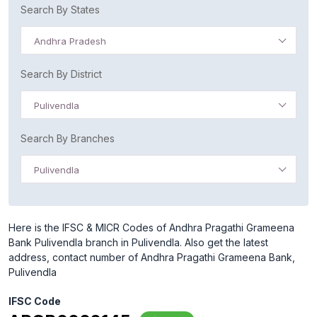
Search By States
Andhra Pradesh
Search By District
Pulivendla
Search By Branches
Pulivendla
Here is the IFSC & MICR Codes of Andhra Pragathi Grameena
Bank Pulivendla branch in Pulivendla. Also get the latest
address, contact number of Andhra Pragathi Grameena Bank,
Pulivendla
IFSC Code