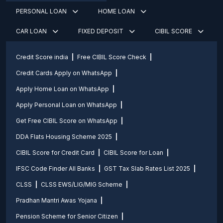
PERSONAL LOAN
HOME LOAN
CAR LOAN
FIXED DEPOSIT
CIBIL SCORE
Credit Score india
Free CIBIL Score Check
Credit Cards Apply on WhatsApp
Apply Home Loan on WhatsApp
Apply Personal Loan on WhatsApp
Get Free CIBIL Score on WhatsApp
DDA Flats Housing Scheme 2025
CIBIL Score for Credit Card
CIBIL Score for Loan
IFSC Code Finder All Banks
GST Tax Slab Rates List 2025
CLSS
CLSS EWS/LIG/MIG Scheme
Pradhan Mantri Awas Yojana
Pension Scheme for Senior Citizen