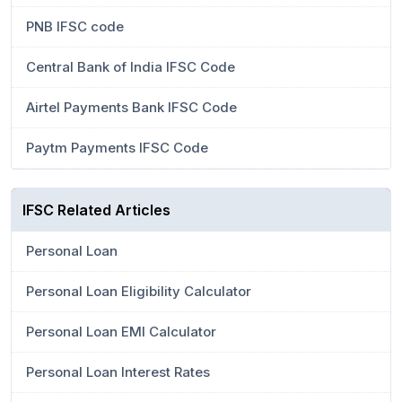
PNB IFSC code
Central Bank of India IFSC Code
Airtel Payments Bank IFSC Code
Paytm Payments IFSC Code
IFSC Related Articles
Personal Loan
Personal Loan Eligibility Calculator
Personal Loan EMI Calculator
Personal Loan Interest Rates