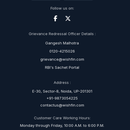
Follow us on:
Grievance Redressal Officer Details :
Gangesh Malhotra
0120-4215026
grievance@wishfin.com
RBI's Sachet Portal
Address :
E-30, Sector-8, Noida, UP-201301
+91-9873054225
contactus@wishfin.com
Customer Care Working Hours:
Monday through Friday, 10:00 A.M. to 6:00 P.M.