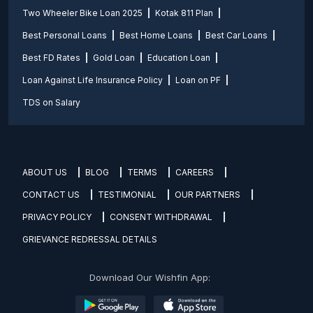
Two Wheeler Bike Loan 2025
Kotak 811 Plan
Best Personal Loans
Best Home Loans
Best Car Loans
Best FD Rates
Gold Loan
Education Loan
Loan Against Life Insurance Policy
Loan on PF
TDS on Salary
ABOUT US
BLOG
TERMS
CAREERS
CONTACT US
TESTIMONIAL
OUR PARTNERS
PRIVACY POLICY
CONSENT WITHDRAWAL
GRIEVANCE REDRESSAL DETAILS
Download Our Wishfin App: