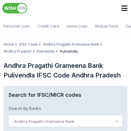
Personal Loan
Credit Card
Home Loan
Mutual Fund
Ca
Home
»
IFSC Code
»
Andhra Pragathi Grameena Bank
»
Andhra Pradesh
»
Pulivendla
»
Pulivendla
Andhra Pragathi Grameena Bank
Pulivendla IFSC Code Andhra Pradesh
Search for IFSC/MICR codes
Search By Banks
Andhra Pragathi Grameena Bank