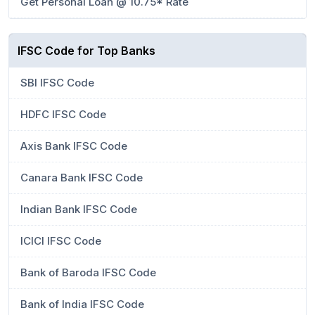
Get Personal Loan @ 10.75* Rate
IFSC Code for Top Banks
SBI IFSC Code
HDFC IFSC Code
Axis Bank IFSC Code
Canara Bank IFSC Code
Indian Bank IFSC Code
ICICI IFSC Code
Bank of Baroda IFSC Code
Bank of India IFSC Code