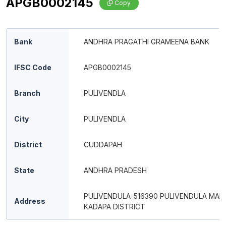
APGB0002145
Copy
Bank
ANDHRA PRAGATHI GRAMEENA BANK
IFSC Code
APGB0002145
Branch
PULIVENDLA
City
PULIVENDLA
District
CUDDAPAH
State
ANDHRA PRADESH
PULIVENDULA-516390 PULIVENDULA MAN
Address
KADAPA DISTRICT