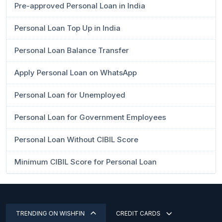
Pre-approved Personal Loan in India
Personal Loan Top Up in India
Personal Loan Balance Transfer
Apply Personal Loan on WhatsApp
Personal Loan for Unemployed
Personal Loan for Government Employees
Personal Loan Without CIBIL Score
Minimum CIBIL Score for Personal Loan
TRENDING ON WISHFIN
CREDIT CARDS