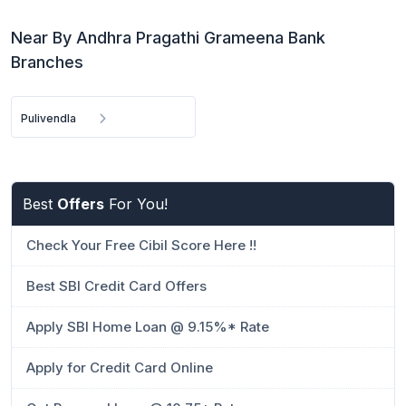
Near By Andhra Pragathi Grameena Bank
Branches
Pulivendla
Best
Offers
For You!
Check Your Free Cibil Score Here !!
Best SBI Credit Card Offers
Apply SBI Home Loan @ 9.15%* Rate
Apply for Credit Card Online