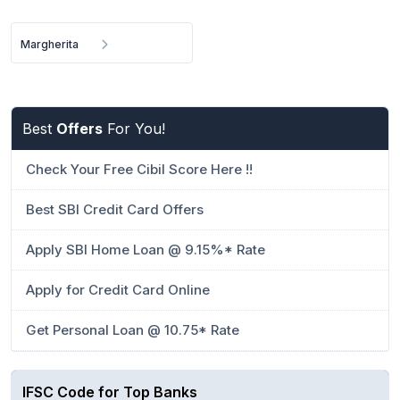
Margherita
Best
Offers
For You!
Check Your Free Cibil Score Here !!
Best SBI Credit Card Offers
Apply SBI Home Loan @ 9.15%* Rate
Apply for Credit Card Online
Get Personal Loan @ 10.75* Rate
IFSC Code for Top Banks