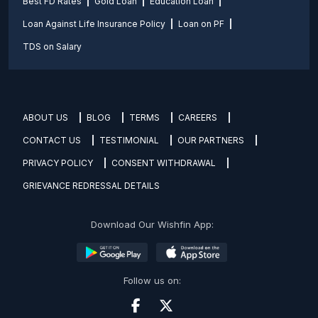
Best FD Rates
Gold Loan
Education Loan
Loan Against Life Insurance Policy
Loan on PF
TDS on Salary
ABOUT US
BLOG
TERMS
CAREERS
CONTACT US
TESTIMONIAL
OUR PARTNERS
PRIVACY POLICY
CONSENT WITHDRAWAL
GRIEVANCE REDRESSAL DETAILS
Download Our Wishfin App:
Follow us on: