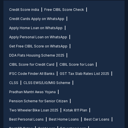
Credit Score india
Free CIBIL Score Check
Credit Cards Apply on WhatsApp
Apply Home Loan on WhatsApp
Apply Personal Loan on WhatsApp
Get Free CIBIL Score on WhatsApp
DDA Flats Housing Scheme 2025
CIBIL Score for Credit Card
CIBIL Score for Loan
IFSC Code Finder All Banks
GST Tax Slab Rates List 2025
CLSS
CLSS EWS/LIG/MIG Scheme
Pradhan Mantri Awas Yojana
Pension Scheme for Senior Citizen
Two Wheeler Bike Loan 2025
Kotak 811 Plan
Best Personal Loans
Best Home Loans
Best Car Loans