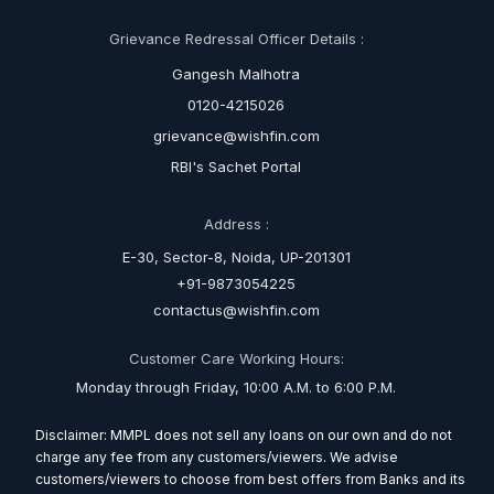
Grievance Redressal Officer Details :
Gangesh Malhotra
0120-4215026
grievance@wishfin.com
RBI's Sachet Portal
Address :
E-30, Sector-8, Noida, UP-201301
+91-9873054225
contactus@wishfin.com
Customer Care Working Hours:
Monday through Friday, 10:00 A.M. to 6:00 P.M.
Disclaimer: MMPL does not sell any loans on our own and do not
charge any fee from any customers/viewers. We advise
customers/viewers to choose from best offers from Banks and its