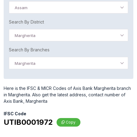
Assam
Search By District
Margherita
Search By Branches
Margherita
Here is the IFSC & MICR Codes of Axis Bank Margherita branch
in Margherita. Also get the latest address, contact number of
Axis Bank, Margherita
IFSC Code
UTIB0001972
Copy