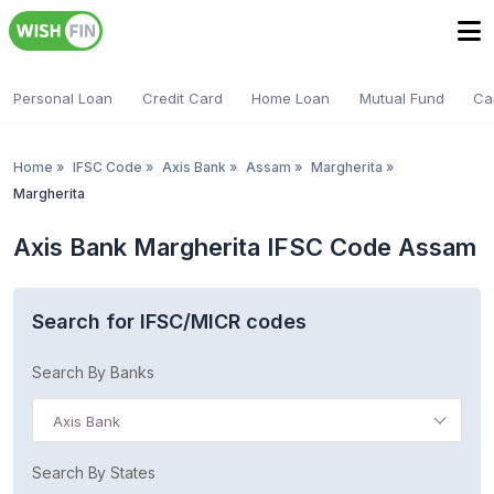
Personal Loan
Credit Card
Home Loan
Mutual Fund
Ca
Home
»
IFSC Code
»
Axis Bank
»
Assam
»
Margherita
»
Margherita
Axis Bank Margherita IFSC Code Assam
Search for IFSC/MICR codes
Search By Banks
Axis Bank
Search By States