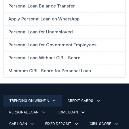
Personal Loan Balance Transfer
Apply Personal Loan on WhatsApp
Personal Loan for Unemployed
Personal Loan for Government Employees
Personal Loan Without CIBIL Score
Minimum CIBIL Score for Personal Loan
TRENDING ON WISHFIN
CREDIT CARDS
PERSONAL LOAN
HOME LOAN
CAR LOAN
FIXED DEPOSIT
CIBIL SCORE