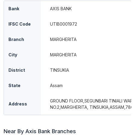
Bank
AXIS BANK
IFSC Code
UTIB0001972
Branch
MARGHERITA
City
MARGHERITA
District
TINSUKIA
State
Assam
GROUND FLOOR,SEGUNBARI TINIALI WAR
Address
NO.2,MARGHERITA, TINSUKIA,ASSAM,7861
Near By Axis Bank Branches