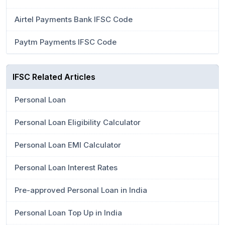
Airtel Payments Bank IFSC Code
Paytm Payments IFSC Code
IFSC Related Articles
Personal Loan
Personal Loan Eligibility Calculator
Personal Loan EMI Calculator
Personal Loan Interest Rates
Pre-approved Personal Loan in India
Personal Loan Top Up in India