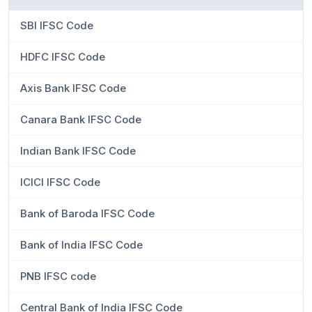
SBI IFSC Code
HDFC IFSC Code
Axis Bank IFSC Code
Canara Bank IFSC Code
Indian Bank IFSC Code
ICICI IFSC Code
Bank of Baroda IFSC Code
Bank of India IFSC Code
PNB IFSC code
Central Bank of India IFSC Code