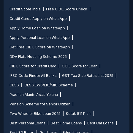
Credit Score india
Free CIBIL Score Check
Credit Cards Apply on WhatsApp
Apply Home Loan on WhatsApp
Apply Personal Loan on WhatsApp
Get Free CIBIL Score on WhatsApp
DDA Flats Housing Scheme 2025
CIBIL Score for Credit Card
CIBIL Score for Loan
IFSC Code Finder All Banks
GST Tax Slab Rates List 2025
CLSS
CLSS EWS/LIG/MIG Scheme
Pradhan Mantri Awas Yojana
Pension Scheme for Senior Citizen
Two Wheeler Bike Loan 2025
Kotak 811 Plan
Best Personal Loans
Best Home Loans
Best Car Loans
Best FD Rates
Gold Loan
Education Loan