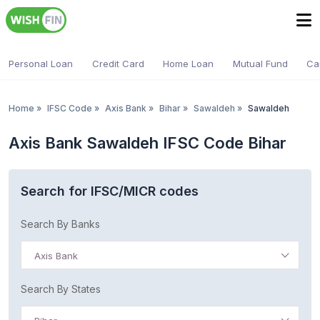
Personal Loan
Credit Card
Home Loan
Mutual Fund
Ca
Home
»
IFSC Code
»
Axis Bank
»
Bihar
»
Sawaldeh
»
Sawaldeh
Axis Bank Sawaldeh IFSC Code Bihar
Search for IFSC/MICR codes
Search By Banks
Axis Bank
Search By States