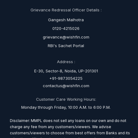
Grievance Redressal Officer Details :
Gangesh Malhotra
0120-4215026
grievance@wishfin.com
RBI's Sachet Portal
Address :
E-30, Sector-8, Noida, UP-201301
+91-9873054225
contactus@wishfin.com
Customer Care Working Hours:
Monday through Friday, 10:00 A.M. to 6:00 P.M.
Disclaimer: MMPL does not sell any loans on our own and do not
charge any fee from any customers/viewers. We advise
customers/viewers to choose from best offers from Banks and its