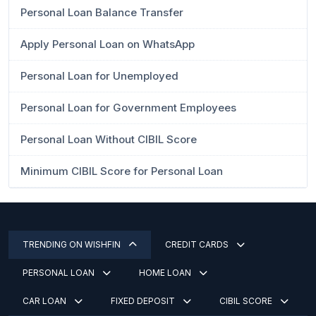
Personal Loan Balance Transfer
Apply Personal Loan on WhatsApp
Personal Loan for Unemployed
Personal Loan for Government Employees
Personal Loan Without CIBIL Score
Minimum CIBIL Score for Personal Loan
TRENDING ON WISHFIN
CREDIT CARDS
PERSONAL LOAN
HOME LOAN
CAR LOAN
FIXED DEPOSIT
CIBIL SCORE