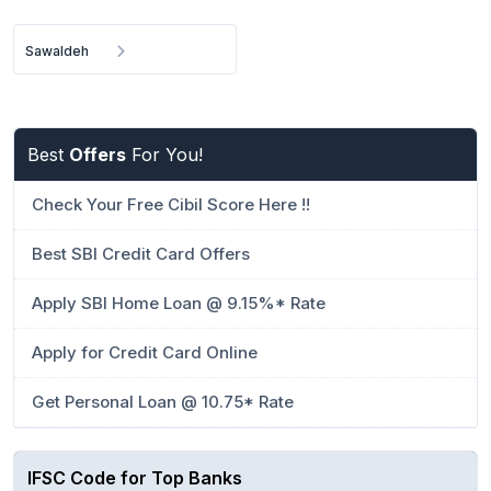
Sawaldeh
Best
Offers
For You!
Check Your Free Cibil Score Here !!
Best SBI Credit Card Offers
Apply SBI Home Loan @ 9.15%* Rate
Apply for Credit Card Online
Get Personal Loan @ 10.75* Rate
IFSC Code for Top Banks