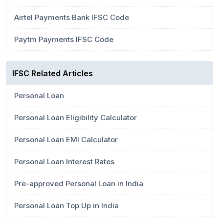
Airtel Payments Bank IFSC Code
Paytm Payments IFSC Code
IFSC Related Articles
Personal Loan
Personal Loan Eligibility Calculator
Personal Loan EMI Calculator
Personal Loan Interest Rates
Pre-approved Personal Loan in India
Personal Loan Top Up in India