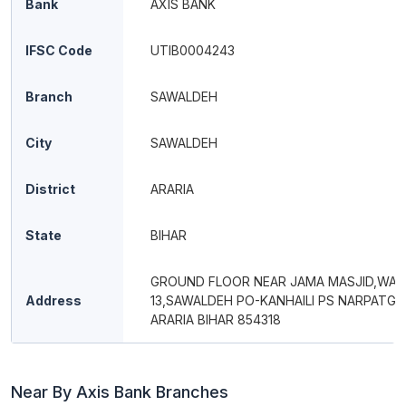
Bank
AXIS BANK
IFSC Code
UTIB0004243
Branch
SAWALDEH
City
SAWALDEH
District
ARARIA
State
BIHAR
GROUND FLOOR NEAR JAMA MASJID,WAR
Address
13,SAWALDEH PO-KANHAILI PS NARPATGA
ARARIA BIHAR 854318
Near By Axis Bank Branches