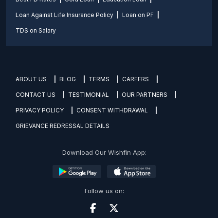
Loan Against Life Insurance Policy
Loan on PF
TDS on Salary
ABOUT US
BLOG
TERMS
CAREERS
CONTACT US
TESTIMONIAL
OUR PARTNERS
PRIVACY POLICY
CONSENT WITHDRAWAL
GRIEVANCE REDRESSAL DETAILS
Download Our Wishfin App:
Follow us on: