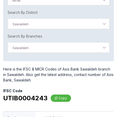
Bihar
Search By District
Sawaldeh
Search By Branches
Sawaldeh
Here is the IFSC & MICR Codes of Axis Bank Sawaldeh branch
in Sawaldeh. Also get the latest address, contact number of Axis
Bank, Sawaldeh
IFSC Code
UTIB0004243
Copy