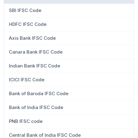
SBI IFSC Code
HDFC IFSC Code
Axis Bank IFSC Code
Canara Bank IFSC Code
Indian Bank IFSC Code
ICICI IFSC Code
Bank of Baroda IFSC Code
Bank of India IFSC Code
PNB IFSC code
Central Bank of India IFSC Code