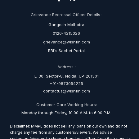
Grievance Redressal Officer Details :
Gangesh Malhotra
0120-4215026
grievance@wishfin.com
RBI's Sachet Portal
Address :
E-30, Sector-8, Noida, UP-201301
+91-9873054225
contactus@wishfin.com
Customer Care Working Hours:
Monday through Friday, 10:00 A.M. to 6:00 P.M.
Disclaimer: MMPL does not sell any loans on our own and do not
charge any fee from any customers/viewers. We advise
customers/viewers to choose from best offers from Banks and its