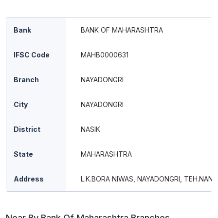
Bank
BANK OF MAHARASHTRA
IFSC Code
MAHB0000631
Branch
NAYADONGRI
City
NAYADONGRI
District
NASIK
State
MAHARASHTRA
Address
L.K.BORA NIWAS, NAYADONGRI, TEH.NAN
Near By Bank Of Maharashtra Branches