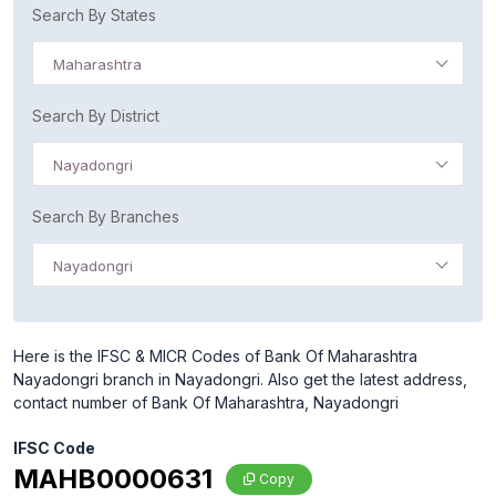
Search By States
Maharashtra
Search By District
Nayadongri
Search By Branches
Nayadongri
Here is the IFSC & MICR Codes of Bank Of Maharashtra
Nayadongri branch in Nayadongri. Also get the latest address,
contact number of Bank Of Maharashtra, Nayadongri
IFSC Code
MAHB0000631
Copy