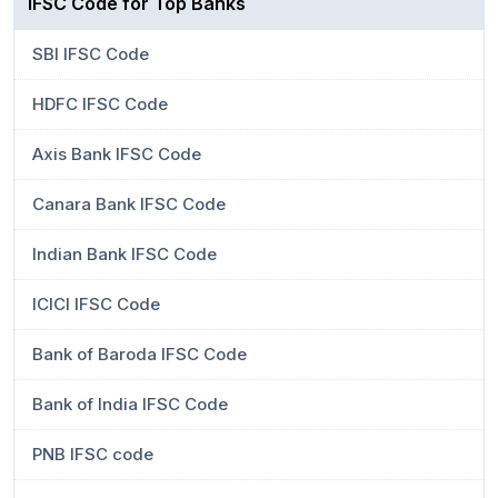
IFSC Code for Top Banks
SBI IFSC Code
HDFC IFSC Code
Axis Bank IFSC Code
Canara Bank IFSC Code
Indian Bank IFSC Code
ICICI IFSC Code
Bank of Baroda IFSC Code
Bank of India IFSC Code
PNB IFSC code