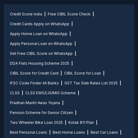
Credit Score india
Free CIBIL Score Check
Credit Cards Apply on WhatsApp
Apply Home Loan on WhatsApp
Apply Personal Loan on WhatsApp
Get Free CIBIL Score on WhatsApp
DDA Flats Housing Scheme 2025
CIBIL Score for Credit Card
CIBIL Score for Loan
IFSC Code Finder All Banks
GST Tax Slab Rates List 2025
CLSS
CLSS EWS/LIG/MIG Scheme
Pradhan Mantri Awas Yojana
Pension Scheme for Senior Citizen
Two Wheeler Bike Loan 2025
Kotak 811 Plan
Best Personal Loans
Best Home Loans
Best Car Loans