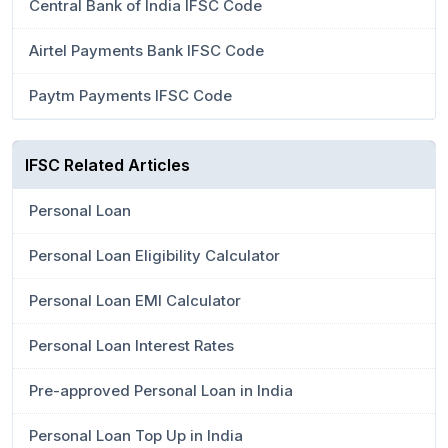
Central Bank of India IFSC Code
Airtel Payments Bank IFSC Code
Paytm Payments IFSC Code
IFSC Related Articles
Personal Loan
Personal Loan Eligibility Calculator
Personal Loan EMI Calculator
Personal Loan Interest Rates
Pre-approved Personal Loan in India
Personal Loan Top Up in India