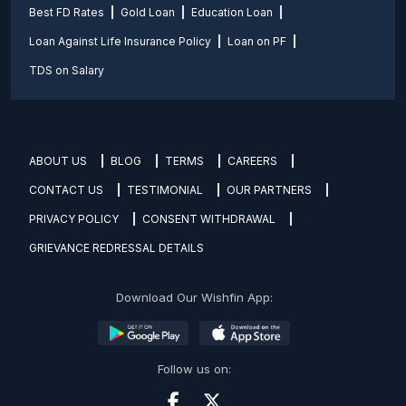
Best FD Rates
Gold Loan
Education Loan
Loan Against Life Insurance Policy
Loan on PF
TDS on Salary
ABOUT US
BLOG
TERMS
CAREERS
CONTACT US
TESTIMONIAL
OUR PARTNERS
PRIVACY POLICY
CONSENT WITHDRAWAL
GRIEVANCE REDRESSAL DETAILS
Download Our Wishfin App:
Follow us on: