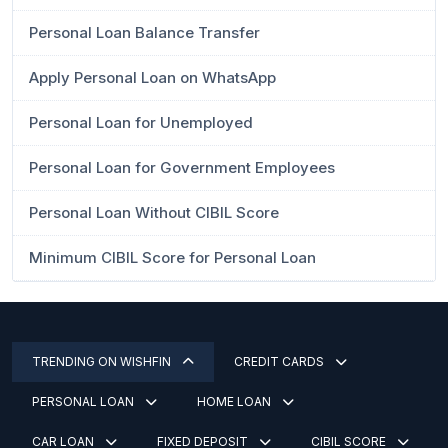
Personal Loan Balance Transfer
Apply Personal Loan on WhatsApp
Personal Loan for Unemployed
Personal Loan for Government Employees
Personal Loan Without CIBIL Score
Minimum CIBIL Score for Personal Loan
TRENDING ON WISHFIN
CREDIT CARDS
PERSONAL LOAN
HOME LOAN
CAR LOAN
FIXED DEPOSIT
CIBIL SCORE