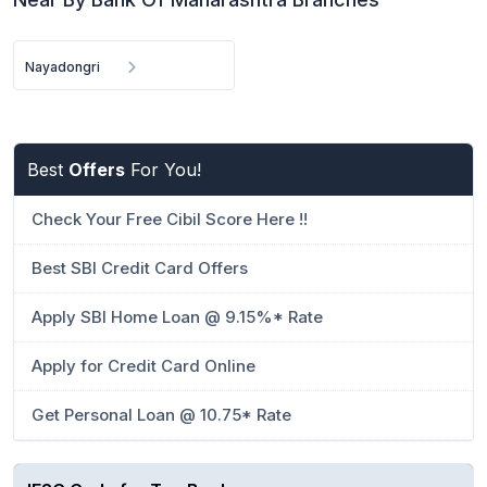
Nayadongri
Best
Offers
For You!
Check Your Free Cibil Score Here !!
Best SBI Credit Card Offers
Apply SBI Home Loan @ 9.15%* Rate
Apply for Credit Card Online
Get Personal Loan @ 10.75* Rate