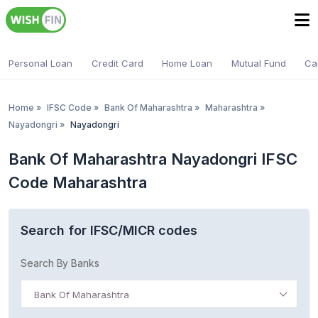
Personal Loan
Credit Card
Home Loan
Mutual Fund
Ca
Home
»
IFSC Code
»
Bank Of Maharashtra
»
Maharashtra
»
Nayadongri
»
Nayadongri
Bank Of Maharashtra Nayadongri IFSC
Code Maharashtra
Search for IFSC/MICR codes
Search By Banks
Bank Of Maharashtra