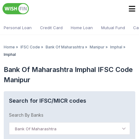
Personal Loan
Credit Card
Home Loan
Mutual Fund
Ca
Home
»
IFSC Code
»
Bank Of Maharashtra
»
Manipur
»
Imphal
»
Imphal
Bank Of Maharashtra Imphal IFSC Code
Manipur
Search for IFSC/MICR codes
Search By Banks
Bank Of Maharashtra