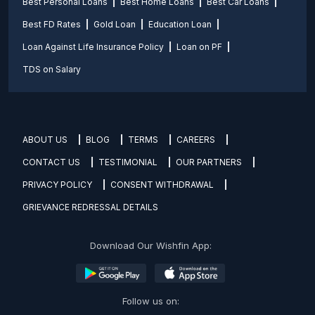
Best Personal Loans
Best Home Loans
Best Car Loans
Best FD Rates
Gold Loan
Education Loan
Loan Against Life Insurance Policy
Loan on PF
TDS on Salary
ABOUT US
BLOG
TERMS
CAREERS
CONTACT US
TESTIMONIAL
OUR PARTNERS
PRIVACY POLICY
CONSENT WITHDRAWAL
GRIEVANCE REDRESSAL DETAILS
Download Our Wishfin App:
Follow us on: