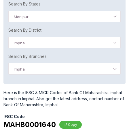
Search By States
Manipur
Search By District
Imphal
Search By Branches
Imphal
Here is the IFSC & MICR Codes of Bank Of Maharashtra Imphal
branch in Imphal. Also get the latest address, contact number of
Bank Of Maharashtra, Imphal
IFSC Code
MAHB0001640
Copy