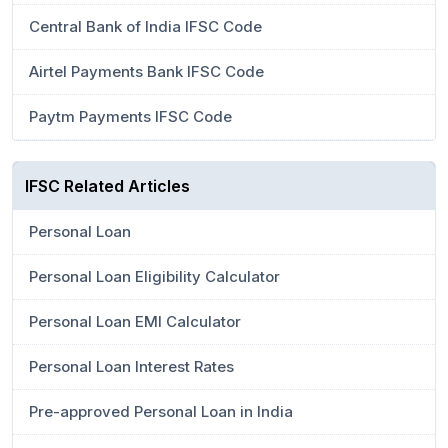
Central Bank of India IFSC Code
Airtel Payments Bank IFSC Code
Paytm Payments IFSC Code
IFSC Related Articles
Personal Loan
Personal Loan Eligibility Calculator
Personal Loan EMI Calculator
Personal Loan Interest Rates
Pre-approved Personal Loan in India