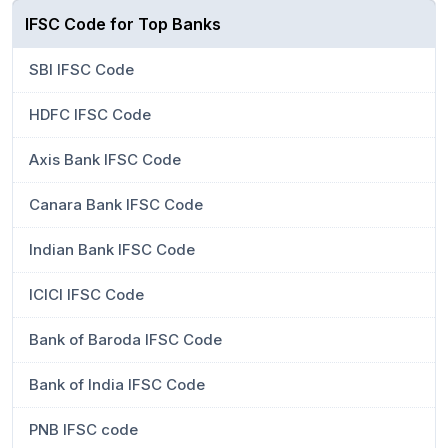
IFSC Code for Top Banks
SBI IFSC Code
HDFC IFSC Code
Axis Bank IFSC Code
Canara Bank IFSC Code
Indian Bank IFSC Code
ICICI IFSC Code
Bank of Baroda IFSC Code
Bank of India IFSC Code
PNB IFSC code