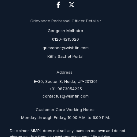
Grievance Redressal Officer Details :
Gangesh Malhotra
0120-4215026
grievance@wishfin.com
RBI's Sachet Portal
Address :
E-30, Sector-8, Noida, UP-201301
+91-9873054225
contactus@wishfin.com
Customer Care Working Hours:
Monday through Friday, 10:00 A.M. to 6:00 P.M.
Disclaimer: MMPL does not sell any loans on our own and do not
charge any fee from any customers/viewers. We advise