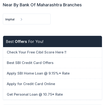
Near By Bank Of Maharashtra Branches
Imphal
Best
Offers
For You!
Check Your Free Cibil Score Here !!
Best SBI Credit Card Offers
Apply SBI Home Loan @ 9.15%* Rate
Apply for Credit Card Online
Get Personal Loan @ 10.75* Rate