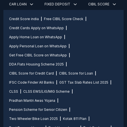
CAR LOAN
FIXED DEPOSIT
CIBIL SCORE
Credit Score india
Free CIBIL Score Check
Credit Cards Apply on WhatsApp
Apply Home Loan on WhatsApp
Apply Personal Loan on WhatsApp
Get Free CIBIL Score on WhatsApp
DDA Flats Housing Scheme 2025
CIBIL Score for Credit Card
CIBIL Score for Loan
IFSC Code Finder All Banks
GST Tax Slab Rates List 2025
CLSS
CLSS EWS/LIG/MIG Scheme
Pradhan Mantri Awas Yojana
Pension Scheme for Senior Citizen
Two Wheeler Bike Loan 2025
Kotak 811 Plan