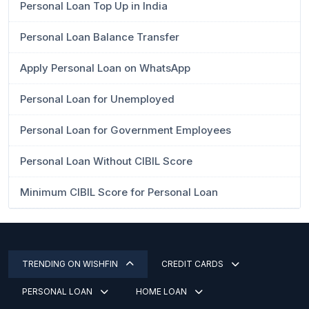
Personal Loan Top Up in India
Personal Loan Balance Transfer
Apply Personal Loan on WhatsApp
Personal Loan for Unemployed
Personal Loan for Government Employees
Personal Loan Without CIBIL Score
Minimum CIBIL Score for Personal Loan
TRENDING ON WISHFIN
CREDIT CARDS
PERSONAL LOAN
HOME LOAN