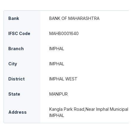
Bank
BANK OF MAHARASHTRA
IFSC Code
MAHB0001640
Branch
IMPHAL
City
IMPHAL
District
IMPHAL WEST
State
MANIPUR
Kangla Park Road,Near Imphal Municipal O
Address
IMPHAL