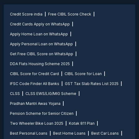
Credit Score india
Free CIBIL Score Check
Credit Cards Apply on WhatsApp
Apply Home Loan on WhatsApp
Apply Personal Loan on WhatsApp
Get Free CIBIL Score on WhatsApp
DDA Flats Housing Scheme 2025
CIBIL Score for Credit Card
CIBIL Score for Loan
IFSC Code Finder All Banks
GST Tax Slab Rates List 2025
CLSS
CLSS EWS/LIG/MIG Scheme
Pradhan Mantri Awas Yojana
Pension Scheme for Senior Citizen
Two Wheeler Bike Loan 2025
Kotak 811 Plan
Best Personal Loans
Best Home Loans
Best Car Loans