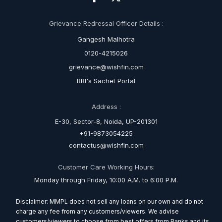
Grievance Redressal Officer Details :
Gangesh Malhotra
0120-4215026
grievance@wishfin.com
RBI's Sachet Portal
Address :
E-30, Sector-8, Noida, UP-201301
+91-9873054225
contactus@wishfin.com
Customer Care Working Hours:
Monday through Friday, 10:00 A.M. to 6:00 P.M.
Disclaimer: MMPL does not sell any loans on our own and do not
charge any fee from any customers/viewers. We advise
customers/viewers to choose from best offers from Banks and its