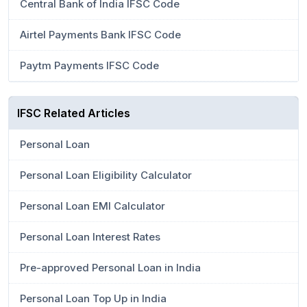
Central Bank of India IFSC Code
Airtel Payments Bank IFSC Code
Paytm Payments IFSC Code
IFSC Related Articles
Personal Loan
Personal Loan Eligibility Calculator
Personal Loan EMI Calculator
Personal Loan Interest Rates
Pre-approved Personal Loan in India
Personal Loan Top Up in India