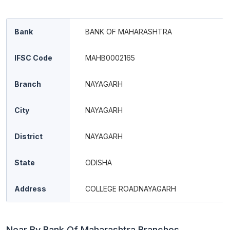
Bank
BANK OF MAHARASHTRA
IFSC Code
MAHB0002165
Branch
NAYAGARH
City
NAYAGARH
District
NAYAGARH
State
ODISHA
Address
COLLEGE ROADNAYAGARH
Near By Bank Of Maharashtra Branches