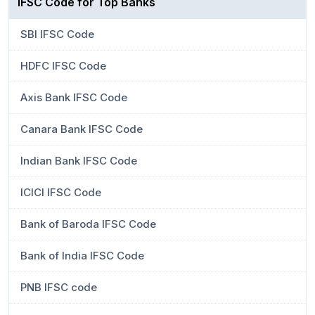
IFSC Code for Top Banks
SBI IFSC Code
HDFC IFSC Code
Axis Bank IFSC Code
Canara Bank IFSC Code
Indian Bank IFSC Code
ICICI IFSC Code
Bank of Baroda IFSC Code
Bank of India IFSC Code
PNB IFSC code