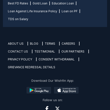
Best FD Rates
Gold Loan
Education Loan
Loan Against Life Insurance Policy
Loan on PF
TDS on Salary
ABOUT US
BLOG
TERMS
CAREERS
CONTACT US
TESTIMONIAL
OUR PARTNERS
PRIVACY POLICY
CONSENT WITHDRAWAL
GRIEVANCE REDRESSAL DETAILS
Download Our Wishfin App:
Follow us on: