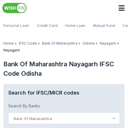
Personal Loan
Credit Card
Home Loan
Mutual Fund
Ca
Home
»
IFSC Code
»
Bank Of Maharashtra
»
Odisha
»
Nayagarh
»
Nayagarh
Bank Of Maharashtra Nayagarh IFSC
Code Odisha
Search for IFSC/MICR codes
Search By Banks
Bank Of Maharashtra