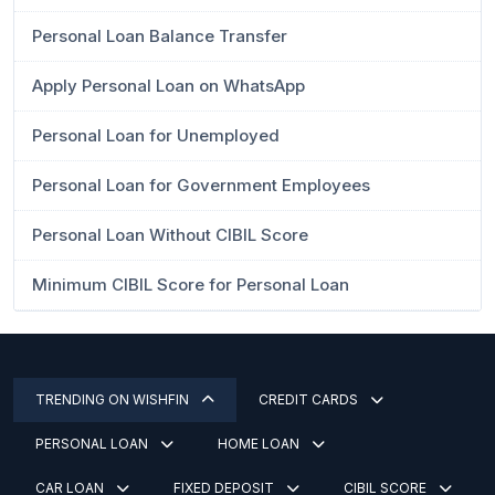
Personal Loan Balance Transfer
Apply Personal Loan on WhatsApp
Personal Loan for Unemployed
Personal Loan for Government Employees
Personal Loan Without CIBIL Score
Minimum CIBIL Score for Personal Loan
TRENDING ON WISHFIN
CREDIT CARDS
PERSONAL LOAN
HOME LOAN
CAR LOAN
FIXED DEPOSIT
CIBIL SCORE