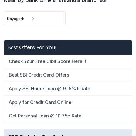
Nayagarh
Best
Offers
For You!
Check Your Free Cibil Score Here !!
Best SBI Credit Card Offers
Apply SBI Home Loan @ 9.15%* Rate
Apply for Credit Card Online
Get Personal Loan @ 10.75* Rate