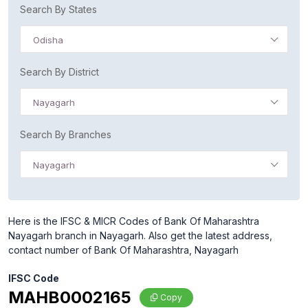
Search By States
Odisha
Search By District
Nayagarh
Search By Branches
Nayagarh
Here is the IFSC & MICR Codes of Bank Of Maharashtra
Nayagarh branch in Nayagarh. Also get the latest address,
contact number of Bank Of Maharashtra, Nayagarh
IFSC Code
MAHB0002165
Copy