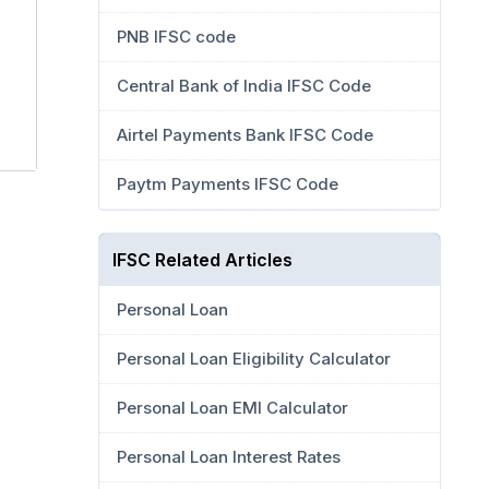
PNB IFSC code
Central Bank of India IFSC Code
Airtel Payments Bank IFSC Code
Paytm Payments IFSC Code
IFSC Related Articles
Personal Loan
Personal Loan Eligibility Calculator
Personal Loan EMI Calculator
Personal Loan Interest Rates