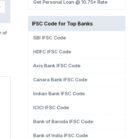
Get Personal Loan @ 10.75* Rate
IFSC Code for Top Banks
r of
SBI IFSC Code
HDFC IFSC Code
Axis Bank IFSC Code
Canara Bank IFSC Code
Indian Bank IFSC Code
ICICI IFSC Code
Bank of Baroda IFSC Code
Bank of India IFSC Code