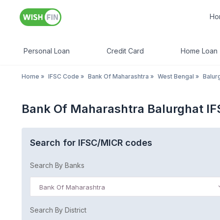
Ho
Personal Loan
Credit Card
Home Loan
Home
»
IFSC Code
»
Bank Of Maharashtra
»
West Bengal
»
Balur
Bank Of Maharashtra Balurghat I
Search for IFSC/MICR codes
Search By Banks
Bank Of Maharashtra
Search By District