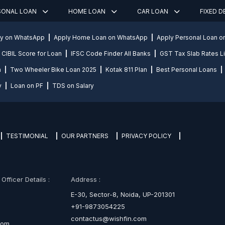
SONAL LOAN
HOME LOAN
CAR LOAN
FIXED 
ly on WhatsApp
Apply Home Loan on WhatsApp
Apply Personal Loan 
CIBIL Score for Loan
IFSC Code Finder All Banks
GST Tax Slab Rates Li
n
Two Wheeler Bike Loan 2025
Kotak 811 Plan
Best Personal Loans
y
Loan on PF
TDS on Salary
TESTIMONIAL
OUR PARTNERS
PRIVACY POLICY
fficer Details :
Address :
E-30, Sector-8, Noida, UP-201301
+91-9873054225
contactus@wishfin.com
com