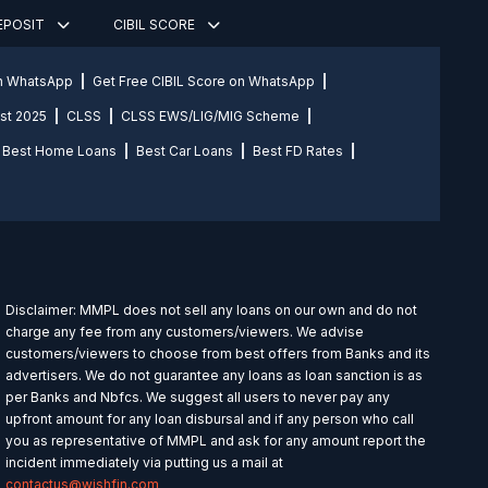
DEPOSIT
CIBIL SCORE
on WhatsApp
Get Free CIBIL Score on WhatsApp
st 2025
CLSS
CLSS EWS/LIG/MIG Scheme
Best Home Loans
Best Car Loans
Best FD Rates
Disclaimer: MMPL does not sell any loans on our own and do not
charge any fee from any customers/viewers. We advise
customers/viewers to choose from best offers from Banks and its
advertisers. We do not guarantee any loans as loan sanction is as
per Banks and Nbfcs. We suggest all users to never pay any
upfront amount for any loan disbursal and if any person who call
you as representative of MMPL and ask for any amount report the
incident immediately via putting us a mail at
contactus@wishfin.com