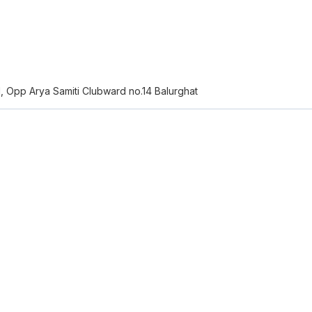
N, Opp Arya Samiti Clubward no.14 Balurghat