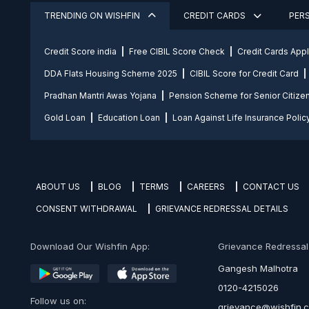
TRENDING ON WISHFIN
CREDIT CARDS
PER
Credit Score india
Free CIBIL Score Check
Credit Cards App
DDA Flats Housing Scheme 2025
CIBIL Score for Credit Card
Pradhan Mantri Awas Yojana
Pension Scheme for Senior Citize
Gold Loan
Education Loan
Loan Against Life Insurance Polic
ABOUT US
BLOG
TERMS
CAREERS
CONTACT US
CONSENT WITHDRAWAL
GRIEVANCE REDRESSAL DETAILS
Download Our Wishfin App:
Grievance Redressal O
Gangesh Malhotra
0120-4215026
Follow us on:
grievance@wishfin.