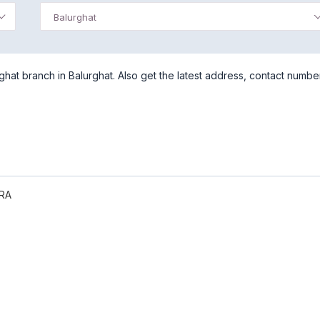
Balurghat
at branch in Balurghat. Also get the latest address, contact numbe
RA