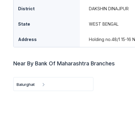
District
DAKSHIN DINAJPUR
State
WEST BENGAL
Address
Holding no.48/1 15-16 
Near By Bank Of Maharashtra Branches
Balurghat