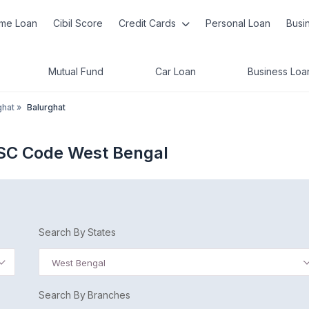
me Loan
Cibil Score
Credit Cards
Personal Loan
Busi
Mutual Fund
Car Loan
Business Loa
ghat
»
Balurghat
FSC Code West Bengal
Search By States
West Bengal
Search By Branches