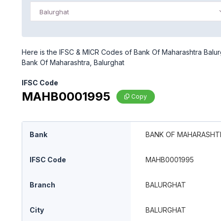
Balurghat
Here is the IFSC & MICR Codes of Bank Of Maharashtra Balurgh
Bank Of Maharashtra, Balurghat
IFSC Code
MAHB0001995
Copy
Bank
BANK OF MAHARASHT
IFSC Code
MAHB0001995
Branch
BALURGHAT
City
BALURGHAT