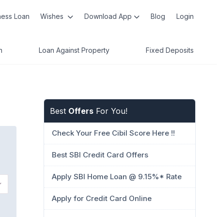
ness Loan
Wishes
Download App
Blog
Login
n
Loan Against Property
Fixed Deposits
Best
Offers
For You!
Check Your Free Cibil Score Here !!
Best SBI Credit Card Offers
Apply SBI Home Loan @ 9.15%* Rate
Apply for Credit Card Online