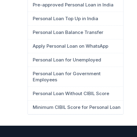
Pre-approved Personal Loan in India
Personal Loan Top Up in India
Personal Loan Balance Transfer
Apply Personal Loan on WhatsApp
Personal Loan for Unemployed
Personal Loan for Government
Employees
Personal Loan Without CIBIL Score
Minimum CIBIL Score for Personal Loan