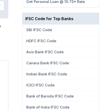
Get Personal Loan @ 10.75* Rate
IFSC Code for Top Banks
a
SBI IFSC Code
HDFC IFSC Code
Axis Bank IFSC Code
Canara Bank IFSC Code
Indian Bank IFSC Code
ICICI IFSC Code
Bank of Baroda IFSC Code
Bank of India IFSC Code