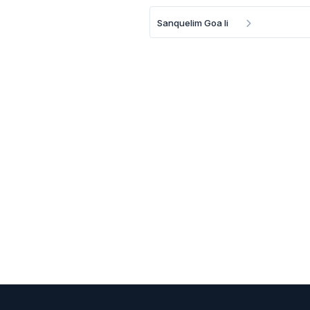
Sanquelim Goa Ii