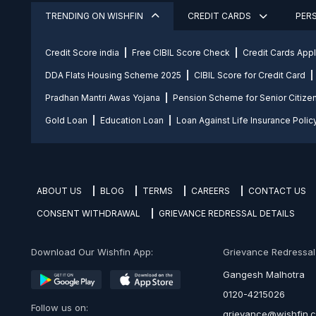
TRENDING ON WISHFIN
CREDIT CARDS
PER
Credit Score india
Free CIBIL Score Check
Credit Cards App
DDA Flats Housing Scheme 2025
CIBIL Score for Credit Card
Pradhan Mantri Awas Yojana
Pension Scheme for Senior Citize
Gold Loan
Education Loan
Loan Against Life Insurance Polic
ABOUT US
BLOG
TERMS
CAREERS
CONTACT US
CONSENT WITHDRAWAL
GRIEVANCE REDRESSAL DETAILS
Download Our Wishfin App:
Grievance Redressal O
Gangesh Malhotra
0120-4215026
Follow us on:
grievance@wishfin.