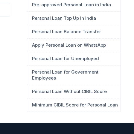
Pre-approved Personal Loan in India
Personal Loan Top Up in India
Personal Loan Balance Transfer
Apply Personal Loan on WhatsApp
Personal Loan for Unemployed
Personal Loan for Government
Employees
Personal Loan Without CIBIL Score
Minimum CIBIL Score for Personal Loan