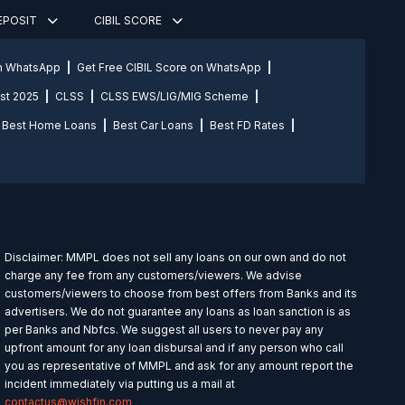
DEPOSIT
CIBIL SCORE
on WhatsApp
Get Free CIBIL Score on WhatsApp
st 2025
CLSS
CLSS EWS/LIG/MIG Scheme
Best Home Loans
Best Car Loans
Best FD Rates
Disclaimer: MMPL does not sell any loans on our own and do not
charge any fee from any customers/viewers. We advise
customers/viewers to choose from best offers from Banks and its
advertisers. We do not guarantee any loans as loan sanction is as
per Banks and Nbfcs. We suggest all users to never pay any
upfront amount for any loan disbursal and if any person who call
you as representative of MMPL and ask for any amount report the
incident immediately via putting us a mail at
contactus@wishfin.com