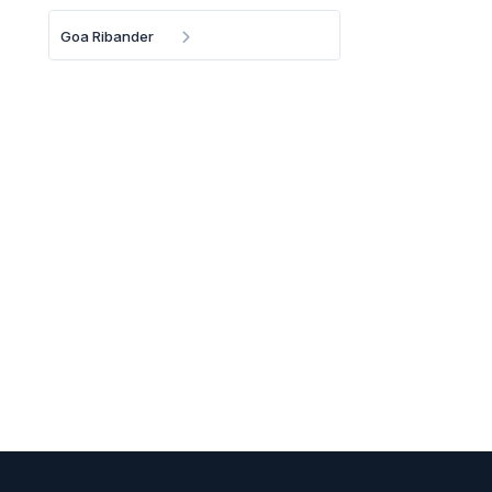
Goa Ribander