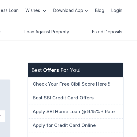
ness Loan
Wishes
Download App
Blog
Login
n
Loan Against Property
Fixed Deposits
Best
Offers
For You!
Check Your Free Cibil Score Here !!
Best SBI Credit Card Offers
Apply SBI Home Loan @ 9.15%* Rate
Apply for Credit Card Online