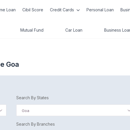
me Loan
Cibil Score
Credit Cards
Personal Loan
Busi
Mutual Fund
Car Loan
Business Loa
de Goa
Search By States
Goa
Search By Branches