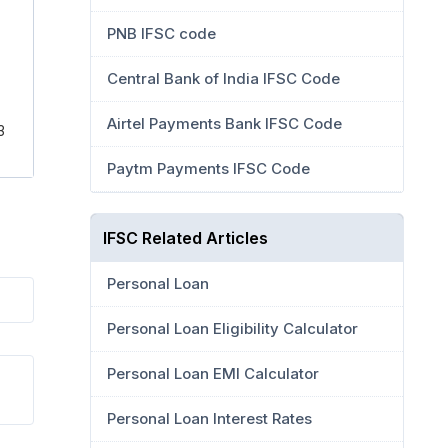
PNB IFSC code
Central Bank of India IFSC Code
Airtel Payments Bank IFSC Code
3
Paytm Payments IFSC Code
IFSC Related Articles
Personal Loan
Personal Loan Eligibility Calculator
Personal Loan EMI Calculator
Personal Loan Interest Rates