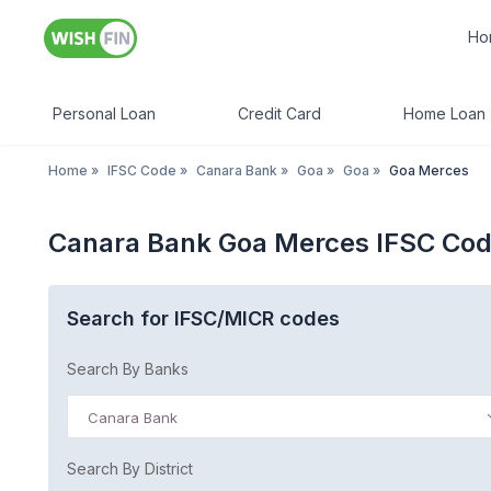
Ho
Personal Loan
Credit Card
Home Loan
Home
»
IFSC Code
»
Canara Bank
»
Goa
»
Goa
»
Goa Merces
Canara Bank Goa Merces IFSC Co
Search for IFSC/MICR codes
Search By Banks
Canara Bank
Search By District