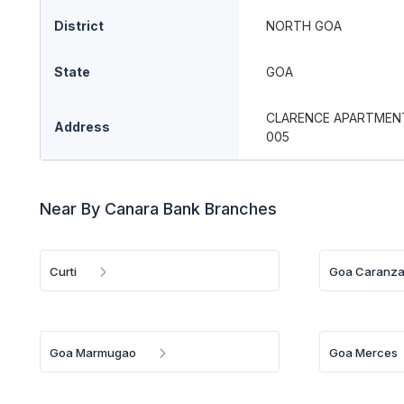
District
NORTH GOA
State
GOA
CLARENCE APARTMENT
Address
005
Near By Canara Bank Branches
Curti
Goa Caranza
Goa Marmugao
Goa Merces