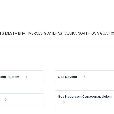
S MESTA BHAT MERCES GOA ILHAS TALUKA NORTH GOA GOA 40
lem Palolem
Goa Kavlem
Goa Nagarcem Canaconapalolem