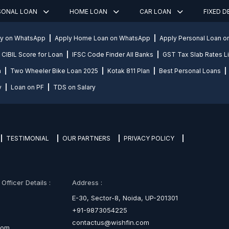
SONAL LOAN
HOME LOAN
CAR LOAN
FIXED 
ly on WhatsApp
Apply Home Loan on WhatsApp
Apply Personal Loan 
CIBIL Score for Loan
IFSC Code Finder All Banks
GST Tax Slab Rates Li
n
Two Wheeler Bike Loan 2025
Kotak 811 Plan
Best Personal Loans
y
Loan on PF
TDS on Salary
TESTIMONIAL
OUR PARTNERS
PRIVACY POLICY
fficer Details :
Address :
E-30, Sector-8, Noida, UP-201301
+91-9873054225
contactus@wishfin.com
com