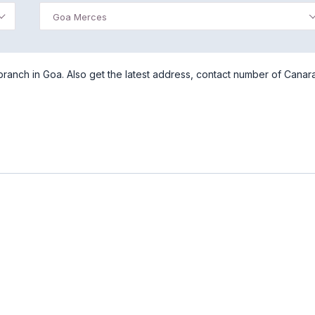
Goa Merces
anch in Goa. Also get the latest address, contact number of Canar