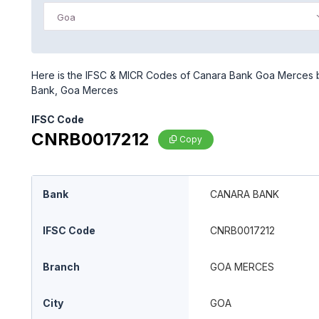
Goa
Here is the IFSC & MICR Codes of Canara Bank Goa Merces br
Bank, Goa Merces
IFSC Code
CNRB0017212
Copy
Bank
CANARA BANK
IFSC Code
CNRB0017212
Branch
GOA MERCES
City
GOA