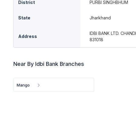
District
PURBI SINGHBHUM
State
Jharkhand
IDBI BANK LTD. CHA
Address
831018
Near By Idbi Bank Branches
Mango