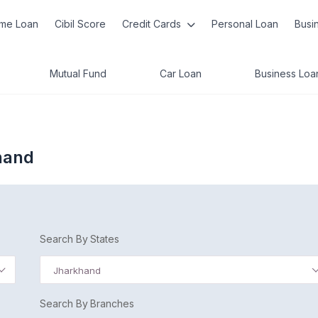
me Loan
Cibil Score
Credit Cards
Personal Loan
Busi
Mutual Fund
Car Loan
Business Loa
hand
Search By States
Jharkhand
Search By Branches