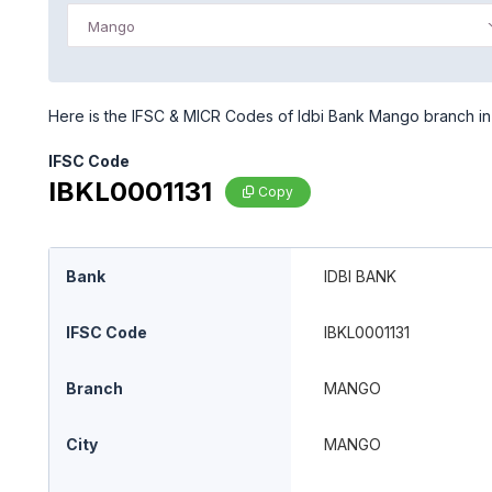
Mango
Here is the IFSC & MICR Codes of Idbi Bank Mango branch in
IFSC Code
IBKL0001131
Copy
Bank
IDBI BANK
IFSC Code
IBKL0001131
Branch
MANGO
City
MANGO