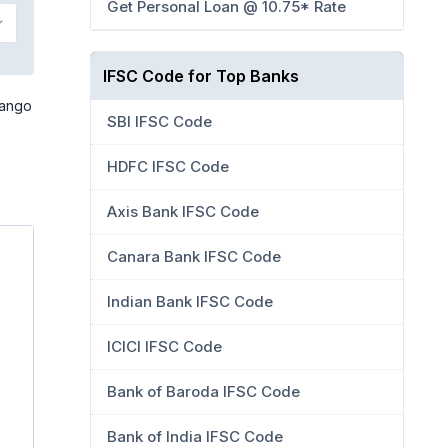
Get Personal Loan @ 10.75* Rate
IFSC Code for Top Banks
Mango
SBI IFSC Code
HDFC IFSC Code
Axis Bank IFSC Code
Canara Bank IFSC Code
Indian Bank IFSC Code
ICICI IFSC Code
Bank of Baroda IFSC Code
Bank of India IFSC Code