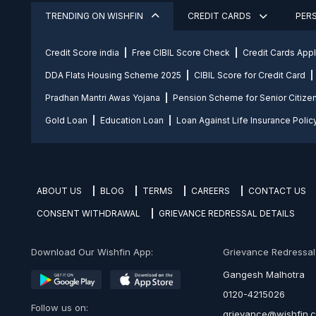
TRENDING ON WISHFIN
CREDIT CARDS
PER
Credit Score india
Free CIBIL Score Check
Credit Cards App
DDA Flats Housing Scheme 2025
CIBIL Score for Credit Card
Pradhan Mantri Awas Yojana
Pension Scheme for Senior Citize
Gold Loan
Education Loan
Loan Against Life Insurance Polic
ABOUT US
BLOG
TERMS
CAREERS
CONTACT US
CONSENT WITHDRAWAL
GRIEVANCE REDRESSAL DETAILS
Download Our Wishfin App:
Grievance Redressal O
Gangesh Malhotra
0120-4215026
Follow us on:
grievance@wishfin.