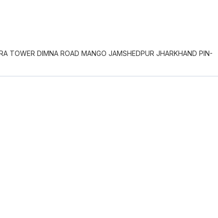
NDRA TOWER DIMNA ROAD MANGO JAMSHEDPUR JHARKHAND PIN-