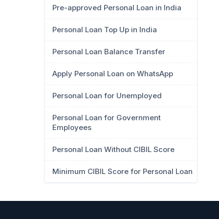
Pre-approved Personal Loan in India
Personal Loan Top Up in India
Personal Loan Balance Transfer
Apply Personal Loan on WhatsApp
Personal Loan for Unemployed
Personal Loan for Government
Employees
Personal Loan Without CIBIL Score
Minimum CIBIL Score for Personal Loan