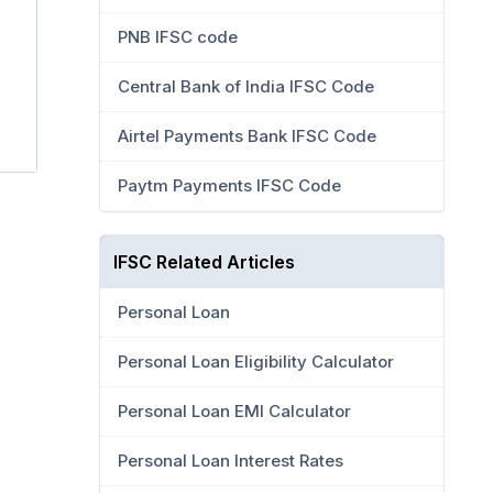
PNB IFSC code
Central Bank of India IFSC Code
Airtel Payments Bank IFSC Code
Paytm Payments IFSC Code
IFSC Related Articles
Personal Loan
Personal Loan Eligibility Calculator
Personal Loan EMI Calculator
Personal Loan Interest Rates