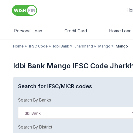
Ho
Personal Loan
Credit Card
Home Loan
Home
»
IFSC Code
»
Idbi Bank
»
Jharkhand
»
Mango
»
Mango
Idbi Bank Mango IFSC Code Jhark
Search for IFSC/MICR codes
Search By Banks
Idbi Bank
Search By District