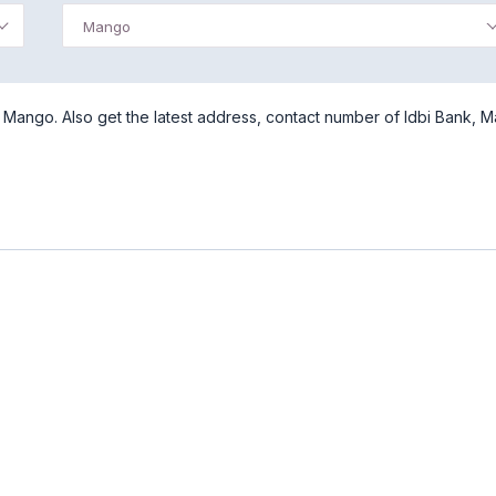
Mango
 Mango. Also get the latest address, contact number of Idbi Bank, 