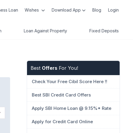
ness Loan
Wishes
Download App
Blog
Login
n
Loan Against Property
Fixed Deposits
Best
Offers
For You!
Check Your Free Cibil Score Here !!
Best SBI Credit Card Offers
Apply SBI Home Loan @ 9.15%* Rate
Apply for Credit Card Online