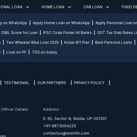
SONAL LOAN
HOME LOAN
CAR LOAN
FIXED 
ly on WhatsApp
Apply Home Loan on WhatsApp
Apply Personal Loan 
CIBIL Score for Loan
IFSC Code Finder All Banks
GST Tax Slab Rates Li
n
Two Wheeler Bike Loan 2025
Kotak 811 Plan
Best Personal Loans
y
Loan on PF
TDS on Salary
TESTIMONIAL
OUR PARTNERS
PRIVACY POLICY
fficer Details :
Address :
E-30, Sector-8, Noida, UP-201301
+91-9873054225
contactus@wishfin.com
com