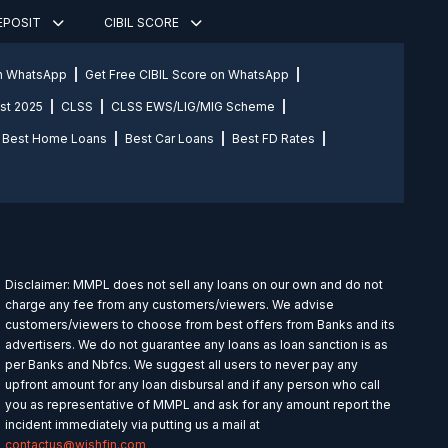
DEPOSIT
CIBIL SCORE
on WhatsApp
Get Free CIBIL Score on WhatsApp
st 2025
CLSS
CLSS EWS/LIG/MIG Scheme
Best Home Loans
Best Car Loans
Best FD Rates
Disclaimer: MMPL does not sell any loans on our own and do not
charge any fee from any customers/viewers. We advise
customers/viewers to choose from best offers from Banks and its
advertisers. We do not guarantee any loans as loan sanction is as
per Banks and Nbfcs. We suggest all users to never pay any
upfront amount for any loan disbursal and if any person who call
you as representative of MMPL and ask for any amount report the
incident immediately via putting us a mail at
contactus@wishfin.com