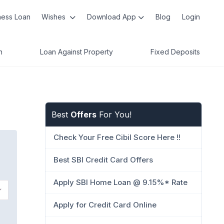
ness Loan
Wishes
Download App
Blog
Login
n
Loan Against Property
Fixed Deposits
Best
Offers
For You!
Check Your Free Cibil Score Here !!
Best SBI Credit Card Offers
Apply SBI Home Loan @ 9.15%* Rate
Apply for Credit Card Online