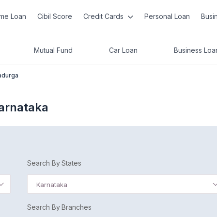
me Loan
Cibil Score
Credit Cards
Personal Loan
Busi
Mutual Fund
Car Loan
Business Loa
adurga
Karnataka
Search By States
Karnataka
Search By Branches