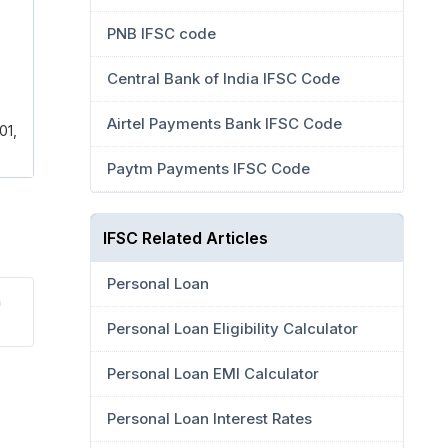
PNB IFSC code
Central Bank of India IFSC Code
Airtel Payments Bank IFSC Code
01,
Paytm Payments IFSC Code
IFSC Related Articles
Personal Loan
a
Personal Loan Eligibility Calculator
Personal Loan EMI Calculator
Personal Loan Interest Rates