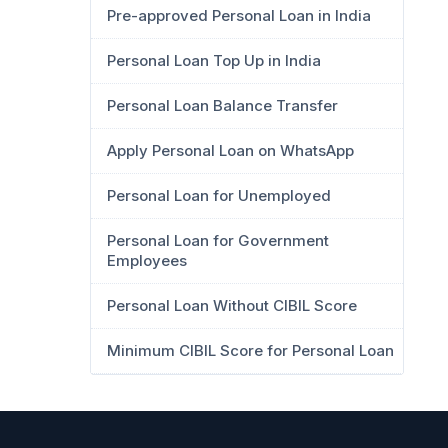
Pre-approved Personal Loan in India
Personal Loan Top Up in India
Personal Loan Balance Transfer
Apply Personal Loan on WhatsApp
Personal Loan for Unemployed
Personal Loan for Government
Employees
Personal Loan Without CIBIL Score
Minimum CIBIL Score for Personal Loan