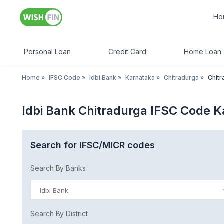
Ho
Personal Loan
Credit Card
Home Loan
Home
»
IFSC Code
»
Idbi Bank
»
Karnataka
»
Chitradurga
»
Chitr
Idbi Bank Chitradurga IFSC Code 
Search for IFSC/MICR codes
Search By Banks
Idbi Bank
Search By District