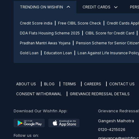
TRENDING ON WISHFIN
CREDIT CARDS
PER
Credit Score india
Free CIBIL Score Check
Credit Cards App
DDA Flats Housing Scheme 2025
CIBIL Score for Credit Card
Pradhan Mantri Awas Yojana
Pension Scheme for Senior Citize
Gold Loan
Education Loan
Loan Against Life Insurance Polic
ABOUT US
BLOG
TERMS
CAREERS
CONTACT US
CONSENT WITHDRAWAL
GRIEVANCE REDRESSAL DETAILS
Download Our Wishfin App:
Grievance Redressal O
Gangesh Malhotra
0120-4215026
Follow us on:
grievance@wishfin.