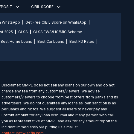
DEPOSIT
CIBIL SCORE
on WhatsApp
Get Free CIBIL Score on WhatsApp
st 2025
CLSS
CLSS EWS/LIG/MIG Scheme
Best Home Loans
Best Car Loans
Best FD Rates
Disclaimer: MMPL does not sell any loans on our own and do not
charge any fee from any customers/viewers. We advise
customers/viewers to choose from best offers from Banks and its
advertisers. We do not guarantee any loans as loan sanction is as
per Banks and Nbfcs. We suggest all users to never pay any
upfront amount for any loan disbursal and if any person who call
you as representative of MMPL and ask for any amount report the
incident immediately via putting us a mail at
contactus@wishfin.com