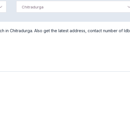
Chitradurga
h in Chitradurga. Also get the latest address, contact number of Idb