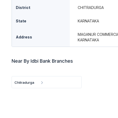
District
CHITRADURGA
State
KARNATAKA
MAGANUR COMMERCIAL 
Address
KARNATAKA
Near By Idbi Bank Branches
Chitradurga