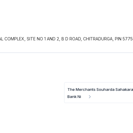
COMPLEX, SITE NO 1 AND 2, B D ROAD, CHITRADURGA, PIN 5775
The Merchants Souharda Sahakar
Bank Ni