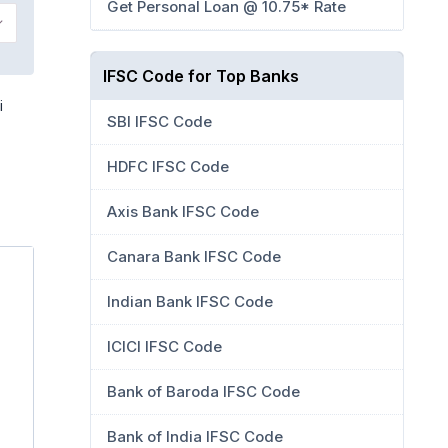
Get Personal Loan @ 10.75* Rate
IFSC Code for Top Banks
i
SBI IFSC Code
HDFC IFSC Code
Axis Bank IFSC Code
Canara Bank IFSC Code
Indian Bank IFSC Code
ICICI IFSC Code
Bank of Baroda IFSC Code
Bank of India IFSC Code