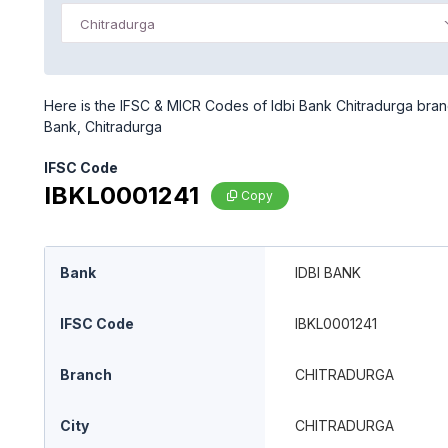
Chitradurga
Here is the IFSC & MICR Codes of Idbi Bank Chitradurga branc
Bank, Chitradurga
IFSC Code
IBKL0001241
Copy
Bank
IDBI BANK
IFSC Code
IBKL0001241
Branch
CHITRADURGA
City
CHITRADURGA