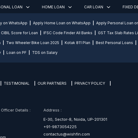
SONAL LOAN
HOME LOAN
CAR LOAN
FIXED 
ly on WhatsApp
Apply Home Loan on WhatsApp
Apply Personal Loan 
CIBIL Score for Loan
IFSC Code Finder All Banks
GST Tax Slab Rates Li
n
Two Wheeler Bike Loan 2025
Kotak 811 Plan
Best Personal Loans
y
Loan on PF
TDS on Salary
TESTIMONIAL
OUR PARTNERS
PRIVACY POLICY
fficer Details :
Address :
E-30, Sector-8, Noida, UP-201301
+91-9873054225
contactus@wishfin.com
com