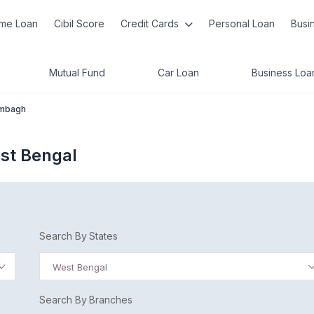
me Loan
Cibil Score
Credit Cards
Personal Loan
Busi
Mutual Fund
Car Loan
Business Loa
mbagh
st Bengal
Search By States
West Bengal
Search By Branches