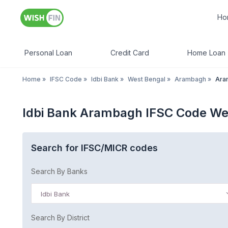
Ho
Personal Loan
Credit Card
Home Loan
Home
»
IFSC Code
»
Idbi Bank
»
West Bengal
»
Arambagh
»
Ara
Idbi Bank Arambagh IFSC Code We
Search for IFSC/MICR codes
Search By Banks
Idbi Bank
Search By District