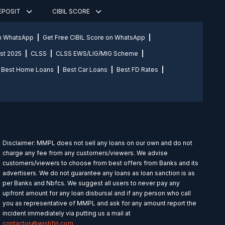
DEPOSIT
CIBIL SCORE
on WhatsApp
Get Free CIBIL Score on WhatsApp
st 2025
CLSS
CLSS EWS/LIG/MIG Scheme
Best Home Loans
Best Car Loans
Best FD Rates
Disclaimer: MMPL does not sell any loans on our own and do not
charge any fee from any customers/viewers. We advise
customers/viewers to choose from best offers from Banks and its
advertisers. We do not guarantee any loans as loan sanction is as
per Banks and Nbfcs. We suggest all users to never pay any
upfront amount for any loan disbursal and if any person who call
you as representative of MMPL and ask for any amount report the
incident immediately via putting us a mail at
contactus@wishfin.com