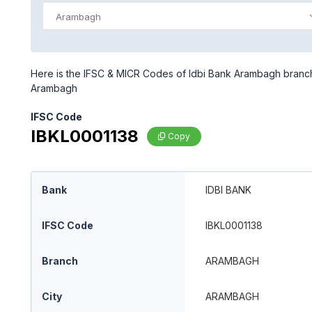
Arambagh
Here is the IFSC & MICR Codes of Idbi Bank Arambagh branch 
Arambagh
IFSC Code
IBKL0001138
Copy
Bank
IDBI BANK
IFSC Code
IBKL0001138
Branch
ARAMBAGH
City
ARAMBAGH