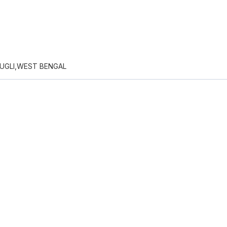
UGLI,WEST BENGAL