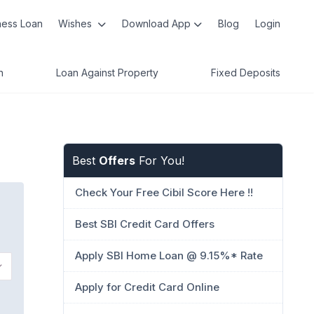
ness Loan
Wishes
Download App
Blog
Login
n
Loan Against Property
Fixed Deposits
Best
Offers
For You!
Check Your Free Cibil Score Here !!
Best SBI Credit Card Offers
Apply SBI Home Loan @ 9.15%* Rate
Apply for Credit Card Online