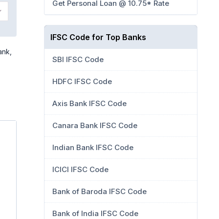
Get Personal Loan @ 10.75* Rate
IFSC Code for Top Banks
ank,
SBI IFSC Code
HDFC IFSC Code
Axis Bank IFSC Code
Canara Bank IFSC Code
Indian Bank IFSC Code
ICICI IFSC Code
Bank of Baroda IFSC Code
Bank of India IFSC Code