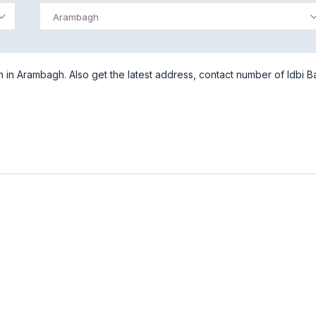
Arambagh
in Arambagh. Also get the latest address, contact number of Idbi B