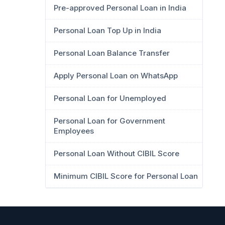
Pre-approved Personal Loan in India
Personal Loan Top Up in India
Personal Loan Balance Transfer
Apply Personal Loan on WhatsApp
Personal Loan for Unemployed
Personal Loan for Government
Employees
Personal Loan Without CIBIL Score
Minimum CIBIL Score for Personal Loan