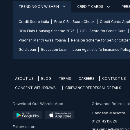
TRENDING ON WISHFIN
CREDIT CARDS
PER
Credit Score india
Free CIBIL Score Check
Credit Cards App
DDA Flats Housing Scheme 2025
CIBIL Score for Credit Card
Pradhan Mantri Awas Yojana
Pension Scheme for Senior Citize
Gold Loan
Education Loan
Loan Against Life Insurance Polic
ABOUT US
BLOG
TERMS
CAREERS
CONTACT US
CONSENT WITHDRAWAL
GRIEVANCE REDRESSAL DETAILS
Download Our Wishfin App:
Grievance Redressal O
Gangesh Malhotra
0120-4215026
Follow us on:
grievance@wishfin.