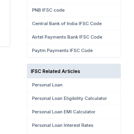
PNB IFSC code
Central Bank of India IFSC Code
Airtel Payments Bank IFSC Code
Paytm Payments IFSC Code
IFSC Related Articles
Personal Loan
Personal Loan Eligibility Calculator
Personal Loan EMI Calculator
Personal Loan Interest Rates