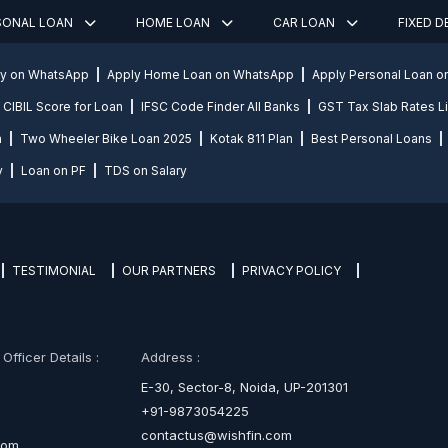
SONAL LOAN
HOME LOAN
CAR LOAN
FIXED 
ly on WhatsApp
Apply Home Loan on WhatsApp
Apply Personal Loan 
CIBIL Score for Loan
IFSC Code Finder All Banks
GST Tax Slab Rates Li
n
Two Wheeler Bike Loan 2025
Kotak 811 Plan
Best Personal Loans
y
Loan on PF
TDS on Salary
TESTIMONIAL
OUR PARTNERS
PRIVACY POLICY
fficer Details :
Address :
E-30, Sector-8, Noida, UP-201301
+91-9873054225
contactus@wishfin.com
com