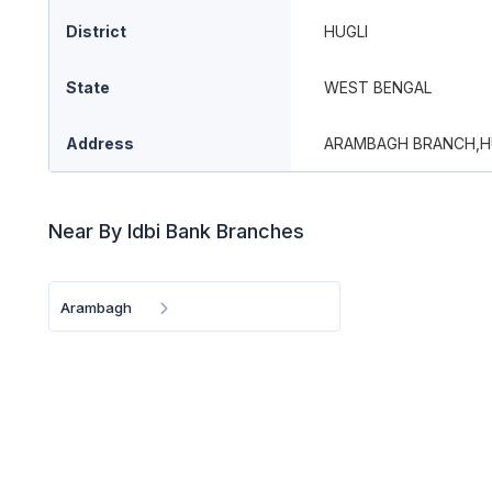
District
HUGLI
State
WEST BENGAL
Address
ARAMBAGH BRANCH,H
Near By Idbi Bank Branches
Arambagh