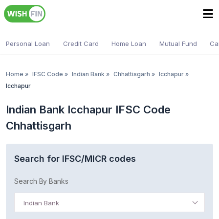
Personal Loan
Credit Card
Home Loan
Mutual Fund
Ca
Home
»
IFSC Code
»
Indian Bank
»
Chhattisgarh
»
Icchapur
»
Icchapur
Indian Bank Icchapur IFSC Code
Chhattisgarh
Search for IFSC/MICR codes
Search By Banks
Indian Bank