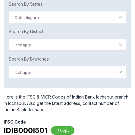
Search By States
Chhattisgarh
Search By District
Icchapur
Search By Branches
Icchapur
Here is the IFSC & MICR Codes of Indian Bank Icchapur branch
in Icchapur. Also get the latest address, contact number of
Indian Bank, Icchapur
IFSC Code
IDIB000I501
Copy