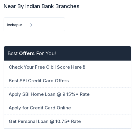
Near By Indian Bank Branches
Icchapur
Best
Offers
For You!
Check Your Free Cibil Score Here !!
Best SBI Credit Card Offers
Apply SBI Home Loan @ 9.15%* Rate
Apply for Credit Card Online
Get Personal Loan @ 10.75* Rate