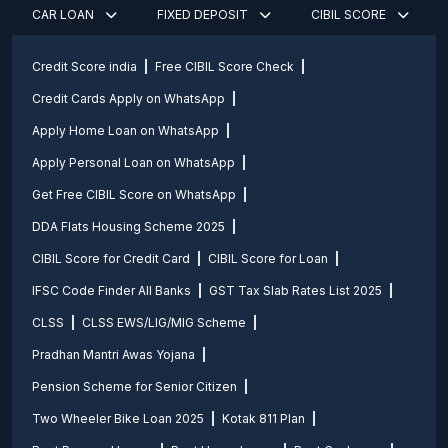
CAR LOAN
FIXED DEPOSIT
CIBIL SCORE
Credit Score india
Free CIBIL Score Check
Credit Cards Apply on WhatsApp
Apply Home Loan on WhatsApp
Apply Personal Loan on WhatsApp
Get Free CIBIL Score on WhatsApp
DDA Flats Housing Scheme 2025
CIBIL Score for Credit Card
CIBIL Score for Loan
IFSC Code Finder All Banks
GST Tax Slab Rates List 2025
CLSS
CLSS EWS/LIG/MIG Scheme
Pradhan Mantri Awas Yojana
Pension Scheme for Senior Citizen
Two Wheeler Bike Loan 2025
Kotak 811 Plan