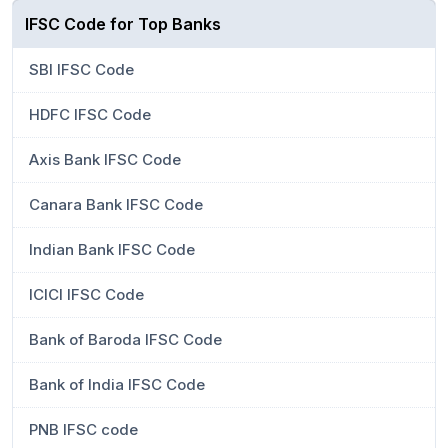
IFSC Code for Top Banks
SBI IFSC Code
HDFC IFSC Code
Axis Bank IFSC Code
Canara Bank IFSC Code
Indian Bank IFSC Code
ICICI IFSC Code
Bank of Baroda IFSC Code
Bank of India IFSC Code
PNB IFSC code