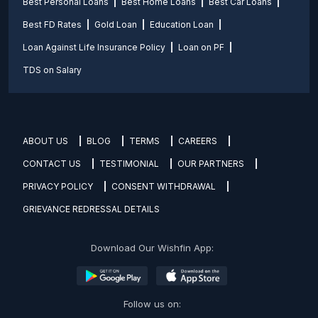
Best Personal Loans
Best Home Loans
Best Car Loans
Best FD Rates
Gold Loan
Education Loan
Loan Against Life Insurance Policy
Loan on PF
TDS on Salary
ABOUT US
BLOG
TERMS
CAREERS
CONTACT US
TESTIMONIAL
OUR PARTNERS
PRIVACY POLICY
CONSENT WITHDRAWAL
GRIEVANCE REDRESSAL DETAILS
Download Our Wishfin App:
Follow us on: