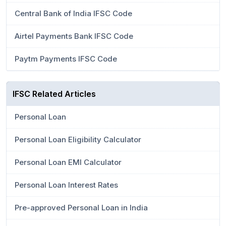
Central Bank of India IFSC Code
Airtel Payments Bank IFSC Code
Paytm Payments IFSC Code
IFSC Related Articles
Personal Loan
Personal Loan Eligibility Calculator
Personal Loan EMI Calculator
Personal Loan Interest Rates
Pre-approved Personal Loan in India