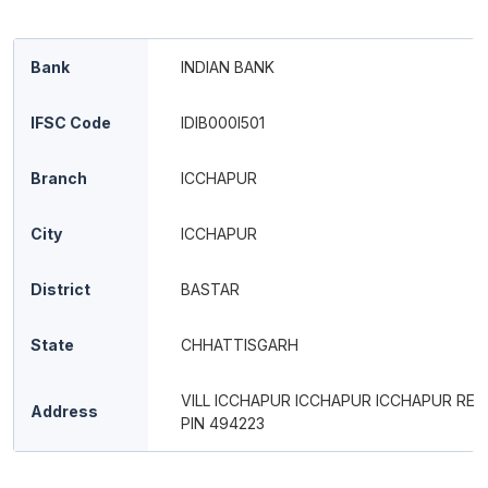
Bank
INDIAN BANK
IFSC Code
IDIB000I501
Branch
ICCHAPUR
City
ICCHAPUR
District
BASTAR
State
CHHATTISGARH
VILL ICCHAPUR ICCHAPUR ICCHAPUR RE
Address
PIN 494223