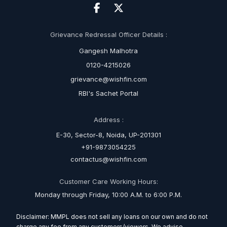
Grievance Redressal Officer Details :
Gangesh Malhotra
0120-4215026
grievance@wishfin.com
RBI's Sachet Portal
Address :
E-30, Sector-8, Noida, UP-201301
+91-9873054225
contactus@wishfin.com
Customer Care Working Hours:
Monday through Friday, 10:00 A.M. to 6:00 P.M.
Disclaimer: MMPL does not sell any loans on our own and do not
charge any fee from any customers/viewers. We advise