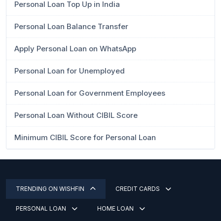
Personal Loan Top Up in India
Personal Loan Balance Transfer
Apply Personal Loan on WhatsApp
Personal Loan for Unemployed
Personal Loan for Government Employees
Personal Loan Without CIBIL Score
Minimum CIBIL Score for Personal Loan
TRENDING ON WISHFIN
CREDIT CARDS
PERSONAL LOAN
HOME LOAN