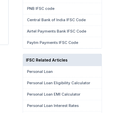
PNB IFSC code
Central Bank of India IFSC Code
Airtel Payments Bank IFSC Code
Paytm Payments IFSC Code
IFSC Related Articles
Personal Loan
Personal Loan Eligibility Calculator
Personal Loan EMI Calculator
Personal Loan Interest Rates