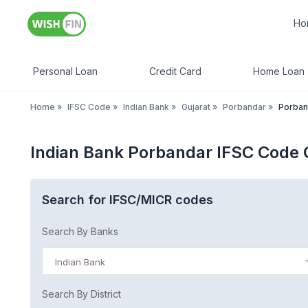
Ho
Personal Loan
Credit Card
Home Loan
Home
»
IFSC Code
»
Indian Bank
»
Gujarat
»
Porbandar
»
Porban
Indian Bank Porbandar IFSC Code 
Search for IFSC/MICR codes
Search By Banks
Indian Bank
Search By District