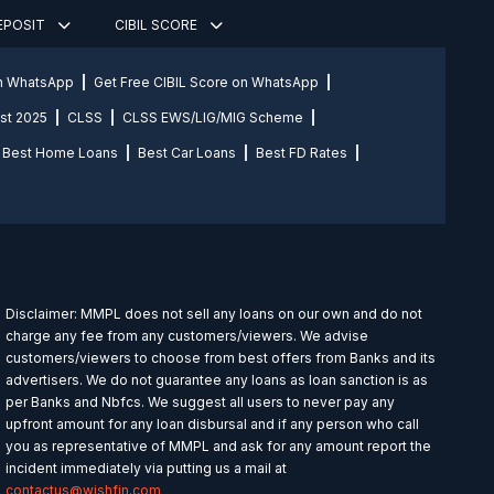
DEPOSIT
CIBIL SCORE
on WhatsApp
Get Free CIBIL Score on WhatsApp
st 2025
CLSS
CLSS EWS/LIG/MIG Scheme
Best Home Loans
Best Car Loans
Best FD Rates
Disclaimer: MMPL does not sell any loans on our own and do not
charge any fee from any customers/viewers. We advise
customers/viewers to choose from best offers from Banks and its
advertisers. We do not guarantee any loans as loan sanction is as
per Banks and Nbfcs. We suggest all users to never pay any
upfront amount for any loan disbursal and if any person who call
you as representative of MMPL and ask for any amount report the
incident immediately via putting us a mail at
contactus@wishfin.com