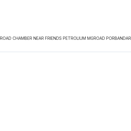
S ROAD CHAMBER NEAR FRIENDS PETROLIUM MGROAD PORBANDAR