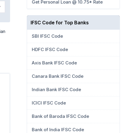
Get Personal Loan @ 10.75* Rate
IFSC Code for Top Banks
ian
SBI IFSC Code
HDFC IFSC Code
Axis Bank IFSC Code
Canara Bank IFSC Code
Indian Bank IFSC Code
ICICI IFSC Code
Bank of Baroda IFSC Code
Bank of India IFSC Code