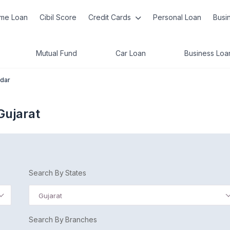
me Loan
Cibil Score
Credit Cards
Personal Loan
Busi
Mutual Fund
Car Loan
Business Loa
dar
Gujarat
Search By States
Gujarat
Search By Branches