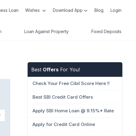
ness Loan
Wishes
Download App
Blog
Login
n
Loan Against Property
Fixed Deposits
Best
Offers
For You!
Check Your Free Cibil Score Here !!
Best SBI Credit Card Offers
Apply SBI Home Loan @ 9.15%* Rate
Apply for Credit Card Online