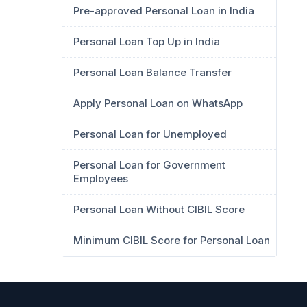
Pre-approved Personal Loan in India
Personal Loan Top Up in India
Personal Loan Balance Transfer
Apply Personal Loan on WhatsApp
Personal Loan for Unemployed
Personal Loan for Government
Employees
Personal Loan Without CIBIL Score
Minimum CIBIL Score for Personal Loan