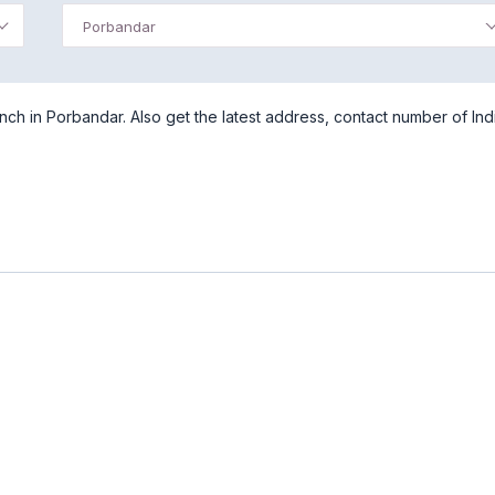
Porbandar
ch in Porbandar. Also get the latest address, contact number of Ind