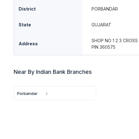
District
PORBANDAR
State
GUJARAT
SHOP NO 1 2 3 CROS
Address
PIN 360575
Near By Indian Bank Branches
Porbandar