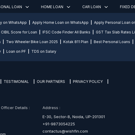
SONAL LOAN
HOME LOAN
CAR LOAN
FIXED 
ly on WhatsApp
Apply Home Loan on WhatsApp
Apply Personal Loan 
CIBIL Score for Loan
IFSC Code Finder All Banks
GST Tax Slab Rates Li
n
Two Wheeler Bike Loan 2025
Kotak 811 Plan
Best Personal Loans
y
Loan on PF
TDS on Salary
TESTIMONIAL
OUR PARTNERS
PRIVACY POLICY
fficer Details :
Address :
E-30, Sector-8, Noida, UP-201301
+91-9873054225
contactus@wishfin.com
com