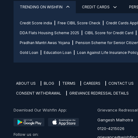
TRENDING ON WISHFIN
CREDIT CARDS
PER
Credit Score india
Free CIBIL Score Check
Credit Cards App
DDA Flats Housing Scheme 2025
CIBIL Score for Credit Card
Pradhan Mantri Awas Yojana
Pension Scheme for Senior Citize
Gold Loan
Education Loan
Loan Against Life Insurance Polic
ABOUT US
BLOG
TERMS
CAREERS
CONTACT US
CONSENT WITHDRAWAL
GRIEVANCE REDRESSAL DETAILS
Download Our Wishfin App:
Grievance Redressal O
Gangesh Malhotra
0120-4215026
Follow us on:
grievance@wishfin.