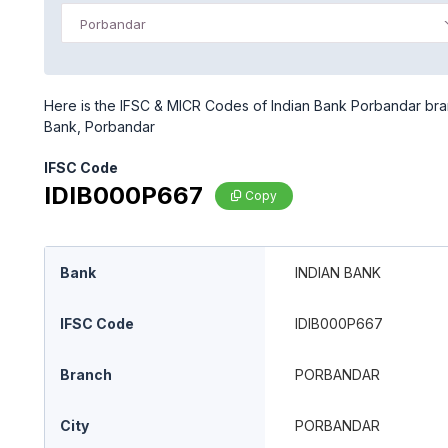
Porbandar
Here is the IFSC & MICR Codes of Indian Bank Porbandar bran
Bank, Porbandar
IFSC Code
IDIB000P667
Copy
Bank
INDIAN BANK
IFSC Code
IDIB000P667
Branch
PORBANDAR
City
PORBANDAR