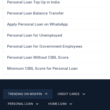
Personal Loan Top Up in India
Personal Loan Balance Transfer
Apply Personal Loan on WhatsApp
Personal Loan for Unemployed
Personal Loan for Government Employees
Personal Loan Without CIBIL Score
Minimum CIBIL Score for Personal Loan
TRENDING ON WISHFIN
CREDIT CARDS
PERSONAL LOAN
HOME LOAN