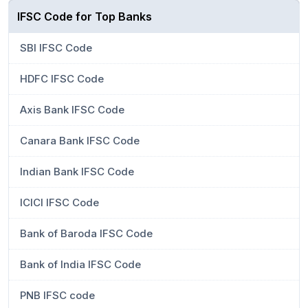
IFSC Code for Top Banks
SBI IFSC Code
HDFC IFSC Code
Axis Bank IFSC Code
Canara Bank IFSC Code
Indian Bank IFSC Code
ICICI IFSC Code
Bank of Baroda IFSC Code
Bank of India IFSC Code
PNB IFSC code