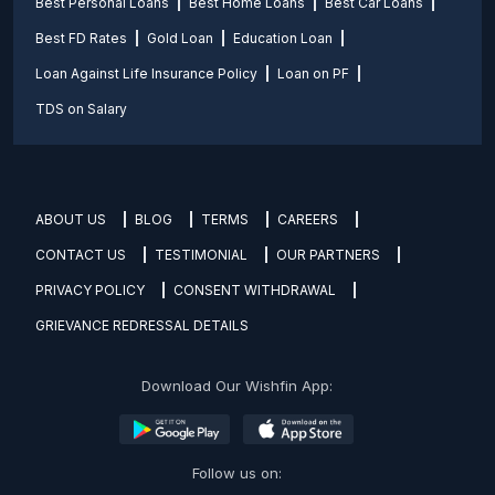
Best Personal Loans
Best Home Loans
Best Car Loans
Best FD Rates
Gold Loan
Education Loan
Loan Against Life Insurance Policy
Loan on PF
TDS on Salary
ABOUT US
BLOG
TERMS
CAREERS
CONTACT US
TESTIMONIAL
OUR PARTNERS
PRIVACY POLICY
CONSENT WITHDRAWAL
GRIEVANCE REDRESSAL DETAILS
Download Our Wishfin App:
Follow us on: