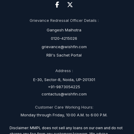
Grievance Redressal Officer Details :
Gangesh Malhotra
0120-4215026
grievance@wishfin.com
RBI's Sachet Portal
Address :
E-30, Sector-8, Noida, UP-201301
+91-9873054225
contactus@wishfin.com
Customer Care Working Hours:
Monday through Friday, 10:00 A.M. to 6:00 P.M.
Disclaimer: MMPL does not sell any loans on our own and do not
charge any fee from any customers/viewers. We advise