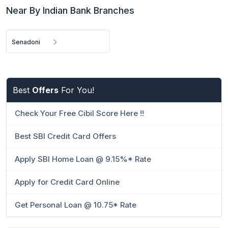
Near By Indian Bank Branches
Senadoni
Best
Offers
For You!
Check Your Free Cibil Score Here !!
Best SBI Credit Card Offers
Apply SBI Home Loan @ 9.15%* Rate
Apply for Credit Card Online
Get Personal Loan @ 10.75* Rate