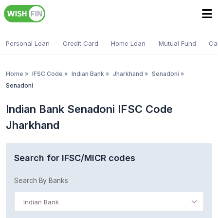
Personal Loan
Credit Card
Home Loan
Mutual Fund
Ca
Home
»
IFSC Code
»
Indian Bank
»
Jharkhand
»
Senadoni
»
Senadoni
Indian Bank Senadoni IFSC Code
Jharkhand
Search for IFSC/MICR codes
Search By Banks
Indian Bank