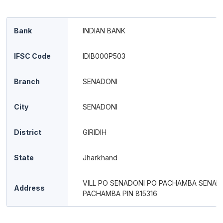
Bank
INDIAN BANK
IFSC Code
IDIB000P503
Branch
SENADONI
City
SENADONI
District
GIRIDIH
State
Jharkhand
VILL PO SENADONI PO PACHAMBA SENAD
Address
PACHAMBA PIN 815316