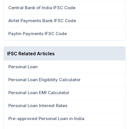
Central Bank of India IFSC Code
Airtel Payments Bank IFSC Code
Paytm Payments IFSC Code
IFSC Related Articles
Personal Loan
Personal Loan Eligibility Calculator
Personal Loan EMI Calculator
Personal Loan Interest Rates
Pre-approved Personal Loan in India