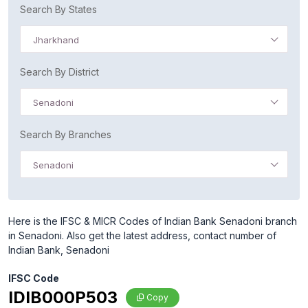
Search By States
Jharkhand
Search By District
Senadoni
Search By Branches
Senadoni
Here is the IFSC & MICR Codes of Indian Bank Senadoni branch
in Senadoni. Also get the latest address, contact number of
Indian Bank, Senadoni
IFSC Code
IDIB000P503
Copy