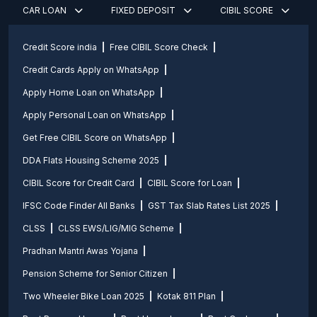
CAR LOAN
FIXED DEPOSIT
CIBIL SCORE
Credit Score india
Free CIBIL Score Check
Credit Cards Apply on WhatsApp
Apply Home Loan on WhatsApp
Apply Personal Loan on WhatsApp
Get Free CIBIL Score on WhatsApp
DDA Flats Housing Scheme 2025
CIBIL Score for Credit Card
CIBIL Score for Loan
IFSC Code Finder All Banks
GST Tax Slab Rates List 2025
CLSS
CLSS EWS/LIG/MIG Scheme
Pradhan Mantri Awas Yojana
Pension Scheme for Senior Citizen
Two Wheeler Bike Loan 2025
Kotak 811 Plan