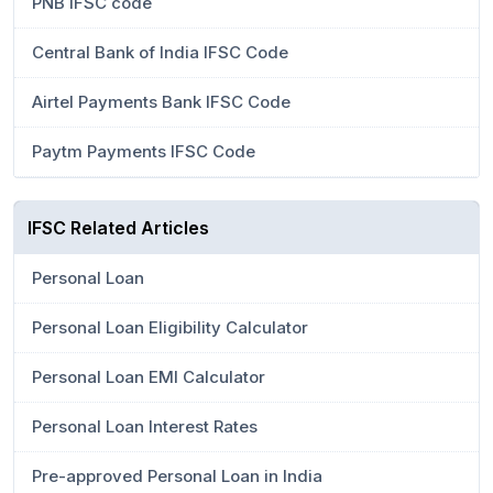
PNB IFSC code
Central Bank of India IFSC Code
Airtel Payments Bank IFSC Code
Paytm Payments IFSC Code
IFSC Related Articles
Personal Loan
Personal Loan Eligibility Calculator
Personal Loan EMI Calculator
Personal Loan Interest Rates
Pre-approved Personal Loan in India