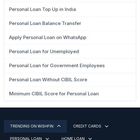
Personal Loan Top Up in India
Personal Loan Balance Transfer
Apply Personal Loan on WhatsApp
Personal Loan for Unemployed
Personal Loan for Government Employees
Personal Loan Without CIBIL Score
Minimum CIBIL Score for Personal Loan
TRENDING ON WISHFIN
CREDIT CARDS
PERSONAL LOAN
HOME LOAN