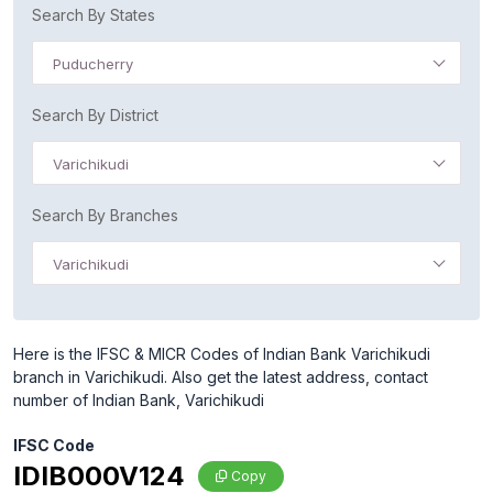
Search By States
Puducherry
Search By District
Varichikudi
Search By Branches
Varichikudi
Here is the IFSC & MICR Codes of Indian Bank Varichikudi
branch in Varichikudi. Also get the latest address, contact
number of Indian Bank, Varichikudi
IFSC Code
IDIB000V124
Copy