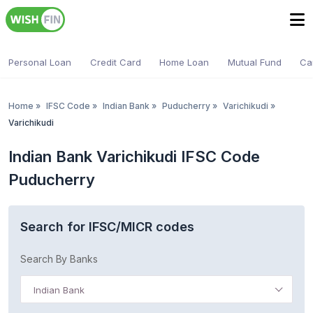
Personal Loan
Credit Card
Home Loan
Mutual Fund
Ca
Home
»
IFSC Code
»
Indian Bank
»
Puducherry
»
Varichikudi
»
Varichikudi
Indian Bank Varichikudi IFSC Code
Puducherry
Search for IFSC/MICR codes
Search By Banks
Indian Bank