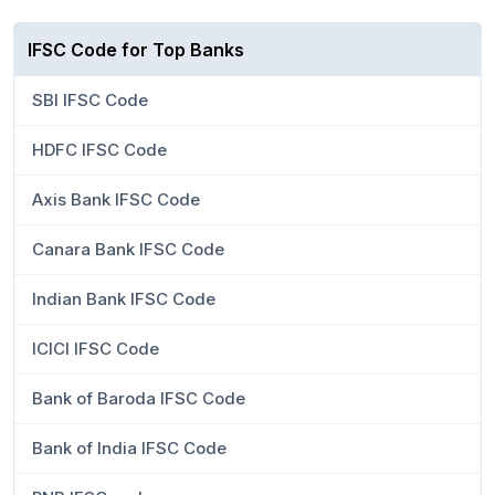
IFSC Code for Top Banks
SBI IFSC Code
HDFC IFSC Code
Axis Bank IFSC Code
Canara Bank IFSC Code
Indian Bank IFSC Code
ICICI IFSC Code
Bank of Baroda IFSC Code
Bank of India IFSC Code