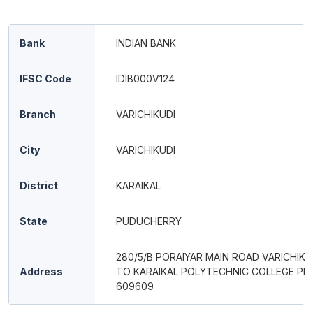
Bank
INDIAN BANK
IFSC Code
IDIB000V124
Branch
VARICHIKUDI
City
VARICHIKUDI
District
KARAIKAL
State
PUDUCHERRY
280/5/B PORAIYAR MAIN ROAD VARICHIKU
Address
TO KARAIKAL POLYTECHNIC COLLEGE PIN
609609