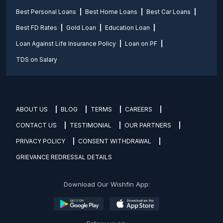
Best Personal Loans
Best Home Loans
Best Car Loans
Best FD Rates
Gold Loan
Education Loan
Loan Against Life Insurance Policy
Loan on PF
TDS on Salary
ABOUT US
BLOG
TERMS
CAREERS
CONTACT US
TESTIMONIAL
OUR PARTNERS
PRIVACY POLICY
CONSENT WITHDRAWAL
GRIEVANCE REDRESSAL DETAILS
Download Our Wishfin App: