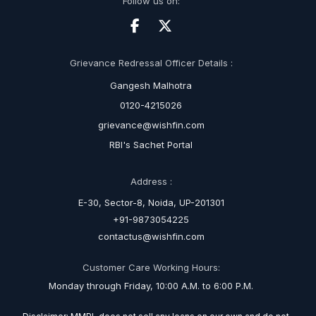
Follow us on:
Grievance Redressal Officer Details :
Gangesh Malhotra
0120-4215026
grievance@wishfin.com
RBI's Sachet Portal
Address :
E-30, Sector-8, Noida, UP-201301
+91-9873054225
contactus@wishfin.com
Customer Care Working Hours:
Monday through Friday, 10:00 A.M. to 6:00 P.M.