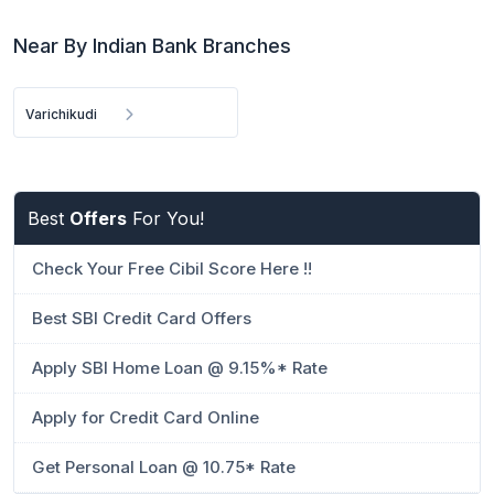
Near By Indian Bank Branches
Varichikudi
Best
Offers
For You!
Check Your Free Cibil Score Here !!
Best SBI Credit Card Offers
Apply SBI Home Loan @ 9.15%* Rate
Apply for Credit Card Online
Get Personal Loan @ 10.75* Rate