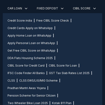
CAR LOAN
FIXED DEPOSIT
CIBIL SCORE
Credit Score india
Free CIBIL Score Check
Credit Cards Apply on WhatsApp
Apply Home Loan on WhatsApp
Apply Personal Loan on WhatsApp
Get Free CIBIL Score on WhatsApp
DDA Flats Housing Scheme 2025
CIBIL Score for Credit Card
CIBIL Score for Loan
IFSC Code Finder All Banks
GST Tax Slab Rates List 2025
CLSS
CLSS EWS/LIG/MIG Scheme
Pradhan Mantri Awas Yojana
Pension Scheme for Senior Citizen
Two Wheeler Bike Loan 2025
Kotak 811 Plan