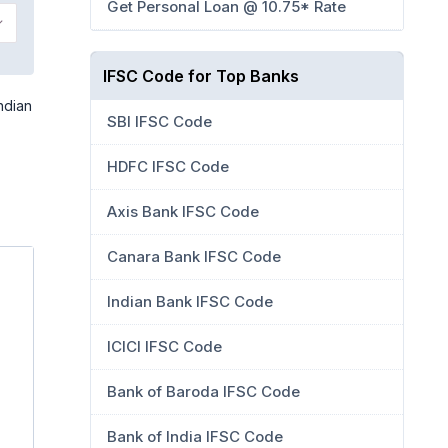
Get Personal Loan @ 10.75* Rate
IFSC Code for Top Banks
ndian
SBI IFSC Code
HDFC IFSC Code
Axis Bank IFSC Code
Canara Bank IFSC Code
Indian Bank IFSC Code
ICICI IFSC Code
Bank of Baroda IFSC Code
Bank of India IFSC Code