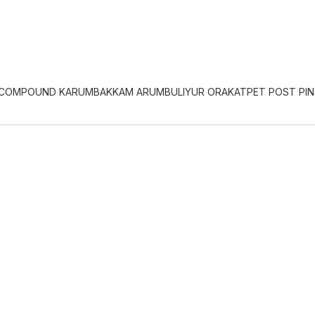
 COMPOUND KARUMBAKKAM ARUMBULIYUR ORAKATPET POST PIN