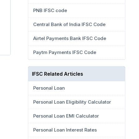
PNB IFSC code
Central Bank of India IFSC Code
Airtel Payments Bank IFSC Code
Paytm Payments IFSC Code
IFSC Related Articles
Personal Loan
Personal Loan Eligibility Calculator
Personal Loan EMI Calculator
Personal Loan Interest Rates