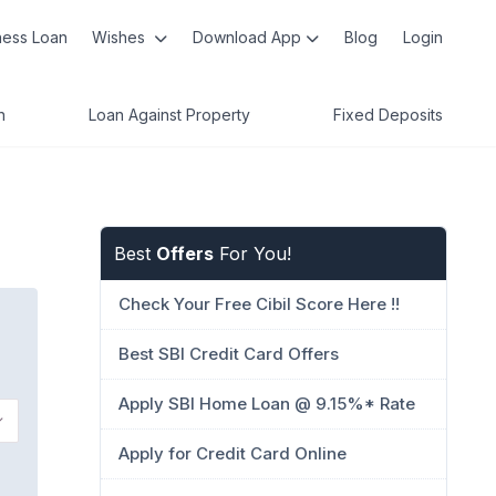
ness Loan
Wishes
Download App
Blog
Login
n
Loan Against Property
Fixed Deposits
Best
Offers
For You!
Check Your Free Cibil Score Here !!
Best SBI Credit Card Offers
Apply SBI Home Loan @ 9.15%* Rate
Apply for Credit Card Online