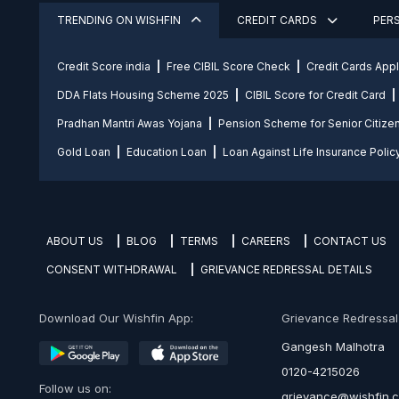
TRENDING ON WISHFIN
CREDIT CARDS
PER
Credit Score india
Free CIBIL Score Check
Credit Cards App
DDA Flats Housing Scheme 2025
CIBIL Score for Credit Card
Pradhan Mantri Awas Yojana
Pension Scheme for Senior Citize
Gold Loan
Education Loan
Loan Against Life Insurance Polic
ABOUT US
BLOG
TERMS
CAREERS
CONTACT US
CONSENT WITHDRAWAL
GRIEVANCE REDRESSAL DETAILS
Download Our Wishfin App:
Grievance Redressal O
Gangesh Malhotra
0120-4215026
Follow us on:
grievance@wishfin.