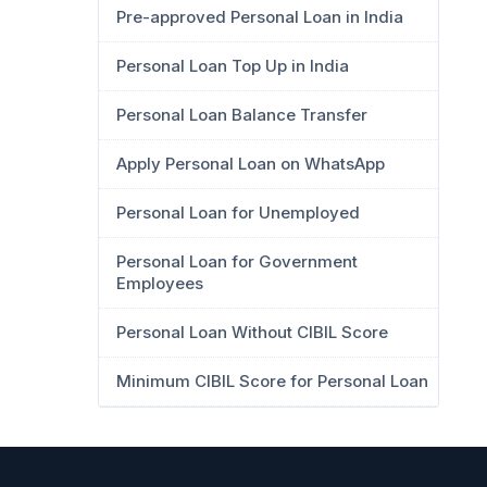
Pre-approved Personal Loan in India
Personal Loan Top Up in India
Personal Loan Balance Transfer
Apply Personal Loan on WhatsApp
Personal Loan for Unemployed
Personal Loan for Government
Employees
Personal Loan Without CIBIL Score
Minimum CIBIL Score for Personal Loan