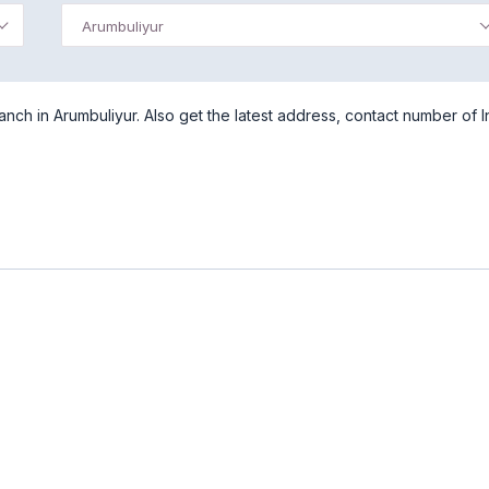
Arumbuliyur
nch in Arumbuliyur. Also get the latest address, contact number of I