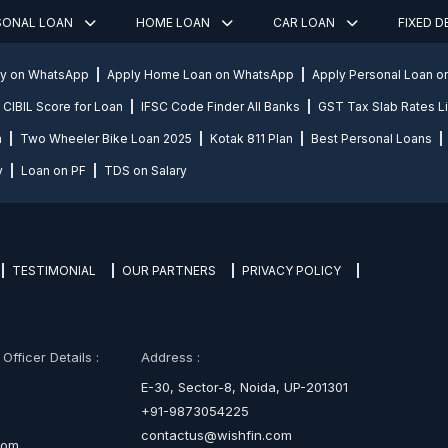
SONAL LOAN
HOME LOAN
CAR LOAN
FIXED 
ly on WhatsApp
Apply Home Loan on WhatsApp
Apply Personal Loan 
CIBIL Score for Loan
IFSC Code Finder All Banks
GST Tax Slab Rates Li
n
Two Wheeler Bike Loan 2025
Kotak 811 Plan
Best Personal Loans
y
Loan on PF
TDS on Salary
TESTIMONIAL
OUR PARTNERS
PRIVACY POLICY
fficer Details :
Address :
E-30, Sector-8, Noida, UP-201301
+91-9873054225
contactus@wishfin.com
com