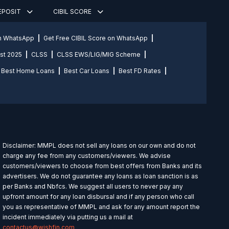
DEPOSIT
CIBIL SCORE
on WhatsApp
Get Free CIBIL Score on WhatsApp
st 2025
CLSS
CLSS EWS/LIG/MIG Scheme
Best Home Loans
Best Car Loans
Best FD Rates
Disclaimer: MMPL does not sell any loans on our own and do not
charge any fee from any customers/viewers. We advise
customers/viewers to choose from best offers from Banks and its
advertisers. We do not guarantee any loans as loan sanction is as
per Banks and Nbfcs. We suggest all users to never pay any
upfront amount for any loan disbursal and if any person who call
you as representative of MMPL and ask for any amount report the
incident immediately via putting us a mail at
contactus@wishfin.com