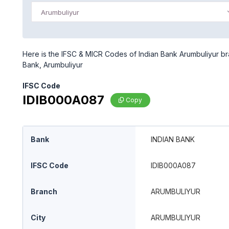
Arumbuliyur
Here is the IFSC & MICR Codes of Indian Bank Arumbuliyur bra
Bank, Arumbuliyur
IFSC Code
IDIB000A087
Copy
Bank
INDIAN BANK
IFSC Code
IDIB000A087
Branch
ARUMBULIYUR
City
ARUMBULIYUR