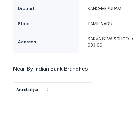
District
KANCHEEPURAM
State
TAMIL NADU
SARVA SEVA SCHOOL
Address
603106
Near By Indian Bank Branches
Arumbuliyur