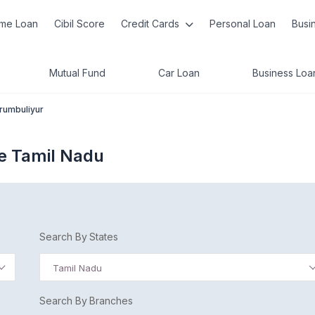
me Loan
Cibil Score
Credit Cards
Personal Loan
Busi
Mutual Fund
Car Loan
Business Loa
rumbuliyur
e Tamil Nadu
Search By States
Tamil Nadu
Search By Branches