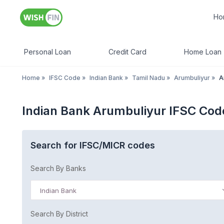
Ho
Personal Loan
Credit Card
Home Loan
Home
»
IFSC Code
»
Indian Bank
»
Tamil Nadu
»
Arumbuliyur
»
A
Indian Bank Arumbuliyur IFSC Cod
Search for IFSC/MICR codes
Search By Banks
Indian Bank
Search By District