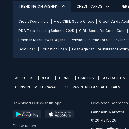
TRENDING ON WISHFIN
CREDIT CARDS
PER
Credit Score india
Free CIBIL Score Check
Credit Cards App
DDA Flats Housing Scheme 2025
CIBIL Score for Credit Card
Pradhan Mantri Awas Yojana
Pension Scheme for Senior Citize
Gold Loan
Education Loan
Loan Against Life Insurance Polic
ABOUT US
BLOG
TERMS
CAREERS
CONTACT US
CONSENT WITHDRAWAL
GRIEVANCE REDRESSAL DETAILS
Download Our Wishfin App:
Grievance Redressal O
Gangesh Malhotra
0120-4215026
Follow us on:
grievance@wishfin.