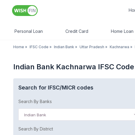
Ho
Personal Loan
Credit Card
Home Loan
Home
»
IFSC Code
»
Indian Bank
»
Uttar Pradesh
»
Kachnarwa
»
Indian Bank Kachnarwa IFSC Code
Search for IFSC/MICR codes
Search By Banks
Indian Bank
Search By District