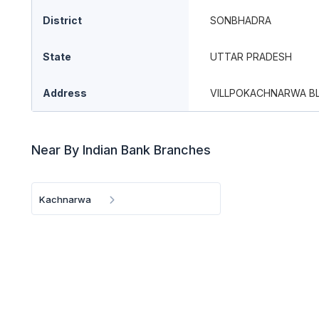
District
SONBHADRA
State
UTTAR PRADESH
Address
VILLPOKACHNARWA B
Near By Indian Bank Branches
Kachnarwa