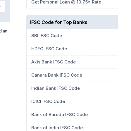
Get Personal Loan @ 10.75* Rate
IFSC Code for Top Banks
dian
SBI IFSC Code
HDFC IFSC Code
Axis Bank IFSC Code
Canara Bank IFSC Code
Indian Bank IFSC Code
ICICI IFSC Code
Bank of Baroda IFSC Code
Bank of India IFSC Code