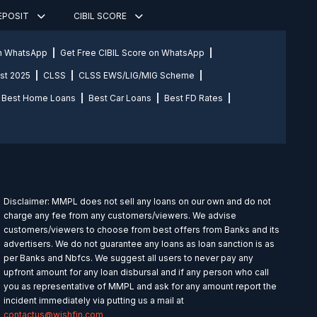
DEPOSIT
CIBIL SCORE
on WhatsApp
Get Free CIBIL Score on WhatsApp
st 2025
CLSS
CLSS EWS/LIG/MIG Scheme
Best Home Loans
Best Car Loans
Best FD Rates
Disclaimer: MMPL does not sell any loans on our own and do not
charge any fee from any customers/viewers. We advise
customers/viewers to choose from best offers from Banks and its
advertisers. We do not guarantee any loans as loan sanction is as
per Banks and Nbfcs. We suggest all users to never pay any
upfront amount for any loan disbursal and if any person who call
you as representative of MMPL and ask for any amount report the
incident immediately via putting us a mail at
contactus@wishfin.com