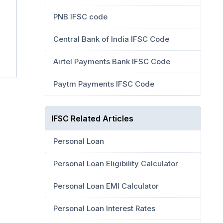
PNB IFSC code
Central Bank of India IFSC Code
Airtel Payments Bank IFSC Code
Paytm Payments IFSC Code
IFSC Related Articles
Personal Loan
Personal Loan Eligibility Calculator
Personal Loan EMI Calculator
Personal Loan Interest Rates