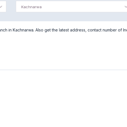
Kachnarwa
ch in Kachnarwa. Also get the latest address, contact number of In