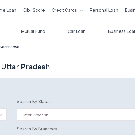
me Loan
Cibil Score
Credit Cards
Personal Loan
Busi
Mutual Fund
Car Loan
Business Loa
Kachnarwa
 Uttar Pradesh
Search By States
Uttar Pradesh
Search By Branches