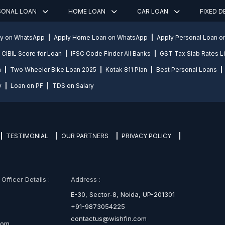
SONAL LOAN
HOME LOAN
CAR LOAN
FIXED 
ly on WhatsApp
Apply Home Loan on WhatsApp
Apply Personal Loan 
CIBIL Score for Loan
IFSC Code Finder All Banks
GST Tax Slab Rates Li
n
Two Wheeler Bike Loan 2025
Kotak 811 Plan
Best Personal Loans
y
Loan on PF
TDS on Salary
TESTIMONIAL
OUR PARTNERS
PRIVACY POLICY
fficer Details :
Address :
E-30, Sector-8, Noida, UP-201301
+91-9873054225
contactus@wishfin.com
com