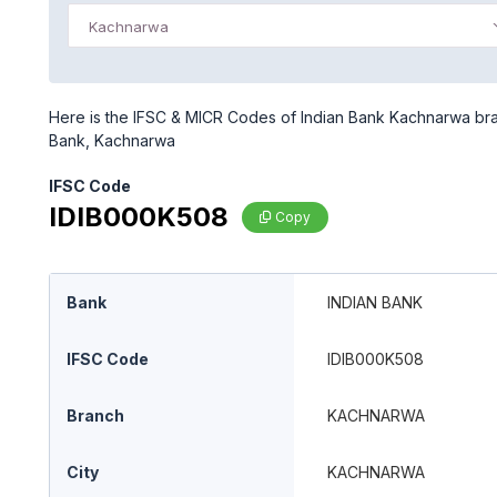
Kachnarwa
Here is the IFSC & MICR Codes of Indian Bank Kachnarwa bran
Bank, Kachnarwa
IFSC Code
IDIB000K508
Copy
Bank
INDIAN BANK
IFSC Code
IDIB000K508
Branch
KACHNARWA
City
KACHNARWA