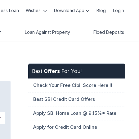
ness Loan
Wishes
Download App
Blog
Login
n
Loan Against Property
Fixed Deposits
Best
Offers
For You!
Check Your Free Cibil Score Here !!
Best SBI Credit Card Offers
Apply SBI Home Loan @ 9.15%* Rate
Apply for Credit Card Online