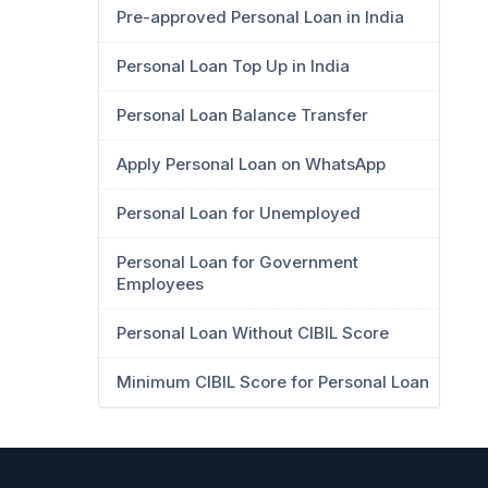
Pre-approved Personal Loan in India
Personal Loan Top Up in India
Personal Loan Balance Transfer
Apply Personal Loan on WhatsApp
Personal Loan for Unemployed
Personal Loan for Government
Employees
Personal Loan Without CIBIL Score
Minimum CIBIL Score for Personal Loan