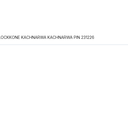
LOCKKONE KACHNARWA KACHNARWA PIN 231226