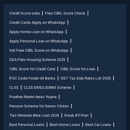
Credit Score india
Free CIBIL Score Check
Credit Cards Apply on WhatsApp
Apply Home Loan on WhatsApp
Apply Personal Loan on WhatsApp
Get Free CIBIL Score on WhatsApp
DDA Flats Housing Scheme 2025
CIBIL Score for Credit Card
CIBIL Score for Loan
IFSC Code Finder All Banks
GST Tax Slab Rates List 2025
CLSS
CLSS EWS/LIG/MIG Scheme
Pradhan Mantri Awas Yojana
Pension Scheme for Senior Citizen
Two Wheeler Bike Loan 2025
Kotak 811 Plan
Best Personal Loans
Best Home Loans
Best Car Loans