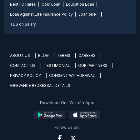
Best FD Rates
Gold Loan
Education Loan
Loan Against Life Insurance Policy
Loan on PF
TDS on Salary
ABOUT US
BLOG
TERMS
CAREERS
CONTACT US
TESTIMONIAL
OUR PARTNERS
PRIVACY POLICY
CONSENT WITHDRAWAL
GRIEVANCE REDRESSAL DETAILS
Download Our Wishfin App:
Follow us on: