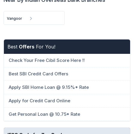
Vangoor
Best
Offers
For You!
Check Your Free Cibil Score Here !!
Best SBI Credit Card Offers
Apply SBI Home Loan @ 9.15%* Rate
Apply for Credit Card Online
Get Personal Loan @ 10.75* Rate