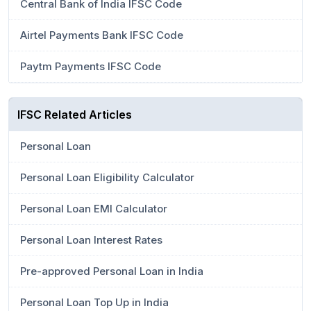
Central Bank of India IFSC Code
Airtel Payments Bank IFSC Code
Paytm Payments IFSC Code
IFSC Related Articles
Personal Loan
Personal Loan Eligibility Calculator
Personal Loan EMI Calculator
Personal Loan Interest Rates
Pre-approved Personal Loan in India
Personal Loan Top Up in India