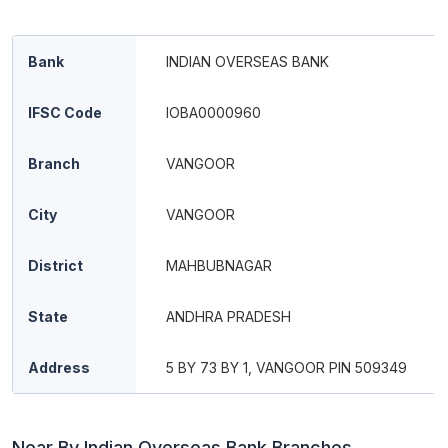
Bank
INDIAN OVERSEAS BANK
IFSC Code
IOBA0000960
Branch
VANGOOR
City
VANGOOR
District
MAHBUBNAGAR
State
ANDHRA PRADESH
Address
5 BY 73 BY 1, VANGOOR PIN 509349
Near By Indian Overseas Bank Branches