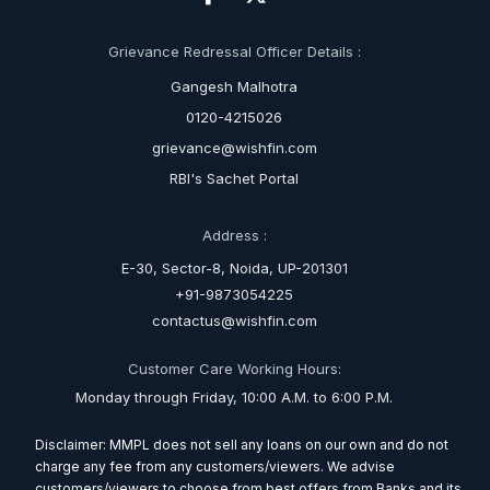
Grievance Redressal Officer Details :
Gangesh Malhotra
0120-4215026
grievance@wishfin.com
RBI's Sachet Portal
Address :
E-30, Sector-8, Noida, UP-201301
+91-9873054225
contactus@wishfin.com
Customer Care Working Hours:
Monday through Friday, 10:00 A.M. to 6:00 P.M.
Disclaimer: MMPL does not sell any loans on our own and do not
charge any fee from any customers/viewers. We advise
customers/viewers to choose from best offers from Banks and its