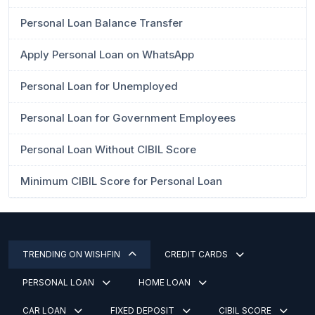
Personal Loan Balance Transfer
Apply Personal Loan on WhatsApp
Personal Loan for Unemployed
Personal Loan for Government Employees
Personal Loan Without CIBIL Score
Minimum CIBIL Score for Personal Loan
TRENDING ON WISHFIN
CREDIT CARDS
PERSONAL LOAN
HOME LOAN
CAR LOAN
FIXED DEPOSIT
CIBIL SCORE