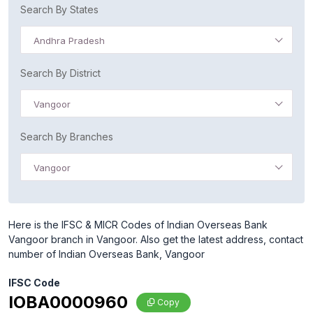
Search By States
Andhra Pradesh
Search By District
Vangoor
Search By Branches
Vangoor
Here is the IFSC & MICR Codes of Indian Overseas Bank
Vangoor branch in Vangoor. Also get the latest address, contact
number of Indian Overseas Bank, Vangoor
IFSC Code
IOBA0000960
Copy