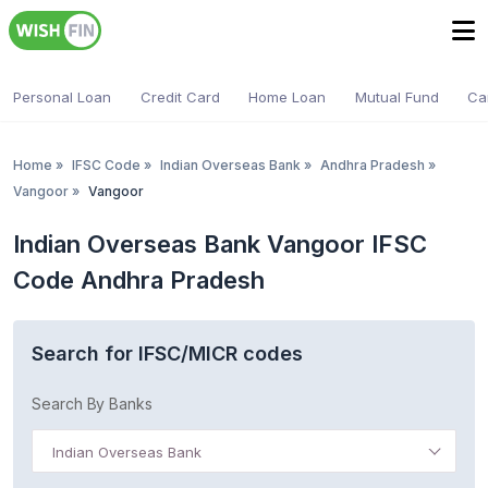
Personal Loan
Credit Card
Home Loan
Mutual Fund
Ca
Home
»
IFSC Code
»
Indian Overseas Bank
»
Andhra Pradesh
»
Vangoor
»
Vangoor
Indian Overseas Bank Vangoor IFSC
Code Andhra Pradesh
Search for IFSC/MICR codes
Search By Banks
Indian Overseas Bank