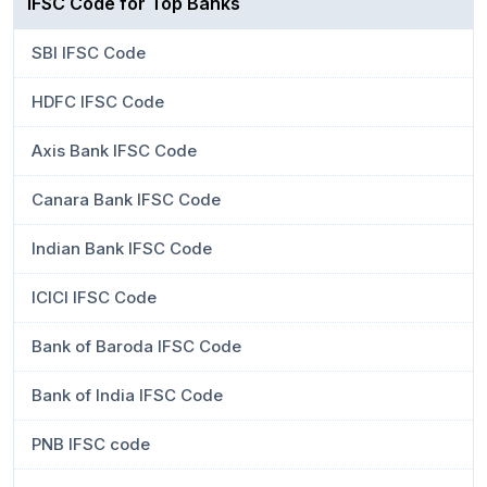
IFSC Code for Top Banks
SBI IFSC Code
HDFC IFSC Code
Axis Bank IFSC Code
Canara Bank IFSC Code
Indian Bank IFSC Code
ICICI IFSC Code
Bank of Baroda IFSC Code
Bank of India IFSC Code
PNB IFSC code