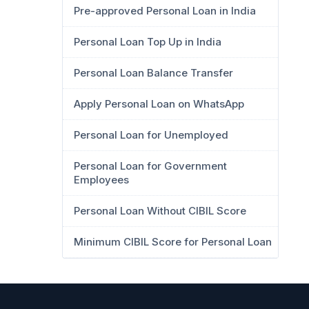
Pre-approved Personal Loan in India
Personal Loan Top Up in India
Personal Loan Balance Transfer
Apply Personal Loan on WhatsApp
Personal Loan for Unemployed
Personal Loan for Government
Employees
Personal Loan Without CIBIL Score
Minimum CIBIL Score for Personal Loan