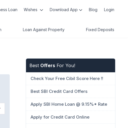
ness Loan
Wishes
Download App
Blog
Login
n
Loan Against Property
Fixed Deposits
Best
Offers
For You!
Check Your Free Cibil Score Here !!
Best SBI Credit Card Offers
Apply SBI Home Loan @ 9.15%* Rate
Apply for Credit Card Online