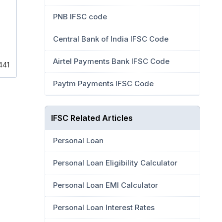
PNB IFSC code
Central Bank of India IFSC Code
Airtel Payments Bank IFSC Code
441
Paytm Payments IFSC Code
IFSC Related Articles
Personal Loan
Personal Loan Eligibility Calculator
Personal Loan EMI Calculator
Personal Loan Interest Rates