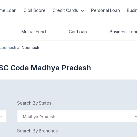
me Loan
Cibil Score
Credit Cards
Personal Loan
Busi
Mutual Fund
Car Loan
Business Loa
Neemuch
»
Neemuch
FSC Code Madhya Pradesh
Search By States
Madhya Pradesh
Search By Branches