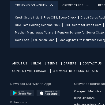
TRENDING ON WISHFIN
CREDIT CARDS
PER
Credit Score india
Free CIBIL Score Check
Credit Cards App
DDA Flats Housing Scheme 2025
CIBIL Score for Credit Card
Pradhan Mantri Awas Yojana
Pension Scheme for Senior Citize
Gold Loan
Education Loan
Loan Against Life Insurance Polic
ABOUT US
BLOG
TERMS
CAREERS
CONTACT US
CONSENT WITHDRAWAL
GRIEVANCE REDRESSAL DETAILS
Download Our Wishfin App:
Grievance Redressal O
Gangesh Malhotra
0120-4215026
Follow us on:
grievance@wishfin.