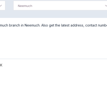
Neemuch
uch branch in Neemuch. Also get the latest address, contact numb
NK