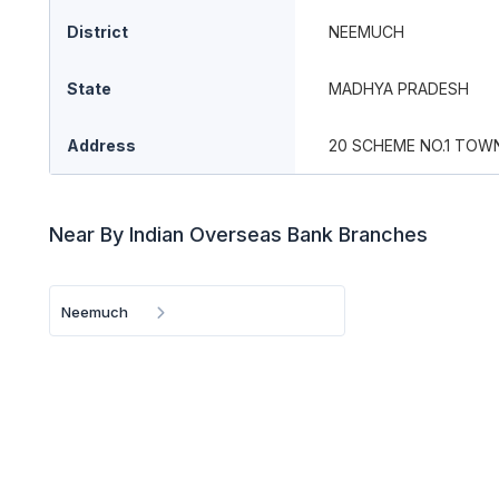
District
NEEMUCH
State
MADHYA PRADESH
Address
20 SCHEME NO.1 TOWN
Near By Indian Overseas Bank Branches
Neemuch