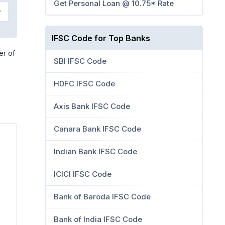
Get Personal Loan @ 10.75* Rate
IFSC Code for Top Banks
er of
SBI IFSC Code
HDFC IFSC Code
Axis Bank IFSC Code
Canara Bank IFSC Code
Indian Bank IFSC Code
ICICI IFSC Code
Bank of Baroda IFSC Code
Bank of India IFSC Code