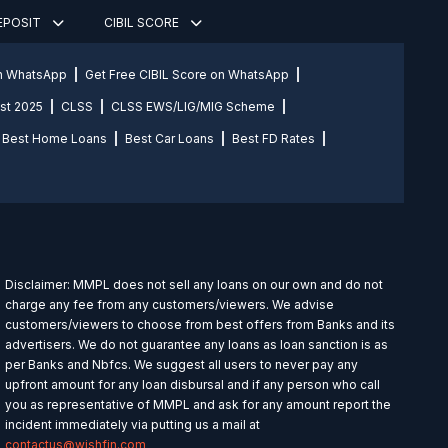
DEPOSIT
CIBIL SCORE
on WhatsApp
Get Free CIBIL Score on WhatsApp
st 2025
CLSS
CLSS EWS/LIG/MIG Scheme
Best Home Loans
Best Car Loans
Best FD Rates
Disclaimer: MMPL does not sell any loans on our own and do not
charge any fee from any customers/viewers. We advise
customers/viewers to choose from best offers from Banks and its
advertisers. We do not guarantee any loans as loan sanction is as
per Banks and Nbfcs. We suggest all users to never pay any
upfront amount for any loan disbursal and if any person who call
you as representative of MMPL and ask for any amount report the
incident immediately via putting us a mail at
contactus@wishfin.com