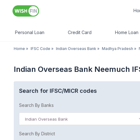
Ho
Personal Loan
Credit Card
Home Loan
Home
»
IFSC Code
»
Indian Overseas Bank
»
Madhya Pradesh
»
Indian Overseas Bank Neemuch I
Search for IFSC/MICR codes
Search By Banks
Indian Overseas Bank
Search By District