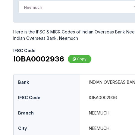
Neemuch
Here is the IFSC & MICR Codes of Indian Overseas Bank Neem
Indian Overseas Bank, Neemuch
IFSC Code
IOBA0002936
Copy
Bank
INDIAN OVERSEAS BA
IFSC Code
IOBA0002936
Branch
NEEMUCH
City
NEEMUCH