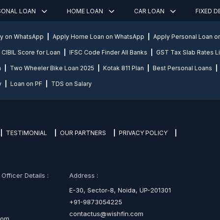
SONAL LOAN
HOME LOAN
CAR LOAN
FIXED 
ly on WhatsApp
Apply Home Loan on WhatsApp
Apply Personal Loan 
CIBIL Score for Loan
IFSC Code Finder All Banks
GST Tax Slab Rates Li
n
Two Wheeler Bike Loan 2025
Kotak 811 Plan
Best Personal Loans
y
Loan on PF
TDS on Salary
TESTIMONIAL
OUR PARTNERS
PRIVACY POLICY
fficer Details :
Address :
E-30, Sector-8, Noida, UP-201301
+91-9873054225
contactus@wishfin.com
com