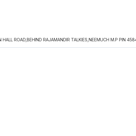
 HALL ROAD,BEHIND RAJAMANDIR TALKIES,NEEMUCH M.P PIN 458