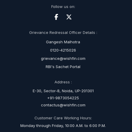
Follow us on:
Grievance Redressal Officer Details :
Gangesh Malhotra
0120-4215026
grievance@wishfin.com
RBI's Sachet Portal
Address :
E-30, Sector-8, Noida, UP-201301
+91-9873054225
contactus@wishfin.com
Customer Care Working Hours:
Monday through Friday, 10:00 A.M. to 6:00 P.M.