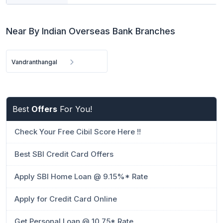
Near By Indian Overseas Bank Branches
Vandranthangal
Best
Offers
For You!
Check Your Free Cibil Score Here !!
Best SBI Credit Card Offers
Apply SBI Home Loan @ 9.15%* Rate
Apply for Credit Card Online
Get Personal Loan @ 10.75* Rate