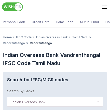
Personal Loan
Credit Card
Home Loan
Mutual Fund
Ca
Home
»
IFSC Code
»
Indian Overseas Bank
»
Tamil Nadu
»
Vandranthangal
»
Vandranthangal
Indian Overseas Bank Vandranthangal
IFSC Code Tamil Nadu
Search for IFSC/MICR codes
Search By Banks
Indian Overseas Bank