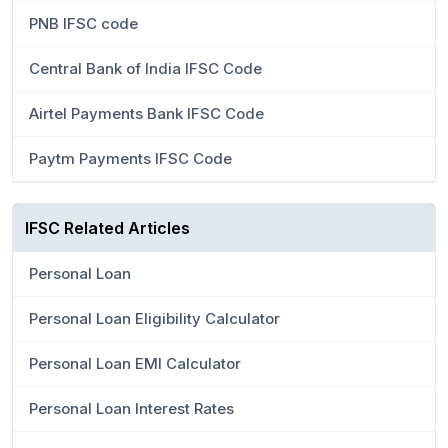
PNB IFSC code
Central Bank of India IFSC Code
Airtel Payments Bank IFSC Code
Paytm Payments IFSC Code
IFSC Related Articles
Personal Loan
Personal Loan Eligibility Calculator
Personal Loan EMI Calculator
Personal Loan Interest Rates