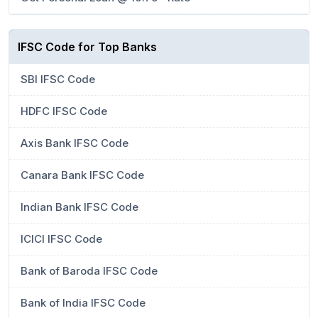
IFSC Code for Top Banks
SBI IFSC Code
HDFC IFSC Code
Axis Bank IFSC Code
Canara Bank IFSC Code
Indian Bank IFSC Code
ICICI IFSC Code
Bank of Baroda IFSC Code
Bank of India IFSC Code