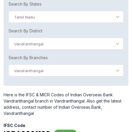
Search By States
Tamil Nadu
Search By District
Vandranthangal
Search By Branches
Vandranthangal
Here is the IFSC & MICR Codes of Indian Overseas Bank
Vandranthangal branch in Vandranthangal. Also get the latest
address, contact number of Indian Overseas Bank,
Vandranthangal
IFSC Code