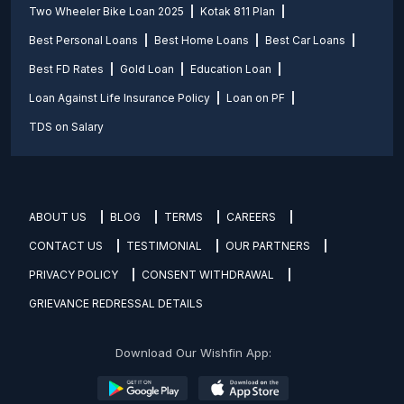
Two Wheeler Bike Loan 2025
Kotak 811 Plan
Best Personal Loans
Best Home Loans
Best Car Loans
Best FD Rates
Gold Loan
Education Loan
Loan Against Life Insurance Policy
Loan on PF
TDS on Salary
ABOUT US
BLOG
TERMS
CAREERS
CONTACT US
TESTIMONIAL
OUR PARTNERS
PRIVACY POLICY
CONSENT WITHDRAWAL
GRIEVANCE REDRESSAL DETAILS
Download Our Wishfin App: