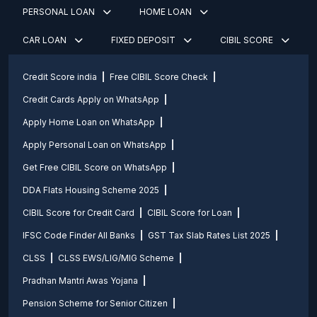
PERSONAL LOAN
HOME LOAN
CAR LOAN
FIXED DEPOSIT
CIBIL SCORE
Credit Score india
Free CIBIL Score Check
Credit Cards Apply on WhatsApp
Apply Home Loan on WhatsApp
Apply Personal Loan on WhatsApp
Get Free CIBIL Score on WhatsApp
DDA Flats Housing Scheme 2025
CIBIL Score for Credit Card
CIBIL Score for Loan
IFSC Code Finder All Banks
GST Tax Slab Rates List 2025
CLSS
CLSS EWS/LIG/MIG Scheme
Pradhan Mantri Awas Yojana
Pension Scheme for Senior Citizen