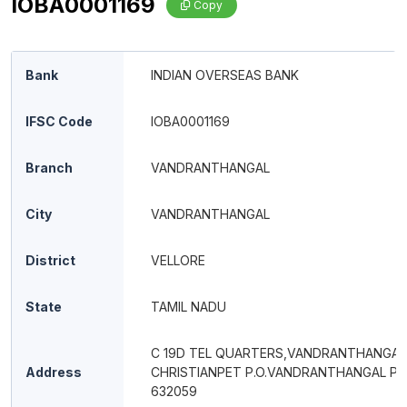
IOBA0001169
Copy
Bank
INDIAN OVERSEAS BANK
IFSC Code
IOBA0001169
Branch
VANDRANTHANGAL
City
VANDRANTHANGAL
District
VELLORE
State
TAMIL NADU
C 19D TEL QUARTERS,VANDRANTHANGAL
Address
CHRISTIANPET P.O.VANDRANTHANGAL PI
632059