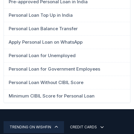
Pre-approved Personal Loan in India
Personal Loan Top Up in India
Personal Loan Balance Transfer
Apply Personal Loan on WhatsApp
Personal Loan for Unemployed
Personal Loan for Government Employees
Personal Loan Without CIBIL Score
Minimum CIBIL Score for Personal Loan
TRENDING ON WISHFIN
CREDIT CARDS