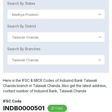
Search By States
Madhya Pradesh
Search By District
Talawali Chanda
Search By Branches
Talawali Chanda
Here is the IFSC & MICR Codes of Indusind Bank Talawali
Chanda branch in Talawali Chanda. Also get the latest address,
contact number of Indusind Bank, Talawali Chanda
IFSC Code
INDB0000501
Copy