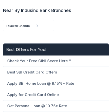
Near By Indusind Bank Branches
Talawali Chanda
Best
Offers
For You!
Check Your Free Cibil Score Here !!
Best SBI Credit Card Offers
Apply SBI Home Loan @ 9.15%* Rate
Apply for Credit Card Online
Get Personal Loan @ 10.75* Rate