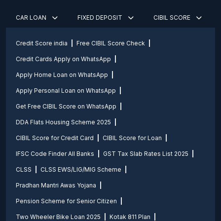
CAR LOAN
FIXED DEPOSIT
CIBIL SCORE
Credit Score india
Free CIBIL Score Check
Credit Cards Apply on WhatsApp
Apply Home Loan on WhatsApp
Apply Personal Loan on WhatsApp
Get Free CIBIL Score on WhatsApp
DDA Flats Housing Scheme 2025
CIBIL Score for Credit Card
CIBIL Score for Loan
IFSC Code Finder All Banks
GST Tax Slab Rates List 2025
CLSS
CLSS EWS/LIG/MIG Scheme
Pradhan Mantri Awas Yojana
Pension Scheme for Senior Citizen
Two Wheeler Bike Loan 2025
Kotak 811 Plan