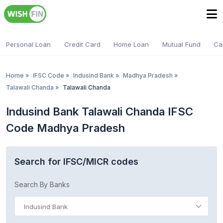
Personal Loan
Credit Card
Home Loan
Mutual Fund
Ca
Home
»
IFSC Code
»
Indusind Bank
»
Madhya Pradesh
»
Talawali Chanda
»
Talawali Chanda
Indusind Bank Talawali Chanda IFSC
Code Madhya Pradesh
Search for IFSC/MICR codes
Search By Banks
Indusind Bank