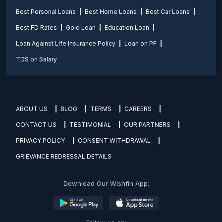
Best Personal Loans
Best Home Loans
Best Car Loans
Best FD Rates
Gold Loan
Education Loan
Loan Against Life Insurance Policy
Loan on PF
TDS on Salary
ABOUT US
BLOG
TERMS
CAREERS
CONTACT US
TESTIMONIAL
OUR PARTNERS
PRIVACY POLICY
CONSENT WITHDRAWAL
GRIEVANCE REDRESSAL DETAILS
Download Our Wishfin App: