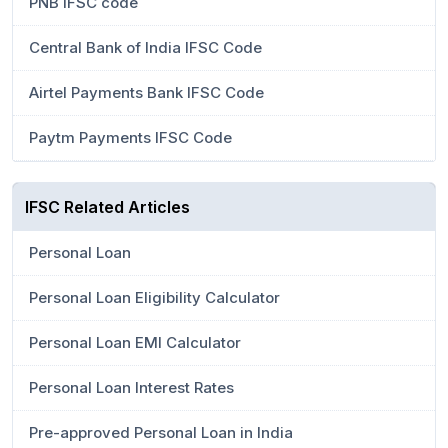
PNB IFSC code
Central Bank of India IFSC Code
Airtel Payments Bank IFSC Code
Paytm Payments IFSC Code
IFSC Related Articles
Personal Loan
Personal Loan Eligibility Calculator
Personal Loan EMI Calculator
Personal Loan Interest Rates
Pre-approved Personal Loan in India