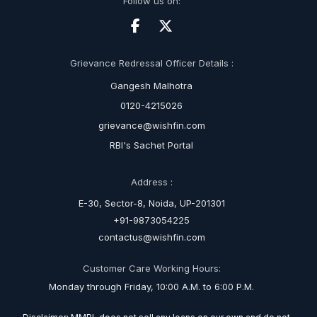
Follow us on:
Grievance Redressal Officer Details :
Gangesh Malhotra
0120-4215026
grievance@wishfin.com
RBI's Sachet Portal
Address :
E-30, Sector-8, Noida, UP-201301
+91-9873054225
contactus@wishfin.com
Customer Care Working Hours:
Monday through Friday, 10:00 A.M. to 6:00 P.M.