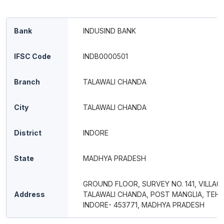
Bank
INDUSIND BANK
IFSC Code
INDB0000501
Branch
TALAWALI CHANDA
City
TALAWALI CHANDA
District
INDORE
State
MADHYA PRADESH
GROUND FLOOR, SURVEY NO. 141, VILLAG
Address
TALAWALI CHANDA, POST MANGLIA, TEH &
INDORE- 453771, MADHYA PRADESH