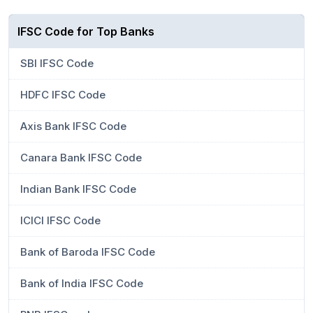
IFSC Code for Top Banks
SBI IFSC Code
HDFC IFSC Code
Axis Bank IFSC Code
Canara Bank IFSC Code
Indian Bank IFSC Code
ICICI IFSC Code
Bank of Baroda IFSC Code
Bank of India IFSC Code