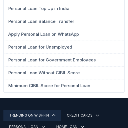
Personal Loan Top Up in India
Personal Loan Balance Transfer
Apply Personal Loan on WhatsApp
Personal Loan for Unemployed
Personal Loan for Government Employees
Personal Loan Without CIBIL Score
Minimum CIBIL Score for Personal Loan
TRENDING ON WISHFIN
CREDIT CARDS
PERSONAL LOAN
HOME LOAN