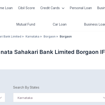
me Loan
Cibil Score
Credit Cards
Personal Loan
Busi
Mutual Fund
Car Loan
Business Loa
ri Bank Limited
»
Karnataka
»
Borgaon
»
Borgaon
anata Sahakari Bank Limited Borgaon I
Search By States
Karnataka