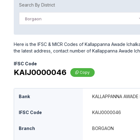
Search By District
Borgaon
Here is the IFSC & MICR Codes of Kallappanna Awade Ichalka
the latest address, contact number of Kallappanna Awade Ich
IFSC Code
KAIJ0000046
Copy
Bank
KALLAPPANNA AWADE I
IFSC Code
KAIJ0000046
Branch
BORGAON