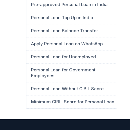
Pre-approved Personal Loan in India
Personal Loan Top Up in India
Personal Loan Balance Transfer
Apply Personal Loan on WhatsApp
Personal Loan for Unemployed
Personal Loan for Government
Employees
Personal Loan Without CIBIL Score
Minimum CIBIL Score for Personal Loan