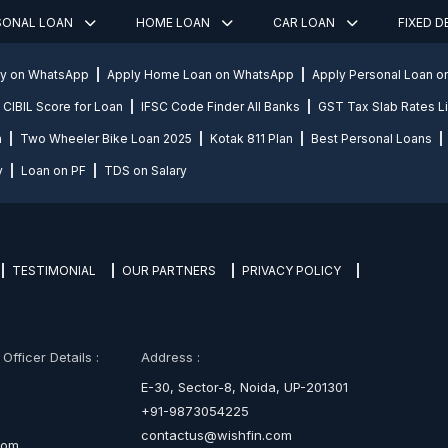
SONAL LOAN
HOME LOAN
CAR LOAN
FIXED 
ly on WhatsApp
Apply Home Loan on WhatsApp
Apply Personal Loan 
CIBIL Score for Loan
IFSC Code Finder All Banks
GST Tax Slab Rates Li
n
Two Wheeler Bike Loan 2025
Kotak 811 Plan
Best Personal Loans
y
Loan on PF
TDS on Salary
TESTIMONIAL
OUR PARTNERS
PRIVACY POLICY
fficer Details :
Address :
E-30, Sector-8, Noida, UP-201301
+91-9873054225
contactus@wishfin.com
com