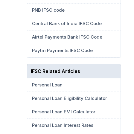
PNB IFSC code
Central Bank of India IFSC Code
Airtel Payments Bank IFSC Code
Paytm Payments IFSC Code
IFSC Related Articles
Personal Loan
Personal Loan Eligibility Calculator
Personal Loan EMI Calculator
Personal Loan Interest Rates