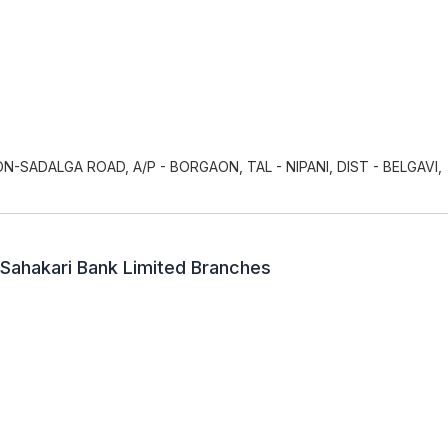
ON-SADALGA ROAD, A/P - BORGAON, TAL - NIPANI, DIST - BELGAVI,
 Sahakari Bank Limited Branches