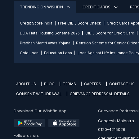
TRENDING ON WISHFIN
CREDIT CARDS
PER
Credit Score india
Free CIBIL Score Check
Credit Cards App
DDA Flats Housing Scheme 2025
CIBIL Score for Credit Card
Pradhan Mantri Awas Yojana
Pension Scheme for Senior Citize
Gold Loan
Education Loan
Loan Against Life Insurance Polic
ABOUT US
BLOG
TERMS
CAREERS
CONTACT US
CONSENT WITHDRAWAL
GRIEVANCE REDRESSAL DETAILS
Download Our Wishfin App:
Grievance Redressal O
Gangesh Malhotra
0120-4215026
Follow us on:
grievance@wishfin.