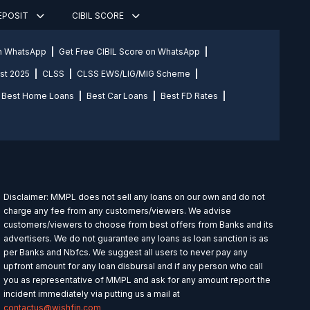
DEPOSIT
CIBIL SCORE
on WhatsApp
Get Free CIBIL Score on WhatsApp
st 2025
CLSS
CLSS EWS/LIG/MIG Scheme
Best Home Loans
Best Car Loans
Best FD Rates
Disclaimer: MMPL does not sell any loans on our own and do not
charge any fee from any customers/viewers. We advise
customers/viewers to choose from best offers from Banks and its
advertisers. We do not guarantee any loans as loan sanction is as
per Banks and Nbfcs. We suggest all users to never pay any
upfront amount for any loan disbursal and if any person who call
you as representative of MMPL and ask for any amount report the
incident immediately via putting us a mail at
contactus@wishfin.com