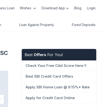
ness Loan
Wishes
Download App
Blog
Login
n
Loan Against Property
Fixed Deposits
FSC
Best
Offers
For You!
Check Your Free Cibil Score Here !!
Best SBI Credit Card Offers
Apply SBI Home Loan @ 9.15%* Rate
Apply for Credit Card Online