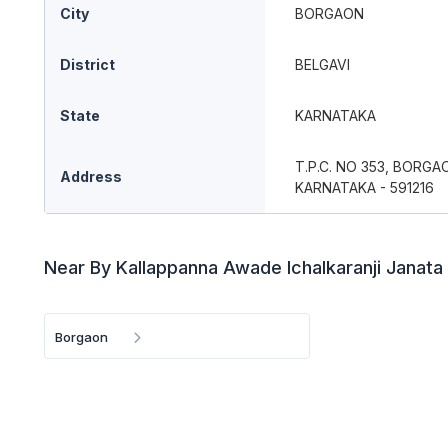
City
BORGAON
District
BELGAVI
State
KARNATAKA
T.P.C. NO 353, BORGA
Address
KARNATAKA - 591216
Near By Kallappanna Awade Ichalkaranji Janata
Borgaon