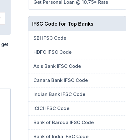
Get Personal Loan @ 10.75* Rate
IFSC Code for Top Banks
SBI IFSC Code
 get
HDFC IFSC Code
Axis Bank IFSC Code
Canara Bank IFSC Code
Indian Bank IFSC Code
ICICI IFSC Code
Bank of Baroda IFSC Code
Bank of India IFSC Code