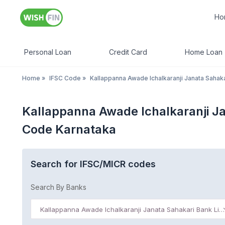
Ho
Personal Loan
Credit Card
Home Loan
Home
»
IFSC Code
»
Kallappanna Awade Ichalkaranji Janata Sahaka
Kallappanna Awade Ichalkaranji J
Code Karnataka
Search for IFSC/MICR codes
Search By Banks
Kallappanna Awade Ichalkaranji Janata Sahakari Bank Limited