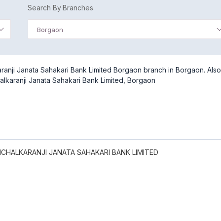
Search By Branches
Borgaon
ranji Janata Sahakari Bank Limited Borgaon branch in Borgaon. Also
alkaranji Janata Sahakari Bank Limited, Borgaon
CHALKARANJI JANATA SAHAKARI BANK LIMITED