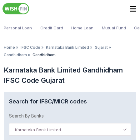
Personal Loan
Credit Card
Home Loan
Mutual Fund
Ca
Home
»
IFSC Code
»
Karnataka Bank Limited
»
Gujarat
»
Gandhidham
»
Gandhidham
Karnataka Bank Limited Gandhidham
IFSC Code Gujarat
Search for IFSC/MICR codes
Search By Banks
Karnataka Bank Limited