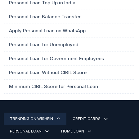
Personal Loan Top Up in India
Personal Loan Balance Transfer
Apply Personal Loan on WhatsApp
Personal Loan for Unemployed
Personal Loan for Government Employees
Personal Loan Without CIBIL Score
Minimum CIBIL Score for Personal Loan
TRENDING ON WISHFIN
CREDIT CARDS
PERSONAL LOAN
HOME LOAN