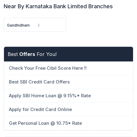
Near By Karnataka Bank Limited Branches
Gandhidham
Best
Offers
For You!
Check Your Free Cibil Score Here !!
Best SBI Credit Card Offers
Apply SBI Home Loan @ 9.15%* Rate
Apply for Credit Card Online
Get Personal Loan @ 10.75* Rate