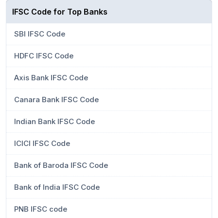
IFSC Code for Top Banks
SBI IFSC Code
HDFC IFSC Code
Axis Bank IFSC Code
Canara Bank IFSC Code
Indian Bank IFSC Code
ICICI IFSC Code
Bank of Baroda IFSC Code
Bank of India IFSC Code
PNB IFSC code