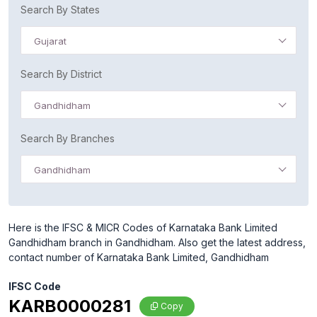
Search By States
Gujarat
Search By District
Gandhidham
Search By Branches
Gandhidham
Here is the IFSC & MICR Codes of Karnataka Bank Limited
Gandhidham branch in Gandhidham. Also get the latest address,
contact number of Karnataka Bank Limited, Gandhidham
IFSC Code
KARB0000281
Copy