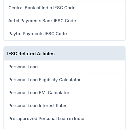
Central Bank of India IFSC Code
Airtel Payments Bank IFSC Code
Paytm Payments IFSC Code
IFSC Related Articles
Personal Loan
Personal Loan Eligibility Calculator
Personal Loan EMI Calculator
Personal Loan Interest Rates
Pre-approved Personal Loan in India