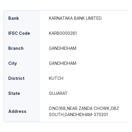
Bank
KARNATAKA BANK LIMITED
IFSC Code
KARB0000281
Branch
GANDHIDHAM
City
GANDHIDHAM
District
KUTCH
State
GUJARAT
D.NO.168,NEAR ZANDA CHOWK,DBZ
Address
SOUTH,GANDHIDHAM-370201