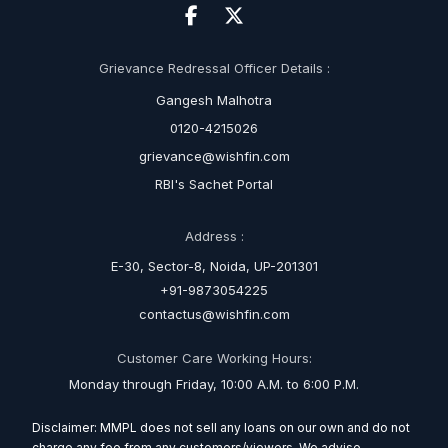
Grievance Redressal Officer Details :
Gangesh Malhotra
0120-4215026
grievance@wishfin.com
RBI's Sachet Portal
Address :
E-30, Sector-8, Noida, UP-201301
+91-9873054225
contactus@wishfin.com
Customer Care Working Hours:
Monday through Friday, 10:00 A.M. to 6:00 P.M.
Disclaimer: MMPL does not sell any loans on our own and do not
charge any fee from any customers/viewers. We advise