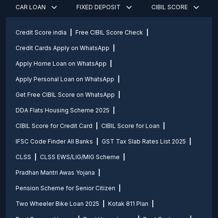
CAR LOAN
FIXED DEPOSIT
CIBIL SCORE
Credit Score india
Free CIBIL Score Check
Credit Cards Apply on WhatsApp
Apply Home Loan on WhatsApp
Apply Personal Loan on WhatsApp
Get Free CIBIL Score on WhatsApp
DDA Flats Housing Scheme 2025
CIBIL Score for Credit Card
CIBIL Score for Loan
IFSC Code Finder All Banks
GST Tax Slab Rates List 2025
CLSS
CLSS EWS/LIG/MIG Scheme
Pradhan Mantri Awas Yojana
Pension Scheme for Senior Citizen
Two Wheeler Bike Loan 2025
Kotak 811 Plan