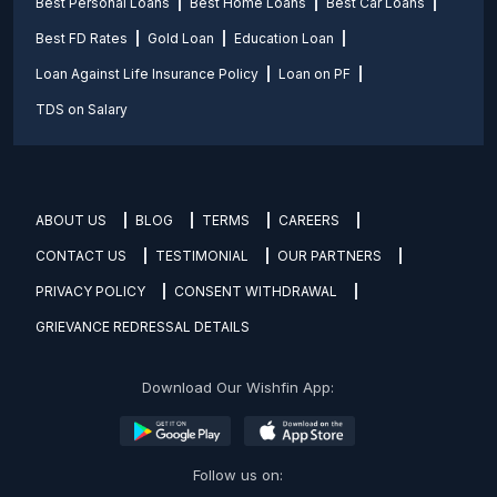
Best Personal Loans
Best Home Loans
Best Car Loans
Best FD Rates
Gold Loan
Education Loan
Loan Against Life Insurance Policy
Loan on PF
TDS on Salary
ABOUT US
BLOG
TERMS
CAREERS
CONTACT US
TESTIMONIAL
OUR PARTNERS
PRIVACY POLICY
CONSENT WITHDRAWAL
GRIEVANCE REDRESSAL DETAILS
Download Our Wishfin App:
Follow us on: