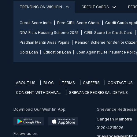
TRENDING ON WISHFIN
CREDIT CARDS
PER
Credit Score india
Free CIBIL Score Check
Credit Cards App
DDA Flats Housing Scheme 2025
CIBIL Score for Credit Card
Pradhan Mantri Awas Yojana
Pension Scheme for Senior Citize
Gold Loan
Education Loan
Loan Against Life Insurance Polic
ABOUT US
BLOG
TERMS
CAREERS
CONTACT US
CONSENT WITHDRAWAL
GRIEVANCE REDRESSAL DETAILS
Download Our Wishfin App:
Grievance Redressal O
Gangesh Malhotra
0120-4215026
Follow us on:
grievance@wishfin.