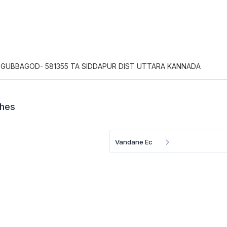
GUBBAGOD- 581355 TA SIDDAPUR DIST UTTARA KANNADA
ches
Vandane Ec