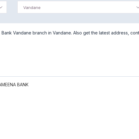
Vandane
Bank Vandane branch in Vandane. Also get the latest address, con
AMEENA BANK