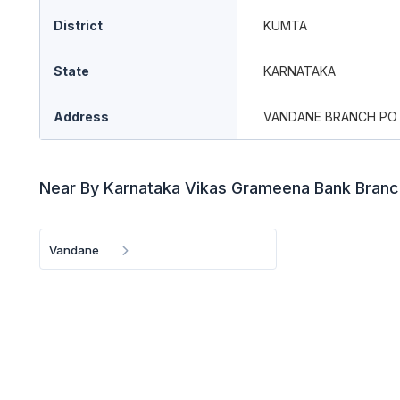
District
KUMTA
State
KARNATAKA
Address
VANDANE BRANCH PO 
Near By Karnataka Vikas Grameena Bank Bran
Vandane