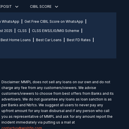
DEPOSIT
CIBIL SCORE
on WhatsApp
Get Free CIBIL Score on WhatsApp
st 2025
CLSS
CLSS EWS/LIG/MIG Scheme
Best Home Loans
Best Car Loans
Best FD Rates
Disclaimer: MMPL does not sell any loans on our own and do not
charge any fee from any customers/viewers. We advise
customers/viewers to choose from best offers from Banks and its
advertisers. We do not guarantee any loans as loan sanction is as
per Banks and Nbfcs. We suggest all users to never pay any
upfront amount for any loan disbursal and if any person who call
you as representative of MMPL and ask for any amount report the
incident immediately via putting us a mail at
contactus@wishfin.com