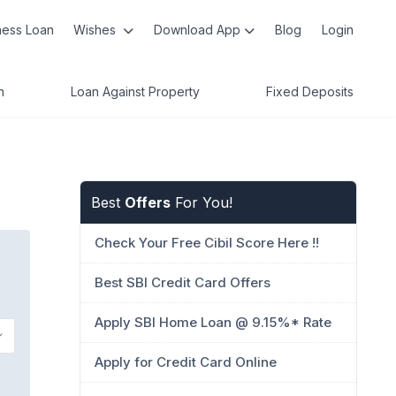
ness Loan
Wishes
Download App
Blog
Login
n
Loan Against Property
Fixed Deposits
Best
Offers
For You!
Check Your Free Cibil Score Here !!
Best SBI Credit Card Offers
Apply SBI Home Loan @ 9.15%* Rate
Apply for Credit Card Online