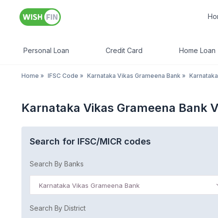
Ho
Personal Loan
Credit Card
Home Loan
Home
»
IFSC Code
»
Karnataka Vikas Grameena Bank
»
Karnataka
Karnataka Vikas Grameena Bank 
Search for IFSC/MICR codes
Search By Banks
Karnataka Vikas Grameena Bank
Search By District