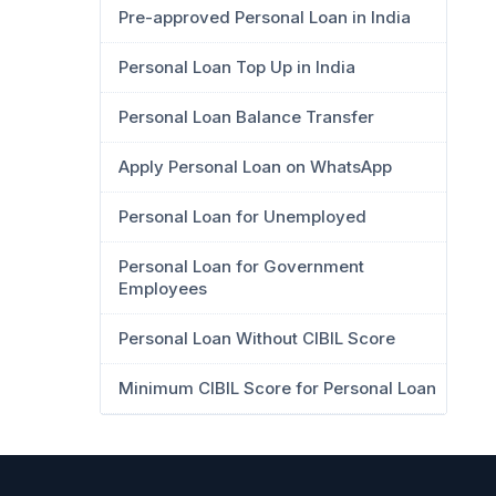
Pre-approved Personal Loan in India
Personal Loan Top Up in India
Personal Loan Balance Transfer
Apply Personal Loan on WhatsApp
Personal Loan for Unemployed
Personal Loan for Government
Employees
Personal Loan Without CIBIL Score
Minimum CIBIL Score for Personal Loan