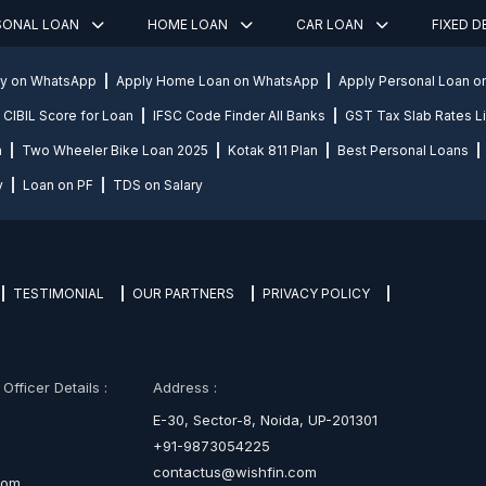
SONAL LOAN
HOME LOAN
CAR LOAN
FIXED 
ly on WhatsApp
Apply Home Loan on WhatsApp
Apply Personal Loan 
CIBIL Score for Loan
IFSC Code Finder All Banks
GST Tax Slab Rates Li
n
Two Wheeler Bike Loan 2025
Kotak 811 Plan
Best Personal Loans
y
Loan on PF
TDS on Salary
TESTIMONIAL
OUR PARTNERS
PRIVACY POLICY
fficer Details :
Address :
E-30, Sector-8, Noida, UP-201301
+91-9873054225
contactus@wishfin.com
com