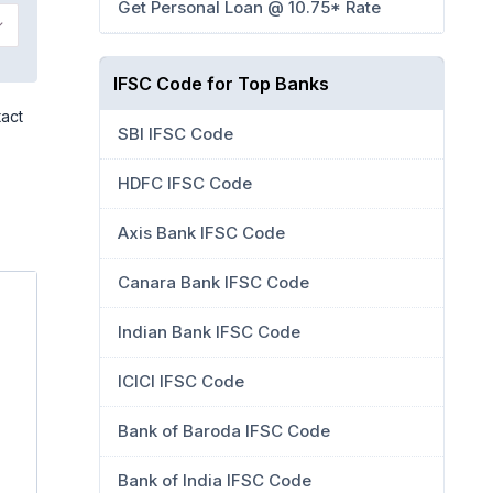
Get Personal Loan @ 10.75* Rate
IFSC Code for Top Banks
tact
SBI IFSC Code
HDFC IFSC Code
Axis Bank IFSC Code
Canara Bank IFSC Code
Indian Bank IFSC Code
ICICI IFSC Code
Bank of Baroda IFSC Code
Bank of India IFSC Code