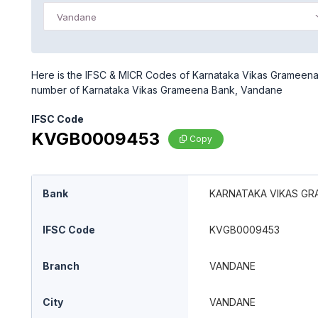
Vandane
Here is the IFSC & MICR Codes of Karnataka Vikas Grameena 
number of Karnataka Vikas Grameena Bank, Vandane
IFSC Code
KVGB0009453
Copy
Bank
KARNATAKA VIKAS GR
IFSC Code
KVGB0009453
Branch
VANDANE
City
VANDANE