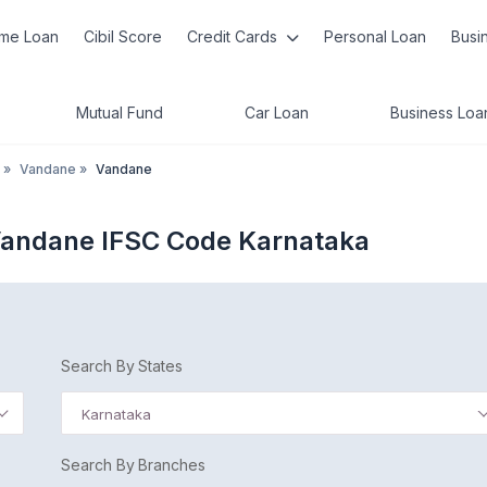
me Loan
Cibil Score
Credit Cards
Personal Loan
Busi
Mutual Fund
Car Loan
Business Loa
»
Vandane
»
Vandane
Vandane IFSC Code Karnataka
Search By States
Karnataka
Search By Branches