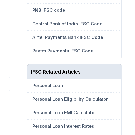
PNB IFSC code
Central Bank of India IFSC Code
Airtel Payments Bank IFSC Code
Paytm Payments IFSC Code
IFSC Related Articles
Personal Loan
Personal Loan Eligibility Calculator
Personal Loan EMI Calculator
Personal Loan Interest Rates