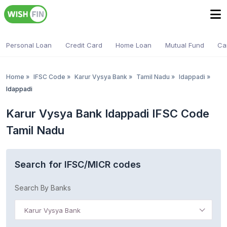
Personal Loan
Credit Card
Home Loan
Mutual Fund
Ca
Home
»
IFSC Code
»
Karur Vysya Bank
»
Tamil Nadu
»
Idappadi
»
Idappadi
Karur Vysya Bank Idappadi IFSC Code
Tamil Nadu
Search for IFSC/MICR codes
Search By Banks
Karur Vysya Bank