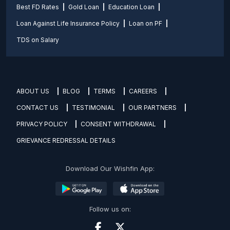
Best FD Rates
Gold Loan
Education Loan
Loan Against Life Insurance Policy
Loan on PF
TDS on Salary
ABOUT US
BLOG
TERMS
CAREERS
CONTACT US
TESTIMONIAL
OUR PARTNERS
PRIVACY POLICY
CONSENT WITHDRAWAL
GRIEVANCE REDRESSAL DETAILS
Download Our Wishfin App:
Follow us on: