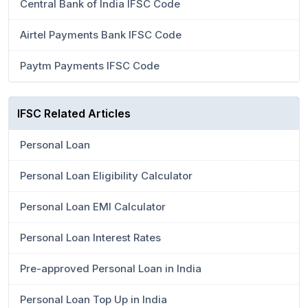
Central Bank of India IFSC Code
Airtel Payments Bank IFSC Code
Paytm Payments IFSC Code
IFSC Related Articles
Personal Loan
Personal Loan Eligibility Calculator
Personal Loan EMI Calculator
Personal Loan Interest Rates
Pre-approved Personal Loan in India
Personal Loan Top Up in India