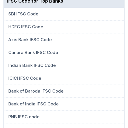
IFSC Code for Top Banks
SBI IFSC Code
HDFC IFSC Code
Axis Bank IFSC Code
Canara Bank IFSC Code
Indian Bank IFSC Code
ICICI IFSC Code
Bank of Baroda IFSC Code
Bank of India IFSC Code
PNB IFSC code