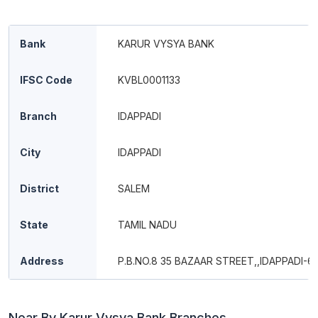
Bank
KARUR VYSYA BANK
IFSC Code
KVBL0001133
Branch
IDAPPADI
City
IDAPPADI
District
SALEM
State
TAMIL NADU
Address
P.B.NO.8 35 BAZAAR STREET,,IDAPPADI-6
Near By Karur Vysya Bank Branches