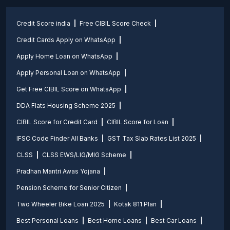
Credit Score india
Free CIBIL Score Check
Credit Cards Apply on WhatsApp
Apply Home Loan on WhatsApp
Apply Personal Loan on WhatsApp
Get Free CIBIL Score on WhatsApp
DDA Flats Housing Scheme 2025
CIBIL Score for Credit Card
CIBIL Score for Loan
IFSC Code Finder All Banks
GST Tax Slab Rates List 2025
CLSS
CLSS EWS/LIG/MIG Scheme
Pradhan Mantri Awas Yojana
Pension Scheme for Senior Citizen
Two Wheeler Bike Loan 2025
Kotak 811 Plan
Best Personal Loans
Best Home Loans
Best Car Loans