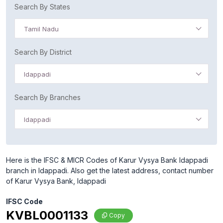
Search By States
Tamil Nadu
Search By District
Idappadi
Search By Branches
Idappadi
Here is the IFSC & MICR Codes of Karur Vysya Bank Idappadi
branch in Idappadi. Also get the latest address, contact number
of Karur Vysya Bank, Idappadi
IFSC Code
KVBL0001133
Copy