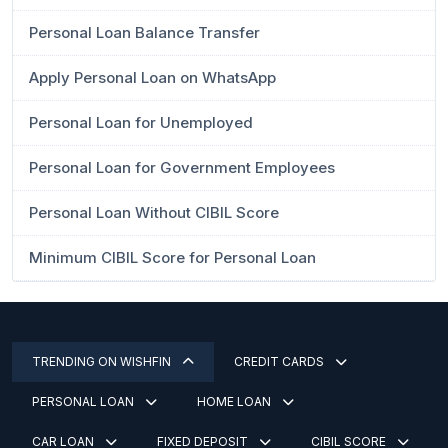
Personal Loan Balance Transfer
Apply Personal Loan on WhatsApp
Personal Loan for Unemployed
Personal Loan for Government Employees
Personal Loan Without CIBIL Score
Minimum CIBIL Score for Personal Loan
TRENDING ON WISHFIN
CREDIT CARDS
PERSONAL LOAN
HOME LOAN
CAR LOAN
FIXED DEPOSIT
CIBIL SCORE