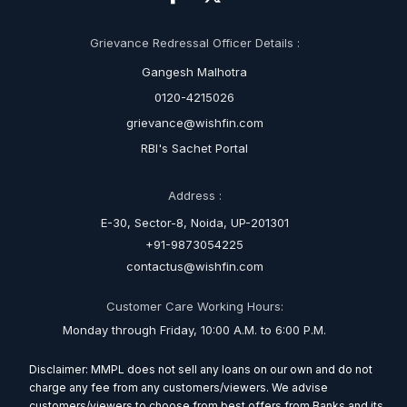
Grievance Redressal Officer Details :
Gangesh Malhotra
0120-4215026
grievance@wishfin.com
RBI's Sachet Portal
Address :
E-30, Sector-8, Noida, UP-201301
+91-9873054225
contactus@wishfin.com
Customer Care Working Hours:
Monday through Friday, 10:00 A.M. to 6:00 P.M.
Disclaimer: MMPL does not sell any loans on our own and do not
charge any fee from any customers/viewers. We advise
customers/viewers to choose from best offers from Banks and its