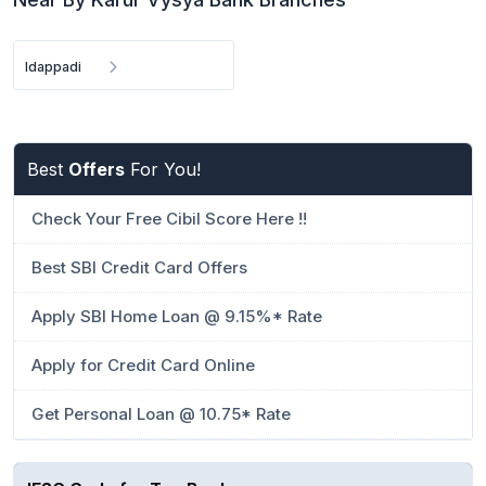
Idappadi
Best
Offers
For You!
Check Your Free Cibil Score Here !!
Best SBI Credit Card Offers
Apply SBI Home Loan @ 9.15%* Rate
Apply for Credit Card Online
Get Personal Loan @ 10.75* Rate