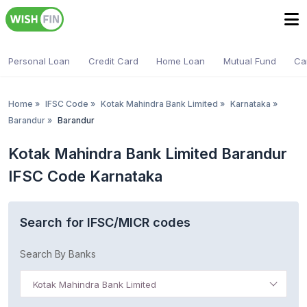
Personal Loan
Credit Card
Home Loan
Mutual Fund
Ca
Home
»
IFSC Code
»
Kotak Mahindra Bank Limited
»
Karnataka
»
Barandur
»
Barandur
Kotak Mahindra Bank Limited Barandur
IFSC Code Karnataka
Search for IFSC/MICR codes
Search By Banks
Kotak Mahindra Bank Limited