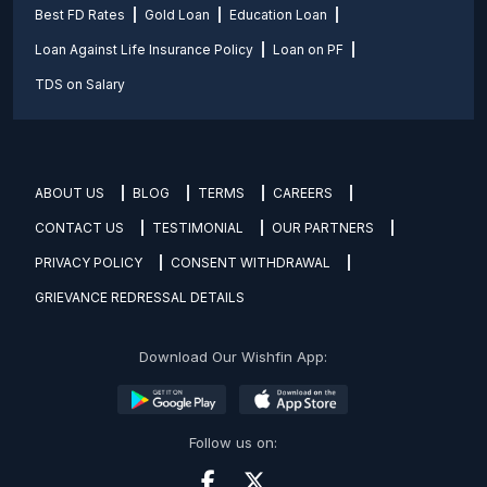
Best FD Rates
Gold Loan
Education Loan
Loan Against Life Insurance Policy
Loan on PF
TDS on Salary
ABOUT US
BLOG
TERMS
CAREERS
CONTACT US
TESTIMONIAL
OUR PARTNERS
PRIVACY POLICY
CONSENT WITHDRAWAL
GRIEVANCE REDRESSAL DETAILS
Download Our Wishfin App:
Follow us on: