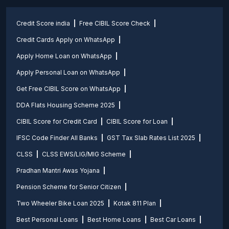
Credit Score india
Free CIBIL Score Check
Credit Cards Apply on WhatsApp
Apply Home Loan on WhatsApp
Apply Personal Loan on WhatsApp
Get Free CIBIL Score on WhatsApp
DDA Flats Housing Scheme 2025
CIBIL Score for Credit Card
CIBIL Score for Loan
IFSC Code Finder All Banks
GST Tax Slab Rates List 2025
CLSS
CLSS EWS/LIG/MIG Scheme
Pradhan Mantri Awas Yojana
Pension Scheme for Senior Citizen
Two Wheeler Bike Loan 2025
Kotak 811 Plan
Best Personal Loans
Best Home Loans
Best Car Loans