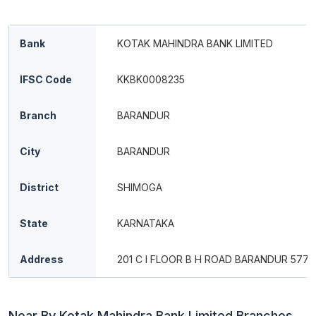
Bank
KOTAK MAHINDRA BANK LIMITED
IFSC Code
KKBK0008235
Branch
BARANDUR
City
BARANDUR
District
SHIMOGA
State
KARNATAKA
Address
201 C I FLOOR B H ROAD BARANDUR 5772
Near By Kotak Mahindra Bank Limited Branches