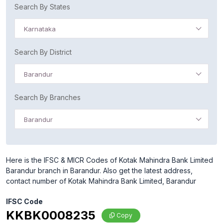
Search By States
Karnataka
Search By District
Barandur
Search By Branches
Barandur
Here is the IFSC & MICR Codes of Kotak Mahindra Bank Limited
Barandur branch in Barandur. Also get the latest address,
contact number of Kotak Mahindra Bank Limited, Barandur
IFSC Code
KKBK0008235
Copy