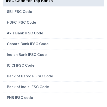
IFSC Code for Top Banks
SBI IFSC Code
HDFC IFSC Code
Axis Bank IFSC Code
Canara Bank IFSC Code
Indian Bank IFSC Code
ICICI IFSC Code
Bank of Baroda IFSC Code
Bank of India IFSC Code
PNB IFSC code