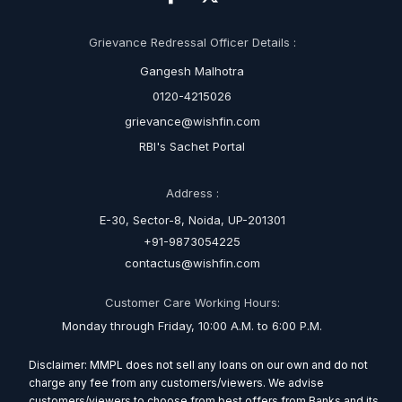
Grievance Redressal Officer Details :
Gangesh Malhotra
0120-4215026
grievance@wishfin.com
RBI's Sachet Portal
Address :
E-30, Sector-8, Noida, UP-201301
+91-9873054225
contactus@wishfin.com
Customer Care Working Hours:
Monday through Friday, 10:00 A.M. to 6:00 P.M.
Disclaimer: MMPL does not sell any loans on our own and do not
charge any fee from any customers/viewers. We advise
customers/viewers to choose from best offers from Banks and its