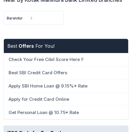
Barandur
Best
Offers
For You!
Check Your Free Cibil Score Here !!
Best SBI Credit Card Offers
Apply SBI Home Loan @ 9.15%* Rate
Apply for Credit Card Online
Get Personal Loan @ 10.75* Rate