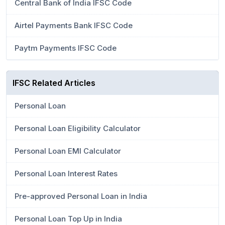
Central Bank of India IFSC Code
Airtel Payments Bank IFSC Code
Paytm Payments IFSC Code
IFSC Related Articles
Personal Loan
Personal Loan Eligibility Calculator
Personal Loan EMI Calculator
Personal Loan Interest Rates
Pre-approved Personal Loan in India
Personal Loan Top Up in India