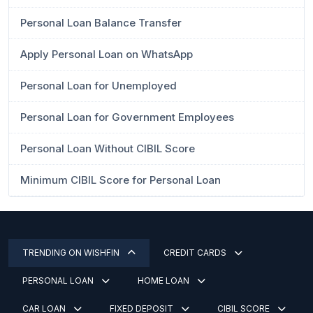
Personal Loan Balance Transfer
Apply Personal Loan on WhatsApp
Personal Loan for Unemployed
Personal Loan for Government Employees
Personal Loan Without CIBIL Score
Minimum CIBIL Score for Personal Loan
TRENDING ON WISHFIN
CREDIT CARDS
PERSONAL LOAN
HOME LOAN
CAR LOAN
FIXED DEPOSIT
CIBIL SCORE