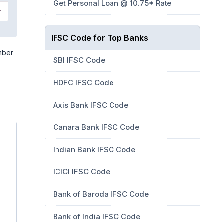
Get Personal Loan @ 10.75* Rate
IFSC Code for Top Banks
mber
SBI IFSC Code
HDFC IFSC Code
Axis Bank IFSC Code
Canara Bank IFSC Code
Indian Bank IFSC Code
ICICI IFSC Code
Bank of Baroda IFSC Code
Bank of India IFSC Code