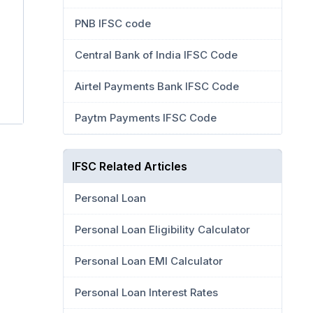
PNB IFSC code
Central Bank of India IFSC Code
Airtel Payments Bank IFSC Code
7
Paytm Payments IFSC Code
IFSC Related Articles
Personal Loan
Personal Loan Eligibility Calculator
Personal Loan EMI Calculator
Personal Loan Interest Rates