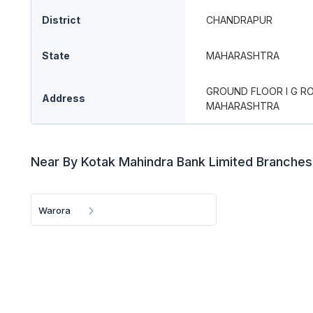
District
CHANDRAPUR
State
MAHARASHTRA
GROUND FLOOR I G R
Address
MAHARASHTRA
Near By Kotak Mahindra Bank Limited Branches
Warora