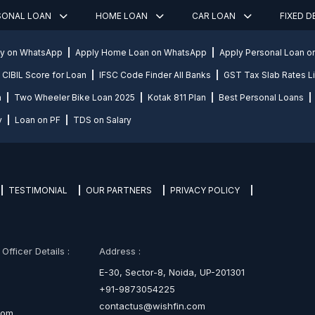
SONAL LOAN
HOME LOAN
CAR LOAN
FIXED 
ly on WhatsApp
Apply Home Loan on WhatsApp
Apply Personal Loan 
CIBIL Score for Loan
IFSC Code Finder All Banks
GST Tax Slab Rates Li
n
Two Wheeler Bike Loan 2025
Kotak 811 Plan
Best Personal Loans
y
Loan on PF
TDS on Salary
TESTIMONIAL
OUR PARTNERS
PRIVACY POLICY
fficer Details :
Address :
E-30, Sector-8, Noida, UP-201301
+91-9873054225
contactus@wishfin.com
com