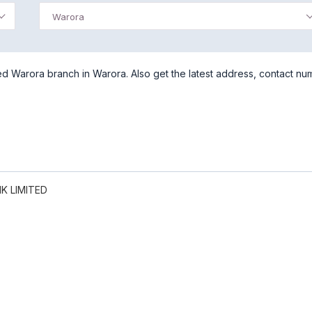
Warora
d Warora branch in Warora. Also get the latest address, contact nu
K LIMITED