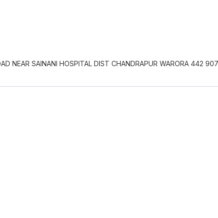
OAD NEAR SAINANI HOSPITAL DIST CHANDRAPUR WARORA 442 90