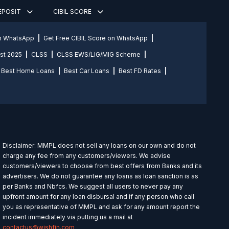
DEPOSIT
CIBIL SCORE
on WhatsApp
Get Free CIBIL Score on WhatsApp
st 2025
CLSS
CLSS EWS/LIG/MIG Scheme
Best Home Loans
Best Car Loans
Best FD Rates
Disclaimer: MMPL does not sell any loans on our own and do not
charge any fee from any customers/viewers. We advise
customers/viewers to choose from best offers from Banks and its
advertisers. We do not guarantee any loans as loan sanction is as
per Banks and Nbfcs. We suggest all users to never pay any
upfront amount for any loan disbursal and if any person who call
you as representative of MMPL and ask for any amount report the
incident immediately via putting us a mail at
contactus@wishfin.com