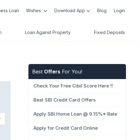
ness Loan
Wishes
Download App
Blog
Login
n
Loan Against Property
Fixed Deposits
Best
Offers
For You!
Check Your Free Cibil Score Here !!
Best SBI Credit Card Offers
Apply SBI Home Loan @ 9.15%* Rate
Apply for Credit Card Online