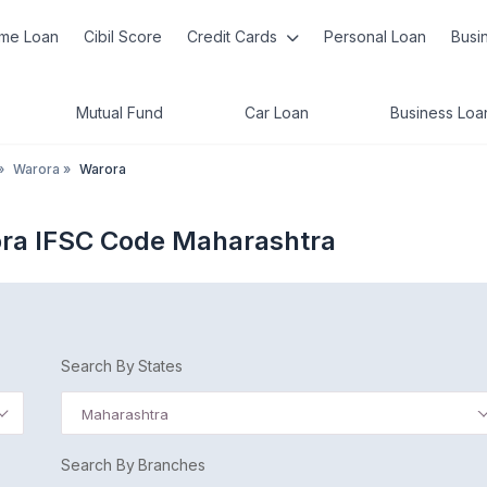
me Loan
Cibil Score
Credit Cards
Personal Loan
Busi
Mutual Fund
Car Loan
Business Loa
»
Warora
»
Warora
ora IFSC Code Maharashtra
Search By States
Maharashtra
Search By Branches