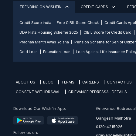
TRENDING ON WISHFIN
CREDIT CARDS
PER
Credit Score india
Free CIBIL Score Check
Credit Cards App
DDA Flats Housing Scheme 2025
CIBIL Score for Credit Card
Pradhan Mantri Awas Yojana
Pension Scheme for Senior Citize
Gold Loan
Education Loan
Loan Against Life Insurance Polic
ABOUT US
BLOG
TERMS
CAREERS
CONTACT US
CONSENT WITHDRAWAL
GRIEVANCE REDRESSAL DETAILS
Download Our Wishfin App:
Grievance Redressal O
Gangesh Malhotra
0120-4215026
Follow us on:
grievance@wishfin.