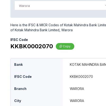
Warora
Here is the IFSC & MICR Codes of Kotak Mahindra Bank Limite
of Kotak Mahindra Bank Limited, Warora
IFSC Code
KKBK0002070
Copy
Bank
KOTAK MAHINDRA BAN
IFSC Code
KKBK0002070
Branch
WARORA
City
WARORA