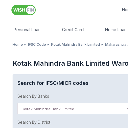
Ho
Personal Loan
Credit Card
Home Loan
Home
»
IFSC Code
»
Kotak Mahindra Bank Limited
»
Maharashtra
Kotak Mahindra Bank Limited War
Search for IFSC/MICR codes
Search By Banks
Kotak Mahindra Bank Limited
Search By District