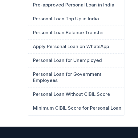
Pre-approved Personal Loan in India
Personal Loan Top Up in India
Personal Loan Balance Transfer
Apply Personal Loan on WhatsApp
Personal Loan for Unemployed
Personal Loan for Government
Employees
Personal Loan Without CIBIL Score
Minimum CIBIL Score for Personal Loan