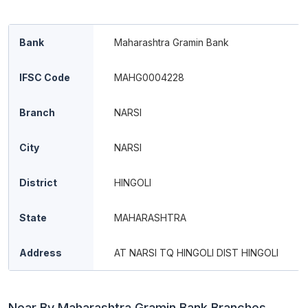
Bank
Maharashtra Gramin Bank
IFSC Code
MAHG0004228
Branch
NARSI
City
NARSI
District
HINGOLI
State
MAHARASHTRA
Address
AT NARSI TQ HINGOLI DIST HINGOLI
Near By Maharashtra Gramin Bank Branches