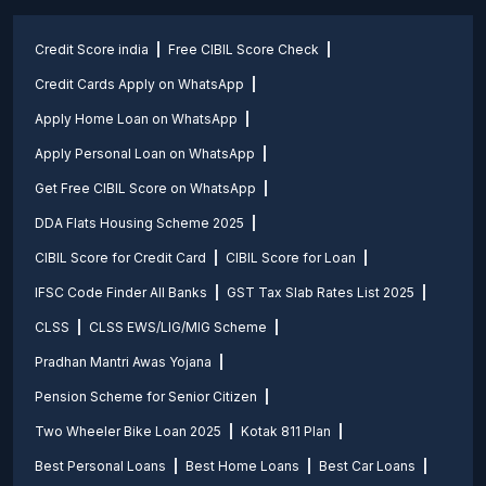
Credit Score india
Free CIBIL Score Check
Credit Cards Apply on WhatsApp
Apply Home Loan on WhatsApp
Apply Personal Loan on WhatsApp
Get Free CIBIL Score on WhatsApp
DDA Flats Housing Scheme 2025
CIBIL Score for Credit Card
CIBIL Score for Loan
IFSC Code Finder All Banks
GST Tax Slab Rates List 2025
CLSS
CLSS EWS/LIG/MIG Scheme
Pradhan Mantri Awas Yojana
Pension Scheme for Senior Citizen
Two Wheeler Bike Loan 2025
Kotak 811 Plan
Best Personal Loans
Best Home Loans
Best Car Loans