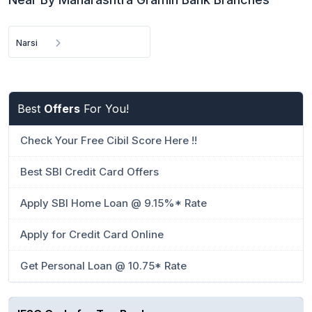
Narsi
Best
Offers
For You!
Check Your Free Cibil Score Here !!
Best SBI Credit Card Offers
Apply SBI Home Loan @ 9.15%* Rate
Apply for Credit Card Online
Get Personal Loan @ 10.75* Rate