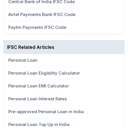
Central Bank of India IFSC Code
Airtel Payments Bank IFSC Code
Paytm Payments IFSC Code
IFSC Related Articles
Personal Loan
Personal Loan Eligibility Calculator
Personal Loan EMI Calculator
Personal Loan Interest Rates
Pre-approved Personal Loan in India
Personal Loan Top Up in India