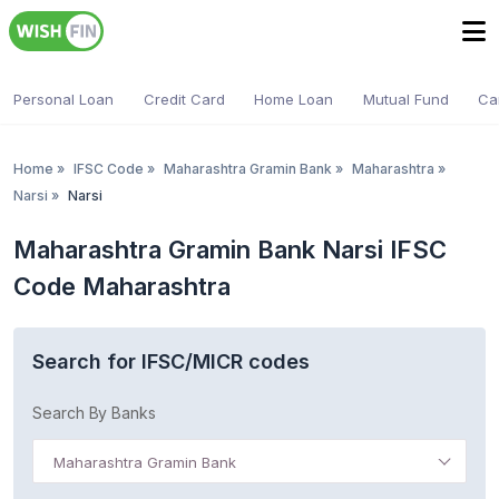
Personal Loan
Credit Card
Home Loan
Mutual Fund
Ca
Home
»
IFSC Code
»
Maharashtra Gramin Bank
»
Maharashtra
»
Narsi
»
Narsi
Maharashtra Gramin Bank Narsi IFSC
Code Maharashtra
Search for IFSC/MICR codes
Search By Banks
Maharashtra Gramin Bank