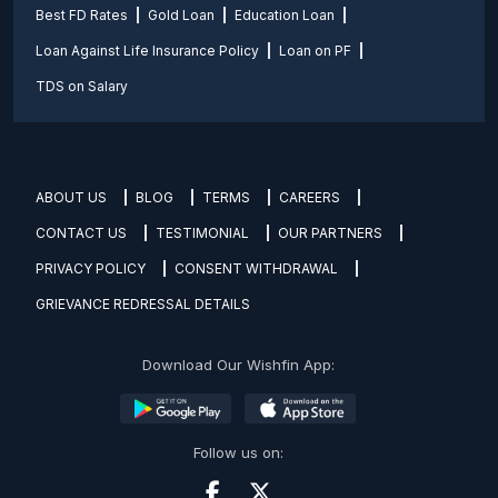
Best FD Rates
Gold Loan
Education Loan
Loan Against Life Insurance Policy
Loan on PF
TDS on Salary
ABOUT US
BLOG
TERMS
CAREERS
CONTACT US
TESTIMONIAL
OUR PARTNERS
PRIVACY POLICY
CONSENT WITHDRAWAL
GRIEVANCE REDRESSAL DETAILS
Download Our Wishfin App:
Follow us on: