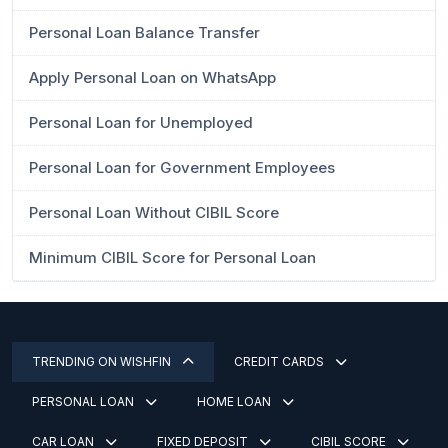
Personal Loan Balance Transfer
Apply Personal Loan on WhatsApp
Personal Loan for Unemployed
Personal Loan for Government Employees
Personal Loan Without CIBIL Score
Minimum CIBIL Score for Personal Loan
TRENDING ON WISHFIN
CREDIT CARDS
PERSONAL LOAN
HOME LOAN
CAR LOAN
FIXED DEPOSIT
CIBIL SCORE