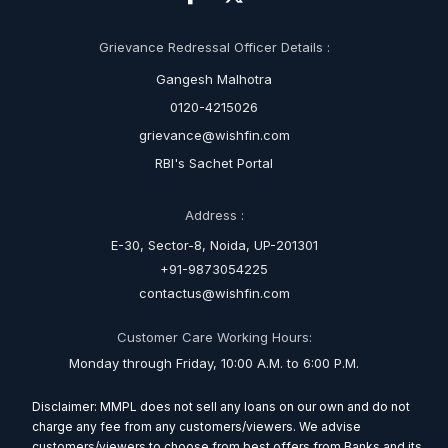
Grievance Redressal Officer Details :
Gangesh Malhotra
0120-4215026
grievance@wishfin.com
RBI's Sachet Portal
Address :
E-30, Sector-8, Noida, UP-201301
+91-9873054225
contactus@wishfin.com
Customer Care Working Hours:
Monday through Friday, 10:00 A.M. to 6:00 P.M.
Disclaimer: MMPL does not sell any loans on our own and do not
charge any fee from any customers/viewers. We advise
customers/viewers to choose from best offers from Banks and its