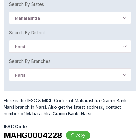
Search By States
Maharashtra
Search By District
Narsi
Search By Branches
Narsi
Here is the IFSC & MICR Codes of Maharashtra Gramin Bank
Narsi branch in Narsi. Also get the latest address, contact
number of Maharashtra Gramin Bank, Narsi
IFSC Code
MAHG0004228
Copy