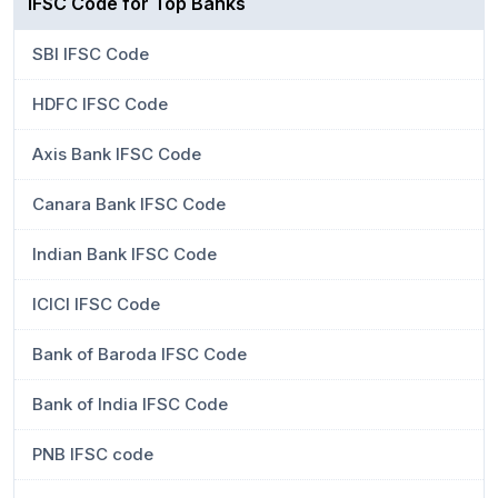
IFSC Code for Top Banks
SBI IFSC Code
HDFC IFSC Code
Axis Bank IFSC Code
Canara Bank IFSC Code
Indian Bank IFSC Code
ICICI IFSC Code
Bank of Baroda IFSC Code
Bank of India IFSC Code
PNB IFSC code