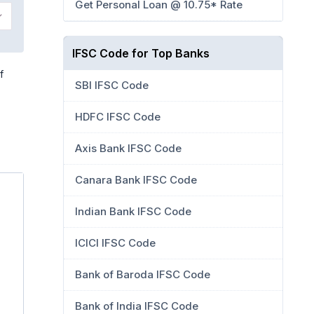
Get Personal Loan @ 10.75* Rate
IFSC Code for Top Banks
f
SBI IFSC Code
HDFC IFSC Code
Axis Bank IFSC Code
Canara Bank IFSC Code
Indian Bank IFSC Code
ICICI IFSC Code
Bank of Baroda IFSC Code
Bank of India IFSC Code