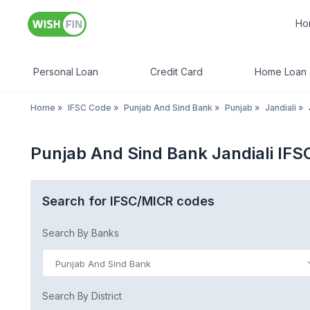
Ho
Personal Loan
Credit Card
Home Loan
Home
»
IFSC Code
»
Punjab And Sind Bank
»
Punjab
»
Jandiali
»
Punjab And Sind Bank Jandiali IF
Search for IFSC/MICR codes
Search By Banks
Punjab And Sind Bank
Search By District