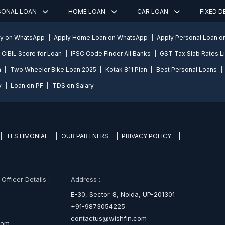
SONAL LOAN
HOME LOAN
CAR LOAN
FIXED 
ly on WhatsApp
Apply Home Loan on WhatsApp
Apply Personal Loan 
CIBIL Score for Loan
IFSC Code Finder All Banks
GST Tax Slab Rates Li
n
Two Wheeler Bike Loan 2025
Kotak 811 Plan
Best Personal Loans
y
Loan on PF
TDS on Salary
TESTIMONIAL
OUR PARTNERS
PRIVACY POLICY
fficer Details :
Address :
E-30, Sector-8, Noida, UP-201301
+91-9873054225
contactus@wishfin.com
com