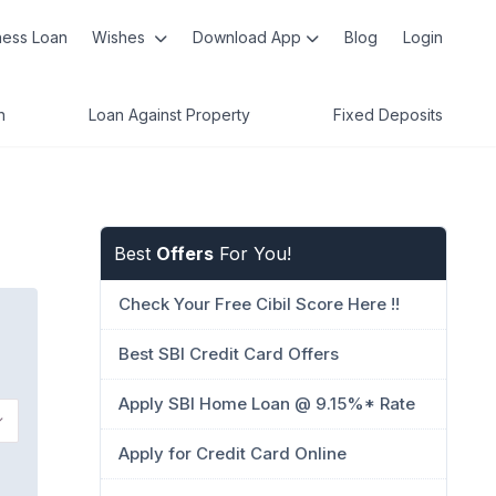
ness Loan
Wishes
Download App
Blog
Login
n
Loan Against Property
Fixed Deposits
Best
Offers
For You!
Check Your Free Cibil Score Here !!
Best SBI Credit Card Offers
Apply SBI Home Loan @ 9.15%* Rate
Apply for Credit Card Online