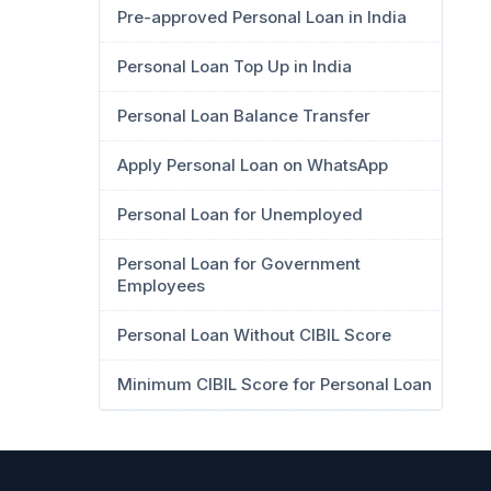
Pre-approved Personal Loan in India
Personal Loan Top Up in India
Personal Loan Balance Transfer
Apply Personal Loan on WhatsApp
Personal Loan for Unemployed
Personal Loan for Government
Employees
Personal Loan Without CIBIL Score
Minimum CIBIL Score for Personal Loan