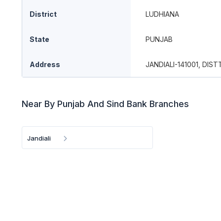
District
LUDHIANA
State
PUNJAB
Address
JANDIALI-141001, DIST
Near By Punjab And Sind Bank Branches
Jandiali