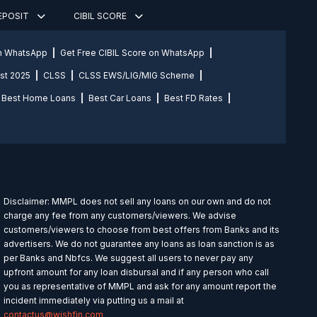
DEPOSIT
CIBIL SCORE
on WhatsApp
Get Free CIBIL Score on WhatsApp
st 2025
CLSS
CLSS EWS/LIG/MIG Scheme
Best Home Loans
Best Car Loans
Best FD Rates
Disclaimer: MMPL does not sell any loans on our own and do not
charge any fee from any customers/viewers. We advise
customers/viewers to choose from best offers from Banks and its
advertisers. We do not guarantee any loans as loan sanction is as
per Banks and Nbfcs. We suggest all users to never pay any
upfront amount for any loan disbursal and if any person who call
you as representative of MMPL and ask for any amount report the
incident immediately via putting us a mail at
contactus@wishfin.com