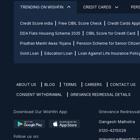
TRENDING ON WISHFIN
CREDIT CARDS
PER
Credit Score india
Free CIBIL Score Check
Credit Cards App
DDA Flats Housing Scheme 2025
CIBIL Score for Credit Card
Pradhan Mantri Awas Yojana
Pension Scheme for Senior Citize
Gold Loan
Education Loan
Loan Against Life Insurance Polic
ABOUT US
BLOG
TERMS
CAREERS
CONTACT US
CONSENT WITHDRAWAL
GRIEVANCE REDRESSAL DETAILS
Download Our Wishfin App:
Grievance Redressal O
Gangesh Malhotra
0120-4215026
Follow us on:
grievance@wishfin.