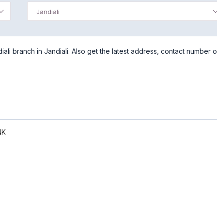
Jandiali
li branch in Jandiali. Also get the latest address, contact number o
NK