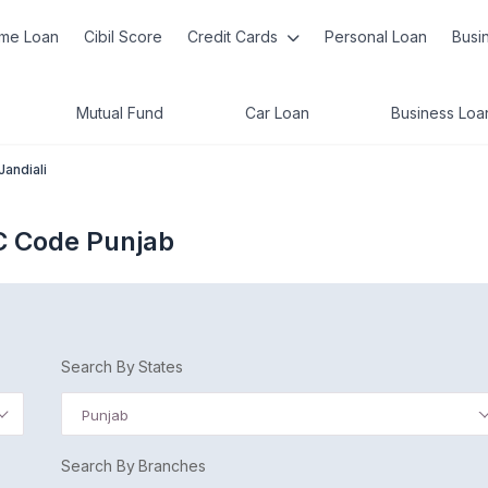
me Loan
Cibil Score
Credit Cards
Personal Loan
Busi
Mutual Fund
Car Loan
Business Loa
Jandiali
SC Code Punjab
Search By States
Punjab
Search By Branches