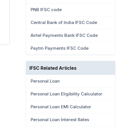
PNB IFSC code
Central Bank of India IFSC Code
Airtel Payments Bank IFSC Code
Paytm Payments IFSC Code
IFSC Related Articles
Personal Loan
Personal Loan Eligibility Calculator
Personal Loan EMI Calculator
Personal Loan Interest Rates