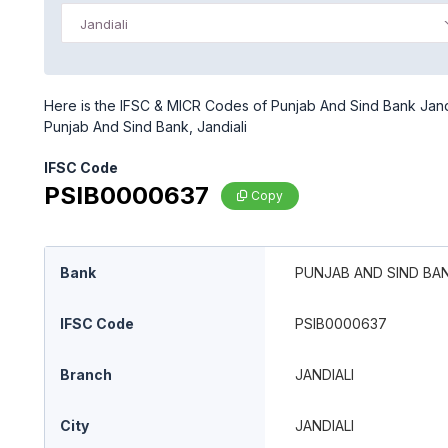
Jandiali
Here is the IFSC & MICR Codes of Punjab And Sind Bank Jandia
Punjab And Sind Bank, Jandiali
IFSC Code
PSIB0000637
Copy
Bank
PUNJAB AND SIND BA
IFSC Code
PSIB0000637
Branch
JANDIALI
City
JANDIALI