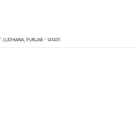
T. LUDHIANA, PUNJAB - 141401