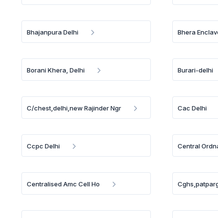
Bhajanpura Delhi
Bhera Enclav
Borani Khera, Delhi
Burari-delhi
C/chest,delhi,new Rajinder Ngr
Cac Delhi
Ccpc Delhi
Central Ordn
Centralised Amc Cell Ho
Cghs,patparg