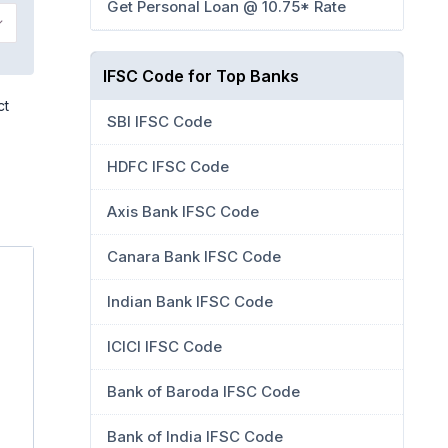
Get Personal Loan @ 10.75* Rate
IFSC Code for Top Banks
ct
SBI IFSC Code
HDFC IFSC Code
Axis Bank IFSC Code
Canara Bank IFSC Code
Indian Bank IFSC Code
ICICI IFSC Code
Bank of Baroda IFSC Code
Bank of India IFSC Code