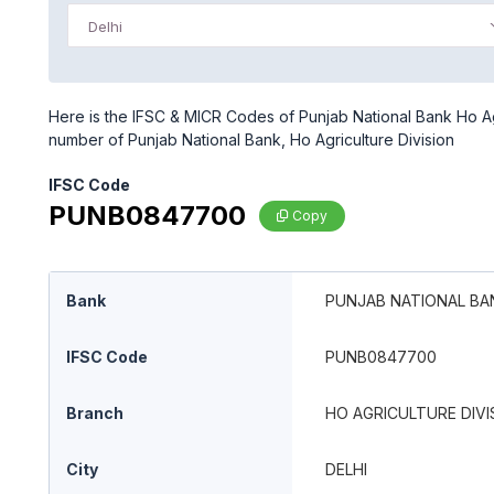
Delhi
Here is the IFSC & MICR Codes of Punjab National Bank Ho Agri
number of Punjab National Bank, Ho Agriculture Division
IFSC Code
PUNB0847700
Copy
Bank
PUNJAB NATIONAL BA
IFSC Code
PUNB0847700
Branch
HO AGRICULTURE DIVI
City
DELHI