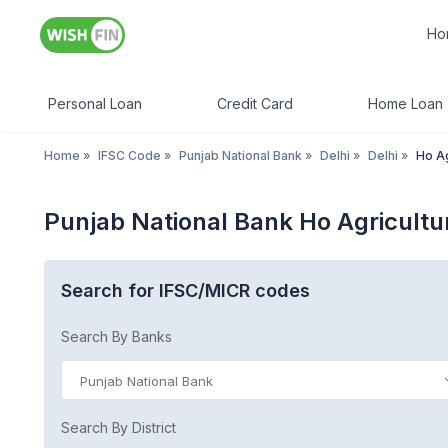
Ho
Personal Loan
Credit Card
Home Loan
Home
»
IFSC Code
»
Punjab National Bank
»
Delhi
»
Delhi
»
Ho Ag
Punjab National Bank Ho Agricultur
Search for IFSC/MICR codes
Search By Banks
Punjab National Bank
Search By District