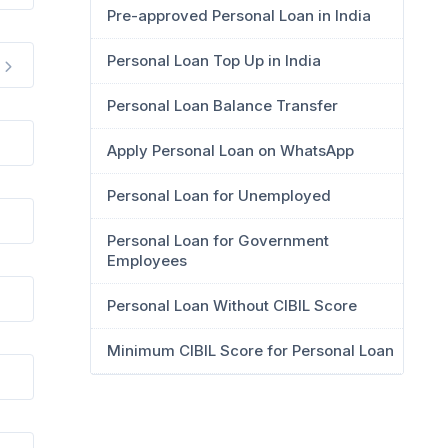
Pre-approved Personal Loan in India
Personal Loan Top Up in India
Personal Loan Balance Transfer
Apply Personal Loan on WhatsApp
Personal Loan for Unemployed
Personal Loan for Government
Employees
Personal Loan Without CIBIL Score
Minimum CIBIL Score for Personal Loan