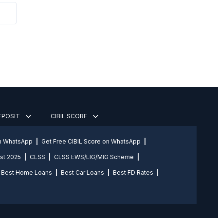
DEPOSIT
CIBIL SCORE
on WhatsApp
Get Free CIBIL Score on WhatsApp
st 2025
CLSS
CLSS EWS/LIG/MIG Scheme
Best Home Loans
Best Car Loans
Best FD Rates