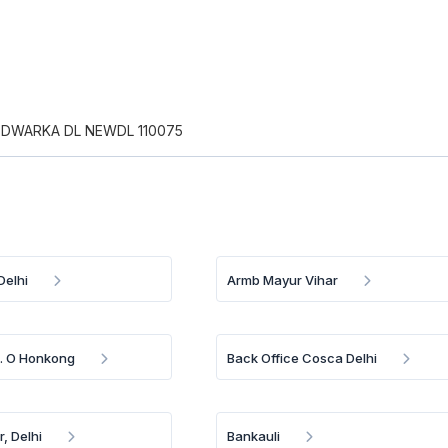
 DWARKA DL NEWDL 110075
Delhi
Armb Mayur Vihar
B. O Honkong
Back Office Cosca Delhi
, Delhi
Bankauli