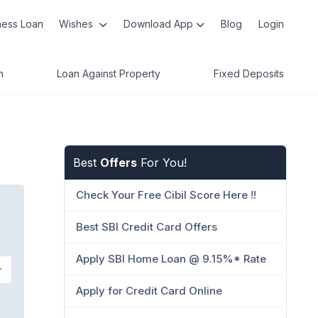
ness Loan
Wishes
Download App
Blog
Login
n
Loan Against Property
Fixed Deposits
Best
Offers
For You!
Check Your Free Cibil Score Here !!
Best SBI Credit Card Offers
Apply SBI Home Loan @ 9.15%* Rate
Apply for Credit Card Online