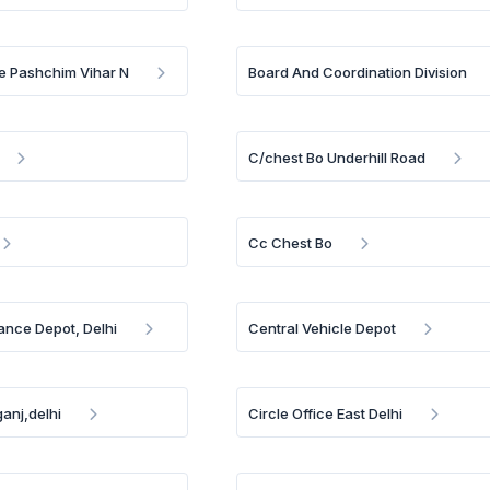
e Pashchim Vihar N
Board And Coordination Division
C/chest Bo Underhill Road
Cc Chest Bo
ance Depot, Delhi
Central Vehicle Depot
anj,delhi
Circle Office East Delhi