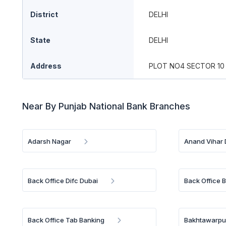
District
DELHI
State
DELHI
Address
PLOT NO4 SECTOR 10
Near By Punjab National Bank Branches
Adarsh Nagar
Anand Vihar 
Back Office Difc Dubai
Back Office 
Back Office Tab Banking
Bakhtawarpur