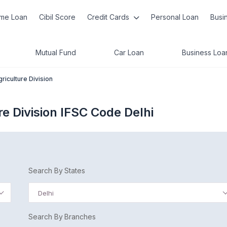
me Loan
Cibil Score
Credit Cards
Personal Loan
Busi
Mutual Fund
Car Loan
Business Loa
riculture Division
e Division IFSC Code Delhi
Search By States
Delhi
Search By Branches