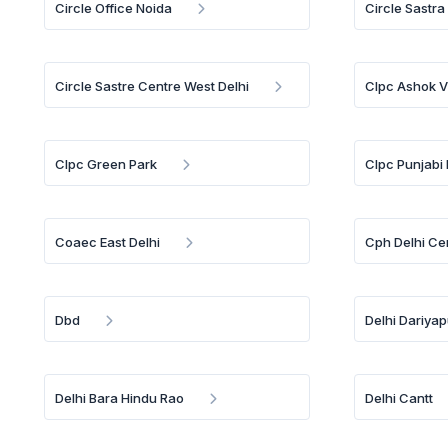
Circle Office Noida
Circle Sastra
Circle Sastre Centre West Delhi
Clpc Ashok V
Clpc Green Park
Clpc Punjabi
Coaec East Delhi
Cph Delhi Ce
Dbd
Delhi Dariya
Delhi Bara Hindu Rao
Delhi Cantt