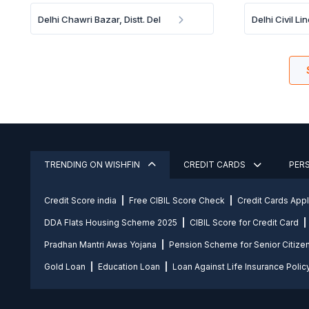
Delhi Chawri Bazar, Distt. Del
Delhi Civil Lin
TRENDING ON WISHFIN
CREDIT CARDS
PER
Credit Score india
Free CIBIL Score Check
Credit Cards App
DDA Flats Housing Scheme 2025
CIBIL Score for Credit Card
Pradhan Mantri Awas Yojana
Pension Scheme for Senior Citize
Gold Loan
Education Loan
Loan Against Life Insurance Polic