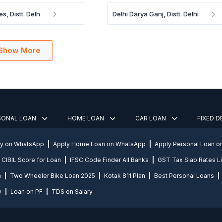
es, Distt. Delh
Delhi Darya Ganj, Distt. Delhi
Show More
SONAL LOAN
HOME LOAN
CAR LOAN
FIXED 
ly on WhatsApp
Apply Home Loan on WhatsApp
Apply Personal Loan 
CIBIL Score for Loan
IFSC Code Finder All Banks
GST Tax Slab Rates Li
n
Two Wheeler Bike Loan 2025
Kotak 811 Plan
Best Personal Loans
y
Loan on PF
TDS on Salary