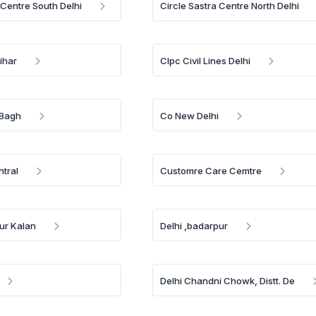
 Centre South Delhi
Circle Sastra Centre North Delhi
ihar
Clpc Civil Lines Delhi
 Bagh
Co New Delhi
ntral
Customre Care Cemtre
pur Kalan
Delhi ,badarpur
Delhi Chandni Chowk, Distt. De