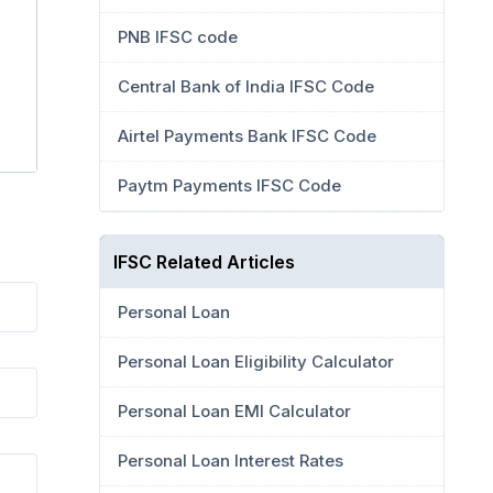
PNB IFSC code
Central Bank of India IFSC Code
Airtel Payments Bank IFSC Code
Paytm Payments IFSC Code
IFSC Related Articles
Personal Loan
Personal Loan Eligibility Calculator
Personal Loan EMI Calculator
Personal Loan Interest Rates