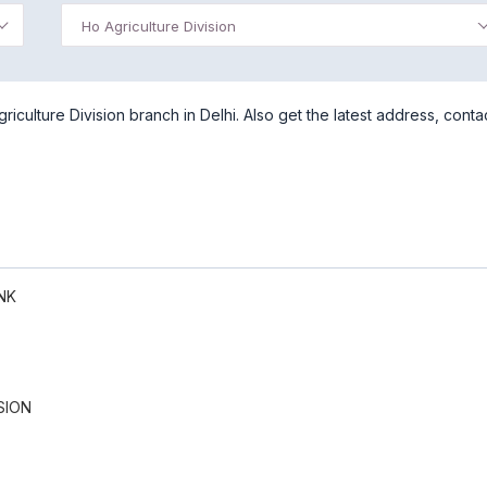
Ho Agriculture Division
culture Division branch in Delhi. Also get the latest address, conta
NK
SION