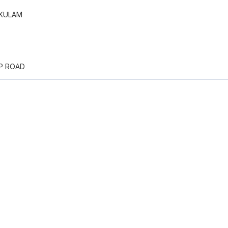
KULAM
PP ROAD