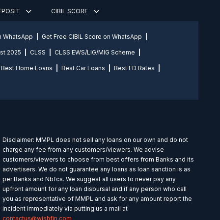
DEPOSIT
CIBIL SCORE
on WhatsApp
Get Free CIBIL Score on WhatsApp
st 2025
CLSS
CLSS EWS/LIG/MIG Scheme
Best Home Loans
Best Car Loans
Best FD Rates
Disclaimer: MMPL does not sell any loans on our own and do not
charge any fee from any customers/viewers. We advise
customers/viewers to choose from best offers from Banks and its
advertisers. We do not guarantee any loans as loan sanction is as
per Banks and Nbfcs. We suggest all users to never pay any
upfront amount for any loan disbursal and if any person who call
you as representative of MMPL and ask for any amount report the
incident immediately via putting us a mail at
contactus@wishfin.com