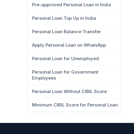
Pre-approved Personal Loan in India
Personal Loan Top Up in India
Personal Loan Balance Transfer
Apply Personal Loan on WhatsApp
Personal Loan for Unemployed
Personal Loan for Government
Employees
Personal Loan Without CIBIL Score
Minimum CIBIL Score for Personal Loan