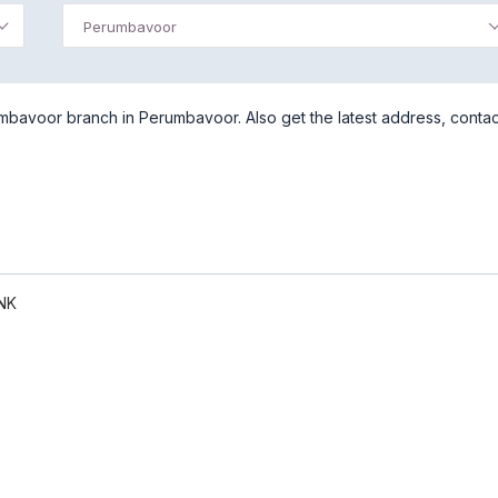
Perumbavoor
mbavoor branch in Perumbavoor. Also get the latest address, contac
NK