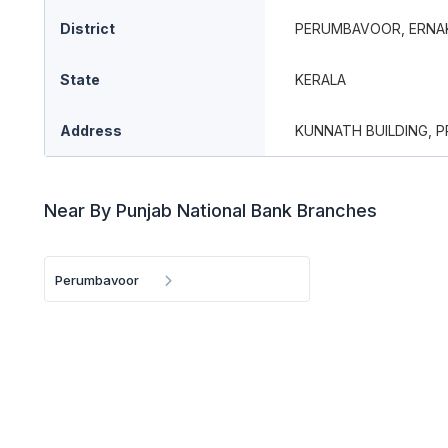
District
PERUMBAVOOR, ERNA
State
KERALA
Address
KUNNATH BUILDING, 
Near By Punjab National Bank Branches
Perumbavoor