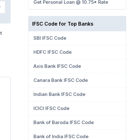
Get Personal Loan @ 10.75* Rate
IFSC Code for Top Banks
t
SBI IFSC Code
HDFC IFSC Code
Axis Bank IFSC Code
Canara Bank IFSC Code
Indian Bank IFSC Code
ICICI IFSC Code
Bank of Baroda IFSC Code
Bank of India IFSC Code