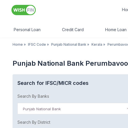
Ho
Personal Loan
Credit Card
Home Loan
Home
»
IFSC Code
»
Punjab National Bank
»
Kerala
»
Perumbavo
Punjab National Bank Perumbavoo
Search for IFSC/MICR codes
Search By Banks
Punjab National Bank
Search By District