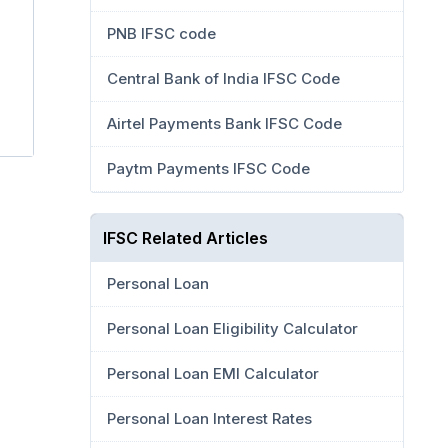
PNB IFSC code
Central Bank of India IFSC Code
Airtel Payments Bank IFSC Code
Paytm Payments IFSC Code
IFSC Related Articles
Personal Loan
Personal Loan Eligibility Calculator
Personal Loan EMI Calculator
Personal Loan Interest Rates