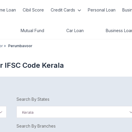
me Loan
Cibil Score
Credit Cards
Personal Loan
Busi
Mutual Fund
Car Loan
Business Loa
or
»
Perumbavoor
r IFSC Code Kerala
Search By States
Kerala
Search By Branches