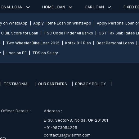
SONAL LOAN
HOME LOAN
CAR LOAN
FIXED 
ly on WhatsApp
Apply Home Loan on WhatsApp
Apply Personal Loan 
CIBIL Score for Loan
IFSC Code Finder All Banks
GST Tax Slab Rates Li
n
Two Wheeler Bike Loan 2025
Kotak 811 Plan
Best Personal Loans
y
Loan on PF
TDS on Salary
TESTIMONIAL
OUR PARTNERS
PRIVACY POLICY
fficer Details :
Address :
E-30, Sector-8, Noida, UP-201301
+91-9873054225
contactus@wishfin.com
com