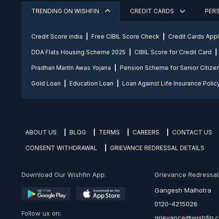
TRENDING ON WISHFIN
CREDIT CARDS
PER
Credit Score india
Free CIBIL Score Check
Credit Cards App
DDA Flats Housing Scheme 2025
CIBIL Score for Credit Card
Pradhan Mantri Awas Yojana
Pension Scheme for Senior Citize
Gold Loan
Education Loan
Loan Against Life Insurance Polic
ABOUT US
BLOG
TERMS
CAREERS
CONTACT US
CONSENT WITHDRAWAL
GRIEVANCE REDRESSAL DETAILS
Download Our Wishfin App:
Grievance Redressal O
Gangesh Malhotra
0120-4215026
Follow us on:
grievance@wishfin.