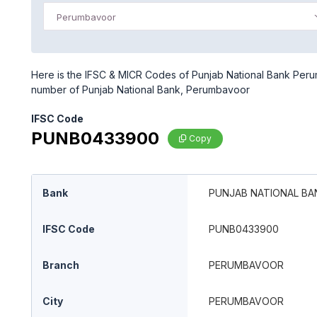
Perumbavoor
Here is the IFSC & MICR Codes of Punjab National Bank Peru
number of Punjab National Bank, Perumbavoor
IFSC Code
PUNB0433900
Copy
Bank
PUNJAB NATIONAL BA
IFSC Code
PUNB0433900
Branch
PERUMBAVOOR
City
PERUMBAVOOR