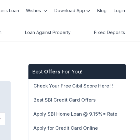
ness Loan
Wishes
Download App
Blog
Login
n
Loan Against Property
Fixed Deposits
Best
Offers
For You!
Check Your Free Cibil Score Here !!
Best SBI Credit Card Offers
Apply SBI Home Loan @ 9.15%* Rate
Apply for Credit Card Online