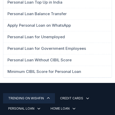
Personal Loan Top Up in India
Personal Loan Balance Transfer
Apply Personal Loan on WhatsApp
Personal Loan for Unemployed
Personal Loan for Government Employees
Personal Loan Without CIBIL Score
Minimum CIBIL Score for Personal Loan
TRENDING ON WISHFIN
CREDIT CARDS
PERSONAL LOAN
HOME LOAN