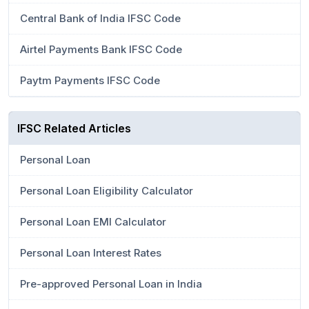
Central Bank of India IFSC Code
Airtel Payments Bank IFSC Code
Paytm Payments IFSC Code
IFSC Related Articles
Personal Loan
Personal Loan Eligibility Calculator
Personal Loan EMI Calculator
Personal Loan Interest Rates
Pre-approved Personal Loan in India