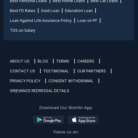
Best Personal Loans
Best Home Loans
Best Car Loans
Best FD Rates
Gold Loan
Education Loan
Loan Against Life Insurance Policy
Loan on PF
TDS on Salary
ABOUT US
BLOG
TERMS
CAREERS
CONTACT US
TESTIMONIAL
OUR PARTNERS
PRIVACY POLICY
CONSENT WITHDRAWAL
GRIEVANCE REDRESSAL DETAILS
Download Our Wishfin App:
Follow us on: