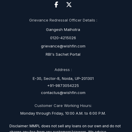
Grievance Redressal Officer Details :
Gangesh Malhotra
0120-4215026
grievance@wishfin.com
RBI's Sachet Portal
Address :
E-30, Sector-8, Noida, UP-201301
+91-9873054225
contactus@wishfin.com
Customer Care Working Hours:
Monday through Friday, 10:00 A.M. to 6:00 P.M.
Disclaimer: MMPL does not sell any loans on our own and do not
charge any fee from any customers/viewers. We advise