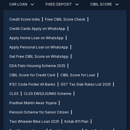
CAR LOAN
FIXED DEPOSIT
CIBIL SCORE
Credit Score india
Free CIBIL Score Check
Credit Cards Apply on WhatsApp
Apply Home Loan on WhatsApp
Apply Personal Loan on WhatsApp
Get Free CIBIL Score on WhatsApp
DDA Flats Housing Scheme 2025
CIBIL Score for Credit Card
CIBIL Score for Loan
IFSC Code Finder All Banks
GST Tax Slab Rates List 2025
CLSS
CLSS EWS/LIG/MIG Scheme
Pradhan Mantri Awas Yojana
Pension Scheme for Senior Citizen
Two Wheeler Bike Loan 2025
Kotak 811 Plan