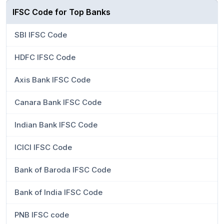
IFSC Code for Top Banks
SBI IFSC Code
HDFC IFSC Code
Axis Bank IFSC Code
Canara Bank IFSC Code
Indian Bank IFSC Code
ICICI IFSC Code
Bank of Baroda IFSC Code
Bank of India IFSC Code
PNB IFSC code