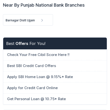
Near By Punjab National Bank Branches
Barnagar Distt Ujjain
Best
Offers
For You!
Check Your Free Cibil Score Here !!
Best SBI Credit Card Offers
Apply SBI Home Loan @ 9.15%* Rate
Apply for Credit Card Online
Get Personal Loan @ 10.75* Rate