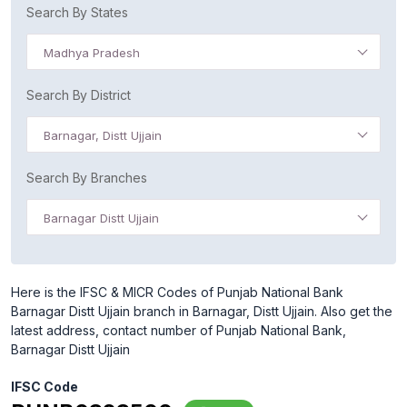
Search By States
Madhya Pradesh
Search By District
Barnagar, Distt Ujjain
Search By Branches
Barnagar Distt Ujjain
Here is the IFSC & MICR Codes of Punjab National Bank
Barnagar Distt Ujjain branch in Barnagar, Distt Ujjain. Also get the
latest address, contact number of Punjab National Bank,
Barnagar Distt Ujjain
IFSC Code