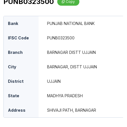
PUNB0323500
Copy
Bank
PUNJAB NATIONAL BANK
IFSC Code
PUNB0323500
Branch
BARNAGAR DISTT UJJAIN
City
BARNAGAR, DISTT UJJAIN
District
UJJAIN
State
MADHYA PRADESH
Address
SHIVAJI PATH, BARNAGAR