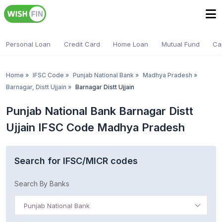
Personal Loan
Credit Card
Home Loan
Mutual Fund
Ca
Home
»
IFSC Code
»
Punjab National Bank
»
Madhya Pradesh
»
Barnagar, Distt Ujjain
»
Barnagar Distt Ujjain
Punjab National Bank Barnagar Distt
Ujjain IFSC Code Madhya Pradesh
Search for IFSC/MICR codes
Search By Banks
Punjab National Bank