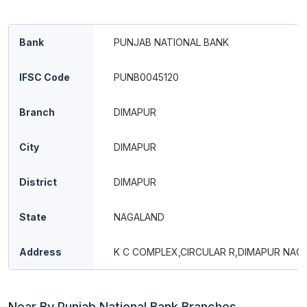
Bank
PUNJAB NATIONAL BANK
IFSC Code
PUNB0045120
Branch
DIMAPUR
City
DIMAPUR
District
DIMAPUR
State
NAGALAND
Address
K C COMPLEX,CIRCULAR R,DIMAPUR NAG
Near By Punjab National Bank Branches