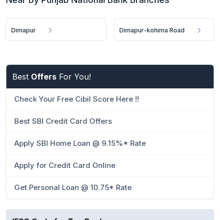
Dimapur
Dimapur-kohima Road
Best
Offers
For You!
Check Your Free Cibil Score Here !!
Best SBI Credit Card Offers
Apply SBI Home Loan @ 9.15%* Rate
Apply for Credit Card Online
Get Personal Loan @ 10.75* Rate