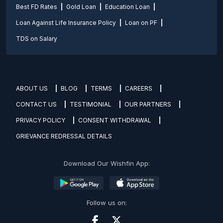
Best FD Rates
Gold Loan
Education Loan
Loan Against Life Insurance Policy
Loan on PF
TDS on Salary
ABOUT US
BLOG
TERMS
CAREERS
CONTACT US
TESTIMONIAL
OUR PARTNERS
PRIVACY POLICY
CONSENT WITHDRAWAL
GRIEVANCE REDRESSAL DETAILS
Download Our Wishfin App:
Follow us on: