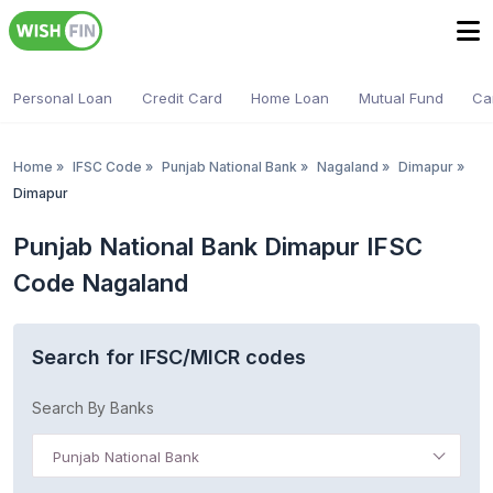
Personal Loan
Credit Card
Home Loan
Mutual Fund
Ca
Home
»
IFSC Code
»
Punjab National Bank
»
Nagaland
»
Dimapur
»
Dimapur
Punjab National Bank Dimapur IFSC
Code Nagaland
Search for IFSC/MICR codes
Search By Banks
Punjab National Bank