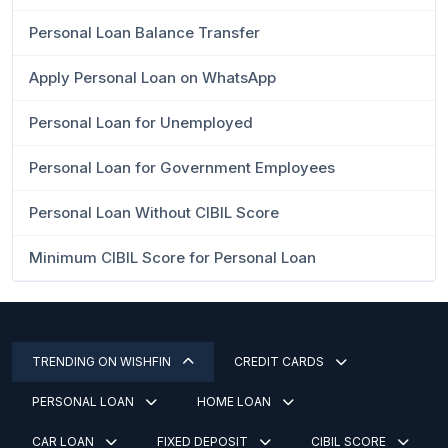
Personal Loan Balance Transfer
Apply Personal Loan on WhatsApp
Personal Loan for Unemployed
Personal Loan for Government Employees
Personal Loan Without CIBIL Score
Minimum CIBIL Score for Personal Loan
TRENDING ON WISHFIN
CREDIT CARDS
PERSONAL LOAN
HOME LOAN
CAR LOAN
FIXED DEPOSIT
CIBIL SCORE