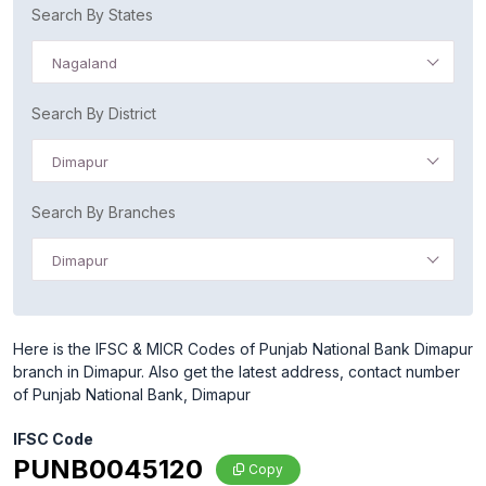
Search By States
Nagaland
Search By District
Dimapur
Search By Branches
Dimapur
Here is the IFSC & MICR Codes of Punjab National Bank Dimapur
branch in Dimapur. Also get the latest address, contact number
of Punjab National Bank, Dimapur
IFSC Code
PUNB0045120
Copy