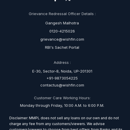
Grievance Redressal Officer Details :
Gangesh Malhotra
0120-4215026
grievance@wishfin.com
RBI's Sachet Portal
Address :
E-30, Sector-8, Noida, UP-201301
+91-9873054225
contactus@wishfin.com
Customer Care Working Hours:
Monday through Friday, 10:00 A.M. to 6:00 P.M.
Disclaimer: MMPL does not sell any loans on our own and do not
charge any fee from any customers/viewers. We advise
customers/viewers to choose from best offers from Banks and its