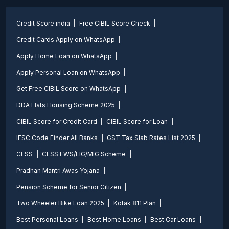
Credit Score india
Free CIBIL Score Check
Credit Cards Apply on WhatsApp
Apply Home Loan on WhatsApp
Apply Personal Loan on WhatsApp
Get Free CIBIL Score on WhatsApp
DDA Flats Housing Scheme 2025
CIBIL Score for Credit Card
CIBIL Score for Loan
IFSC Code Finder All Banks
GST Tax Slab Rates List 2025
CLSS
CLSS EWS/LIG/MIG Scheme
Pradhan Mantri Awas Yojana
Pension Scheme for Senior Citizen
Two Wheeler Bike Loan 2025
Kotak 811 Plan
Best Personal Loans
Best Home Loans
Best Car Loans