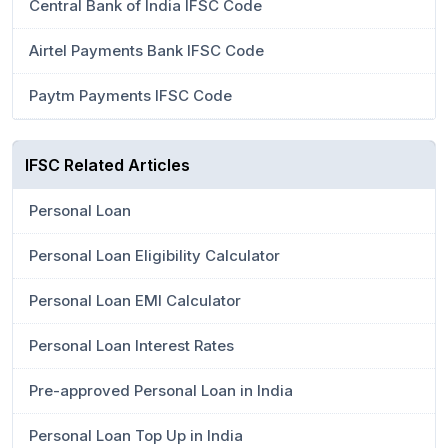
Central Bank of India IFSC Code
Airtel Payments Bank IFSC Code
Paytm Payments IFSC Code
IFSC Related Articles
Personal Loan
Personal Loan Eligibility Calculator
Personal Loan EMI Calculator
Personal Loan Interest Rates
Pre-approved Personal Loan in India
Personal Loan Top Up in India