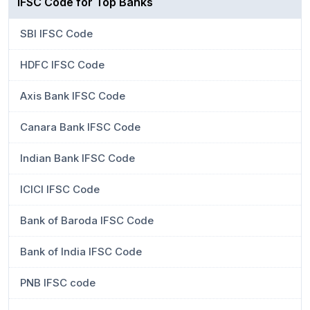
IFSC Code for Top Banks
SBI IFSC Code
HDFC IFSC Code
Axis Bank IFSC Code
Canara Bank IFSC Code
Indian Bank IFSC Code
ICICI IFSC Code
Bank of Baroda IFSC Code
Bank of India IFSC Code
PNB IFSC code