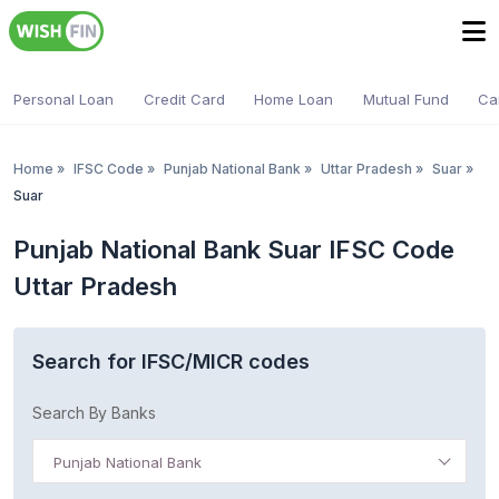
Personal Loan
Credit Card
Home Loan
Mutual Fund
Ca
Home
»
IFSC Code
»
Punjab National Bank
»
Uttar Pradesh
»
Suar
»
Suar
Punjab National Bank Suar IFSC Code
Uttar Pradesh
Search for IFSC/MICR codes
Search By Banks
Punjab National Bank