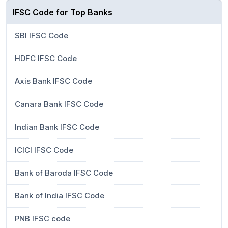
IFSC Code for Top Banks
SBI IFSC Code
HDFC IFSC Code
Axis Bank IFSC Code
Canara Bank IFSC Code
Indian Bank IFSC Code
ICICI IFSC Code
Bank of Baroda IFSC Code
Bank of India IFSC Code
PNB IFSC code