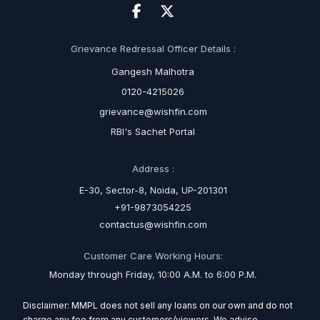
Grievance Redressal Officer Details :
Gangesh Malhotra
0120-4215026
grievance@wishfin.com
RBI's Sachet Portal
Address :
E-30, Sector-8, Noida, UP-201301
+91-9873054225
contactus@wishfin.com
Customer Care Working Hours:
Monday through Friday, 10:00 A.M. to 6:00 P.M.
Disclaimer: MMPL does not sell any loans on our own and do not
charge any fee from any customers/viewers. We advise