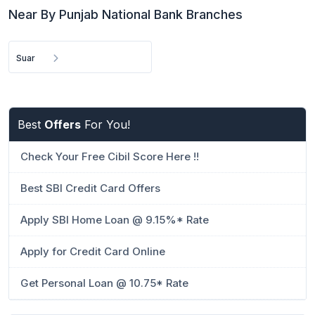
Near By Punjab National Bank Branches
Suar
Best
Offers
For You!
Check Your Free Cibil Score Here !!
Best SBI Credit Card Offers
Apply SBI Home Loan @ 9.15%* Rate
Apply for Credit Card Online
Get Personal Loan @ 10.75* Rate