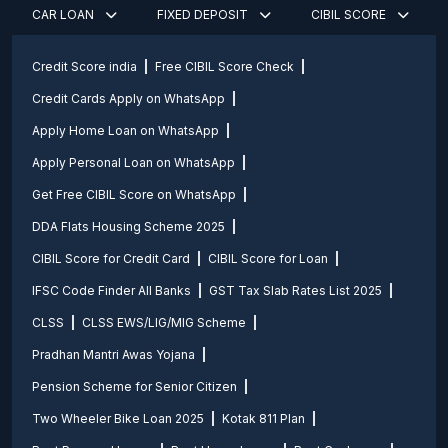
CAR LOAN
FIXED DEPOSIT
CIBIL SCORE
Credit Score india
Free CIBIL Score Check
Credit Cards Apply on WhatsApp
Apply Home Loan on WhatsApp
Apply Personal Loan on WhatsApp
Get Free CIBIL Score on WhatsApp
DDA Flats Housing Scheme 2025
CIBIL Score for Credit Card
CIBIL Score for Loan
IFSC Code Finder All Banks
GST Tax Slab Rates List 2025
CLSS
CLSS EWS/LIG/MIG Scheme
Pradhan Mantri Awas Yojana
Pension Scheme for Senior Citizen
Two Wheeler Bike Loan 2025
Kotak 811 Plan