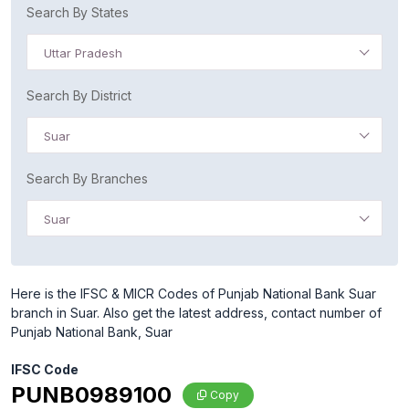
Search By States
Uttar Pradesh
Search By District
Suar
Search By Branches
Suar
Here is the IFSC & MICR Codes of Punjab National Bank Suar
branch in Suar. Also get the latest address, contact number of
Punjab National Bank, Suar
IFSC Code
PUNB0989100
Copy