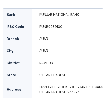
Bank
PUNJAB NATIONAL BANK
IFSC Code
PUNB0989100
Branch
SUAR
City
SUAR
District
RAMPUR
State
UTTAR PRADESH
OPPOSITE BLOCK BDO SUAR DIST RAMP
Address
UTTAR PRADESH 244924