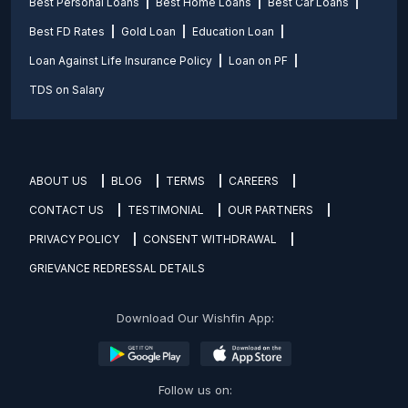
Best Personal Loans
Best Home Loans
Best Car Loans
Best FD Rates
Gold Loan
Education Loan
Loan Against Life Insurance Policy
Loan on PF
TDS on Salary
ABOUT US
BLOG
TERMS
CAREERS
CONTACT US
TESTIMONIAL
OUR PARTNERS
PRIVACY POLICY
CONSENT WITHDRAWAL
GRIEVANCE REDRESSAL DETAILS
Download Our Wishfin App:
Follow us on: