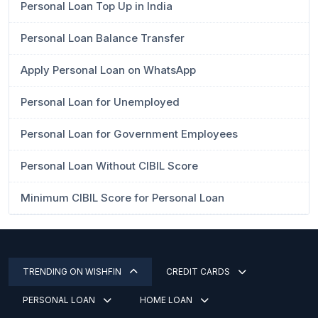
Personal Loan Top Up in India
Personal Loan Balance Transfer
Apply Personal Loan on WhatsApp
Personal Loan for Unemployed
Personal Loan for Government Employees
Personal Loan Without CIBIL Score
Minimum CIBIL Score for Personal Loan
TRENDING ON WISHFIN
CREDIT CARDS
PERSONAL LOAN
HOME LOAN