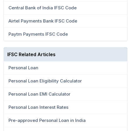
Central Bank of India IFSC Code
Airtel Payments Bank IFSC Code
Paytm Payments IFSC Code
IFSC Related Articles
Personal Loan
Personal Loan Eligibility Calculator
Personal Loan EMI Calculator
Personal Loan Interest Rates
Pre-approved Personal Loan in India