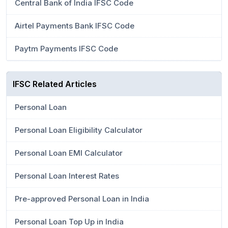
Central Bank of India IFSC Code
Airtel Payments Bank IFSC Code
Paytm Payments IFSC Code
IFSC Related Articles
Personal Loan
Personal Loan Eligibility Calculator
Personal Loan EMI Calculator
Personal Loan Interest Rates
Pre-approved Personal Loan in India
Personal Loan Top Up in India