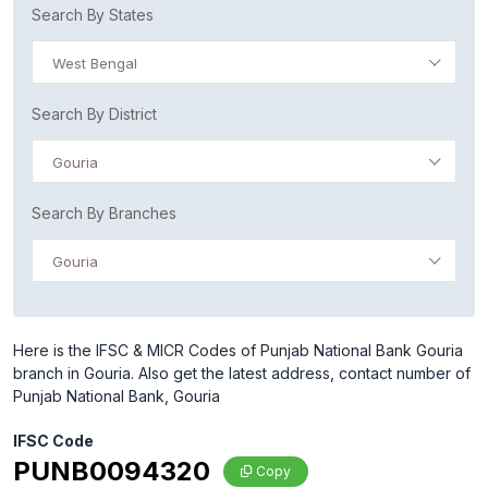
Search By States
West Bengal
Search By District
Gouria
Search By Branches
Gouria
Here is the IFSC & MICR Codes of Punjab National Bank Gouria
branch in Gouria. Also get the latest address, contact number of
Punjab National Bank, Gouria
IFSC Code
PUNB0094320
Copy