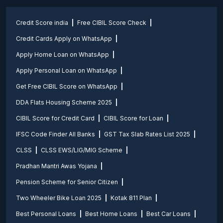
Credit Score india
Free CIBIL Score Check
Credit Cards Apply on WhatsApp
Apply Home Loan on WhatsApp
Apply Personal Loan on WhatsApp
Get Free CIBIL Score on WhatsApp
DDA Flats Housing Scheme 2025
CIBIL Score for Credit Card
CIBIL Score for Loan
IFSC Code Finder All Banks
GST Tax Slab Rates List 2025
CLSS
CLSS EWS/LIG/MIG Scheme
Pradhan Mantri Awas Yojana
Pension Scheme for Senior Citizen
Two Wheeler Bike Loan 2025
Kotak 811 Plan
Best Personal Loans
Best Home Loans
Best Car Loans