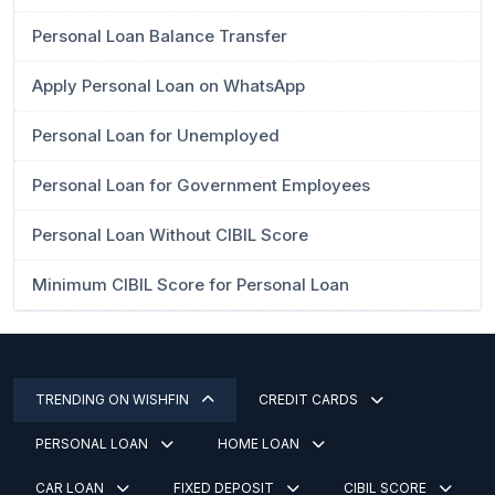
Personal Loan Balance Transfer
Apply Personal Loan on WhatsApp
Personal Loan for Unemployed
Personal Loan for Government Employees
Personal Loan Without CIBIL Score
Minimum CIBIL Score for Personal Loan
TRENDING ON WISHFIN
CREDIT CARDS
PERSONAL LOAN
HOME LOAN
CAR LOAN
FIXED DEPOSIT
CIBIL SCORE