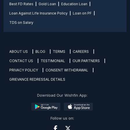
Best FD Rates
Gold Loan
Education Loan
Loan Against Life Insurance Policy
Loan on PF
TDS on Salary
ABOUT US
BLOG
TERMS
CAREERS
CONTACT US
TESTIMONIAL
OUR PARTNERS
PRIVACY POLICY
CONSENT WITHDRAWAL
GRIEVANCE REDRESSAL DETAILS
Download Our Wishfin App:
Follow us on: