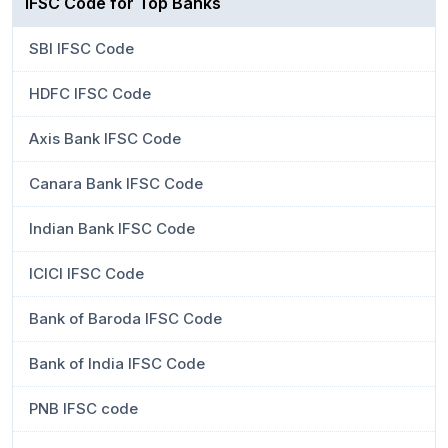
IFSC Code for Top Banks
SBI IFSC Code
HDFC IFSC Code
Axis Bank IFSC Code
Canara Bank IFSC Code
Indian Bank IFSC Code
ICICI IFSC Code
Bank of Baroda IFSC Code
Bank of India IFSC Code
PNB IFSC code