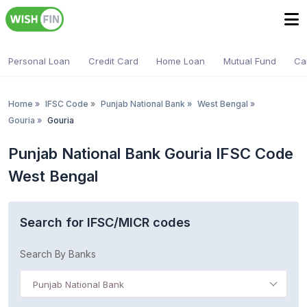
Personal Loan
Credit Card
Home Loan
Mutual Fund
Ca
Home
»
IFSC Code
»
Punjab National Bank
»
West Bengal
»
Gouria
»
Gouria
Punjab National Bank Gouria IFSC Code
West Bengal
Search for IFSC/MICR codes
Search By Banks
Punjab National Bank