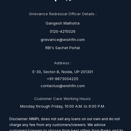
Grievance Redressal Officer Details :
Gangesh Malhotra
0120-4215026
grievance@wishfin.com
RBI's Sachet Portal
Address :
E-30, Sector-8, Noida, UP-201301
+91-9873054225
contactus@wishfin.com
Customer Care Working Hours:
Monday through Friday, 10:00 A.M. to 6:00 P.M.
Disclaimer: MMPL does not sell any loans on our own and do not
charge any fee from any customers/viewers. We advise
customers/viewers to choose from best offers from Banks and its