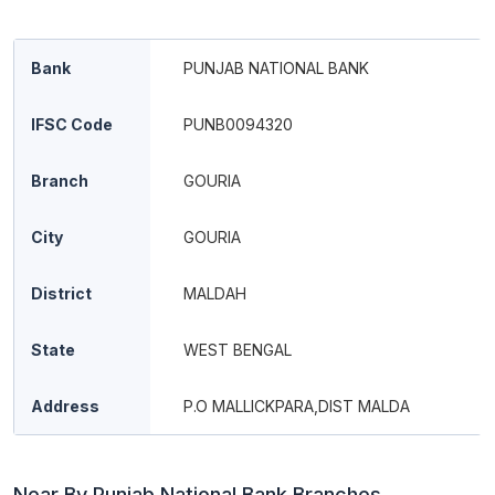
Bank
PUNJAB NATIONAL BANK
IFSC Code
PUNB0094320
Branch
GOURIA
City
GOURIA
District
MALDAH
State
WEST BENGAL
Address
P.O MALLICKPARA,DIST MALDA
Near By Punjab National Bank Branches