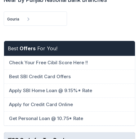
Gouria
Best
Offers
For You!
Check Your Free Cibil Score Here !!
Best SBI Credit Card Offers
Apply SBI Home Loan @ 9.15%* Rate
Apply for Credit Card Online
Get Personal Loan @ 10.75* Rate