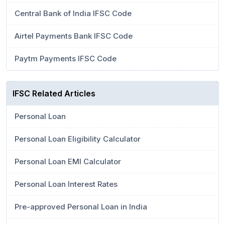
Central Bank of India IFSC Code
Airtel Payments Bank IFSC Code
Paytm Payments IFSC Code
IFSC Related Articles
Personal Loan
Personal Loan Eligibility Calculator
Personal Loan EMI Calculator
Personal Loan Interest Rates
Pre-approved Personal Loan in India