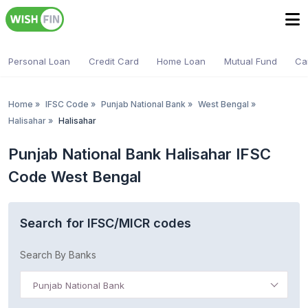
Personal Loan
Credit Card
Home Loan
Mutual Fund
Ca
Home
»
IFSC Code
»
Punjab National Bank
»
West Bengal
»
Halisahar
»
Halisahar
Punjab National Bank Halisahar IFSC
Code West Bengal
Search for IFSC/MICR codes
Search By Banks
Punjab National Bank