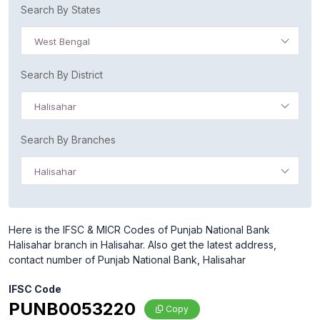
Search By States
West Bengal
Search By District
Halisahar
Search By Branches
Halisahar
Here is the IFSC & MICR Codes of Punjab National Bank
Halisahar branch in Halisahar. Also get the latest address,
contact number of Punjab National Bank, Halisahar
IFSC Code
PUNB0053220
Copy