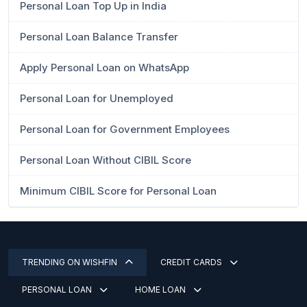
Personal Loan Top Up in India
Personal Loan Balance Transfer
Apply Personal Loan on WhatsApp
Personal Loan for Unemployed
Personal Loan for Government Employees
Personal Loan Without CIBIL Score
Minimum CIBIL Score for Personal Loan
TRENDING ON WISHFIN
CREDIT CARDS
PERSONAL LOAN
HOME LOAN