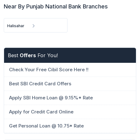
Near By Punjab National Bank Branches
Halisahar
Best
Offers
For You!
Check Your Free Cibil Score Here !!
Best SBI Credit Card Offers
Apply SBI Home Loan @ 9.15%* Rate
Apply for Credit Card Online
Get Personal Loan @ 10.75* Rate