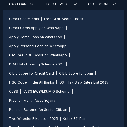
CAR LOAN
FIXED DEPOSIT
CIBIL SCORE
Credit Score india
Free CIBIL Score Check
Credit Cards Apply on WhatsApp
Apply Home Loan on WhatsApp
Apply Personal Loan on WhatsApp
Get Free CIBIL Score on WhatsApp
DDA Flats Housing Scheme 2025
CIBIL Score for Credit Card
CIBIL Score for Loan
IFSC Code Finder All Banks
GST Tax Slab Rates List 2025
CLSS
CLSS EWS/LIG/MIG Scheme
Pradhan Mantri Awas Yojana
Pension Scheme for Senior Citizen
Two Wheeler Bike Loan 2025
Kotak 811 Plan