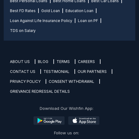
Best Personal Loans
Best Home Loans
Best Car Loans
Best FD Rates
Gold Loan
Education Loan
Loan Against Life Insurance Policy
Loan on PF
TDS on Salary
ABOUT US
BLOG
TERMS
CAREERS
CONTACT US
TESTIMONIAL
OUR PARTNERS
PRIVACY POLICY
CONSENT WITHDRAWAL
GRIEVANCE REDRESSAL DETAILS
Download Our Wishfin App:
Follow us on: