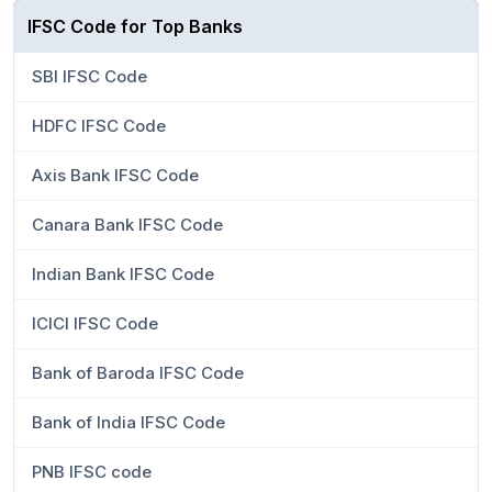
IFSC Code for Top Banks
SBI IFSC Code
HDFC IFSC Code
Axis Bank IFSC Code
Canara Bank IFSC Code
Indian Bank IFSC Code
ICICI IFSC Code
Bank of Baroda IFSC Code
Bank of India IFSC Code
PNB IFSC code