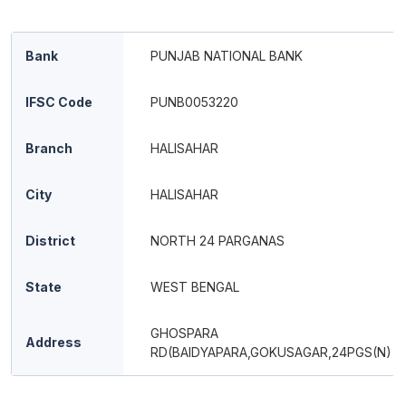
Bank
PUNJAB NATIONAL BANK
IFSC Code
PUNB0053220
Branch
HALISAHAR
City
HALISAHAR
District
NORTH 24 PARGANAS
State
WEST BENGAL
GHOSPARA
Address
RD(BAIDYAPARA,GOKUSAGAR,24PGS(N)