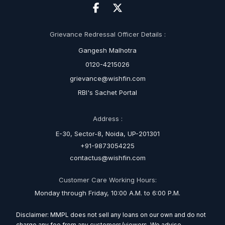
Grievance Redressal Officer Details :
Gangesh Malhotra
0120-4215026
grievance@wishfin.com
RBI's Sachet Portal
Address :
E-30, Sector-8, Noida, UP-201301
+91-9873054225
contactus@wishfin.com
Customer Care Working Hours:
Monday through Friday, 10:00 A.M. to 6:00 P.M.
Disclaimer: MMPL does not sell any loans on our own and do not
charge any fee from any customers/viewers. We advise