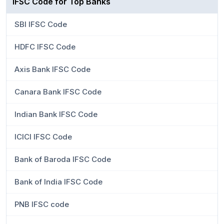
IFSC Code for Top Banks
SBI IFSC Code
HDFC IFSC Code
Axis Bank IFSC Code
Canara Bank IFSC Code
Indian Bank IFSC Code
ICICI IFSC Code
Bank of Baroda IFSC Code
Bank of India IFSC Code
PNB IFSC code