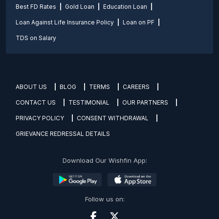
Best FD Rates
Gold Loan
Education Loan
Loan Against Life Insurance Policy
Loan on PF
TDS on Salary
ABOUT US
BLOG
TERMS
CAREERS
CONTACT US
TESTIMONIAL
OUR PARTNERS
PRIVACY POLICY
CONSENT WITHDRAWAL
GRIEVANCE REDRESSAL DETAILS
Download Our Wishfin App:
Follow us on: