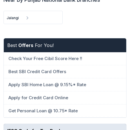
Jalangi
Best
Offers
For You!
Check Your Free Cibil Score Here !!
Best SBI Credit Card Offers
Apply SBI Home Loan @ 9.15%* Rate
Apply for Credit Card Online
Get Personal Loan @ 10.75* Rate