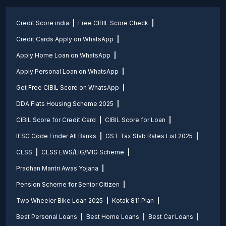
Credit Score india
Free CIBIL Score Check
Credit Cards Apply on WhatsApp
Apply Home Loan on WhatsApp
Apply Personal Loan on WhatsApp
Get Free CIBIL Score on WhatsApp
DDA Flats Housing Scheme 2025
CIBIL Score for Credit Card
CIBIL Score for Loan
IFSC Code Finder All Banks
GST Tax Slab Rates List 2025
CLSS
CLSS EWS/LIG/MIG Scheme
Pradhan Mantri Awas Yojana
Pension Scheme for Senior Citizen
Two Wheeler Bike Loan 2025
Kotak 811 Plan
Best Personal Loans
Best Home Loans
Best Car Loans