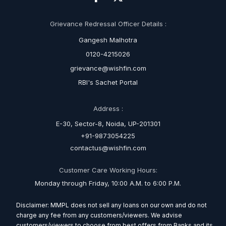
Grievance Redressal Officer Details :
Gangesh Malhotra
0120-4215026
grievance@wishfin.com
RBI's Sachet Portal
Address :
E-30, Sector-8, Noida, UP-201301
+91-9873054225
contactus@wishfin.com
Customer Care Working Hours:
Monday through Friday, 10:00 A.M. to 6:00 P.M.
Disclaimer: MMPL does not sell any loans on our own and do not
charge any fee from any customers/viewers. We advise
customers/viewers to choose from best offers from Banks and its