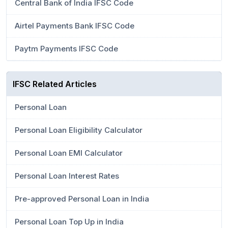
Central Bank of India IFSC Code
Airtel Payments Bank IFSC Code
Paytm Payments IFSC Code
IFSC Related Articles
Personal Loan
Personal Loan Eligibility Calculator
Personal Loan EMI Calculator
Personal Loan Interest Rates
Pre-approved Personal Loan in India
Personal Loan Top Up in India