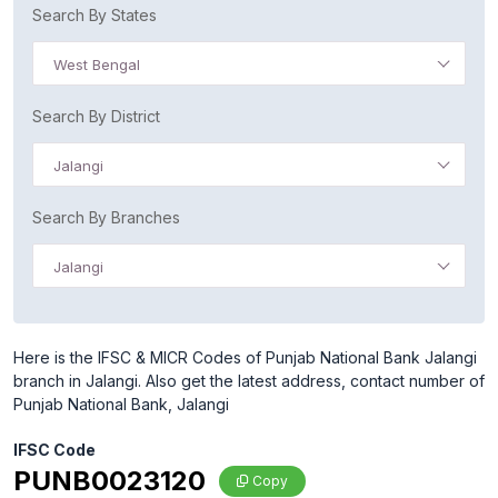
Search By States
West Bengal
Search By District
Jalangi
Search By Branches
Jalangi
Here is the IFSC & MICR Codes of Punjab National Bank Jalangi
branch in Jalangi. Also get the latest address, contact number of
Punjab National Bank, Jalangi
IFSC Code
PUNB0023120
Copy