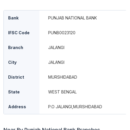
Bank
PUNJAB NATIONAL BANK
IFSC Code
PUNB0023120
Branch
JALANGI
City
JALANGI
District
MURSHIDABAD
State
WEST BENGAL
Address
P.O JALANGI,MURSHIDABAD
Near By Punjab National Bank Branches