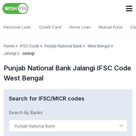
Personal Loan
Credit Card
Home Loan
Mutual Fund
Ca
Home
»
IFSC Code
»
Punjab National Bank
»
West Bengal
»
Jalangi
»
Jalangi
Punjab National Bank Jalangi IFSC Code
West Bengal
Search for IFSC/MICR codes
Search By Banks
Punjab National Bank