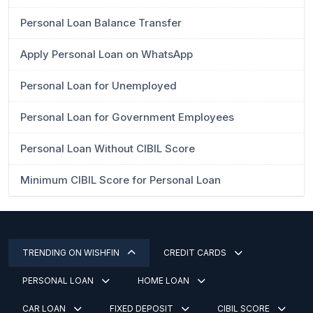
Personal Loan Balance Transfer
Apply Personal Loan on WhatsApp
Personal Loan for Unemployed
Personal Loan for Government Employees
Personal Loan Without CIBIL Score
Minimum CIBIL Score for Personal Loan
TRENDING ON WISHFIN
CREDIT CARDS
PERSONAL LOAN
HOME LOAN
CAR LOAN
FIXED DEPOSIT
CIBIL SCORE