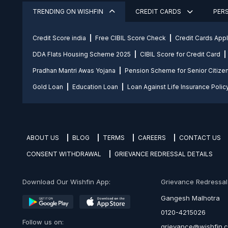
TRENDING ON WISHFIN
CREDIT CARDS
PER
Credit Score india
Free CIBIL Score Check
Credit Cards App
DDA Flats Housing Scheme 2025
CIBIL Score for Credit Card
Pradhan Mantri Awas Yojana
Pension Scheme for Senior Citize
Gold Loan
Education Loan
Loan Against Life Insurance Polic
ABOUT US
BLOG
TERMS
CAREERS
CONTACT US
CONSENT WITHDRAWAL
GRIEVANCE REDRESSAL DETAILS
Download Our Wishfin App:
Grievance Redressal O
Gangesh Malhotra
0120-4215026
Follow us on:
grievance@wishfin.