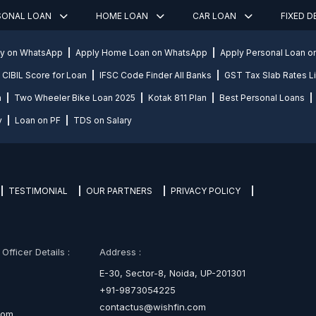
SONAL LOAN
HOME LOAN
CAR LOAN
FIXED 
ly on WhatsApp
Apply Home Loan on WhatsApp
Apply Personal Loan 
CIBIL Score for Loan
IFSC Code Finder All Banks
GST Tax Slab Rates Li
n
Two Wheeler Bike Loan 2025
Kotak 811 Plan
Best Personal Loans
y
Loan on PF
TDS on Salary
TESTIMONIAL
OUR PARTNERS
PRIVACY POLICY
fficer Details :
Address :
E-30, Sector-8, Noida, UP-201301
+91-9873054225
contactus@wishfin.com
com