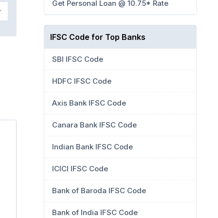
Get Personal Loan @ 10.75* Rate
IFSC Code for Top Banks
SBI IFSC Code
HDFC IFSC Code
Axis Bank IFSC Code
Canara Bank IFSC Code
Indian Bank IFSC Code
ICICI IFSC Code
Bank of Baroda IFSC Code
Bank of India IFSC Code