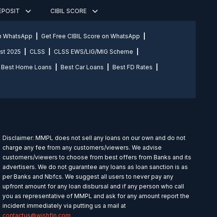
DEPOSIT
CIBIL SCORE
on WhatsApp
Get Free CIBIL Score on WhatsApp
st 2025
CLSS
CLSS EWS/LIG/MIG Scheme
Best Home Loans
Best Car Loans
Best FD Rates
Disclaimer: MMPL does not sell any loans on our own and do not
charge any fee from any customers/viewers. We advise
customers/viewers to choose from best offers from Banks and its
advertisers. We do not guarantee any loans as loan sanction is as
per Banks and Nbfcs. We suggest all users to never pay any
upfront amount for any loan disbursal and if any person who call
you as representative of MMPL and ask for any amount report the
incident immediately via putting us a mail at
contactus@wishfin.com