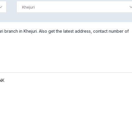
Khejuri
 branch in Khejuri. Also get the latest address, contact number of
NK