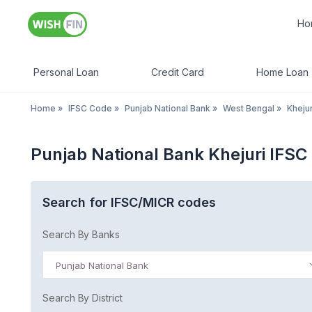
Ho
Personal Loan
Credit Card
Home Loan
Home
»
IFSC Code
»
Punjab National Bank
»
West Bengal
»
Khejur
Punjab National Bank Khejuri IFS
Search for IFSC/MICR codes
Search By Banks
Punjab National Bank
Search By District