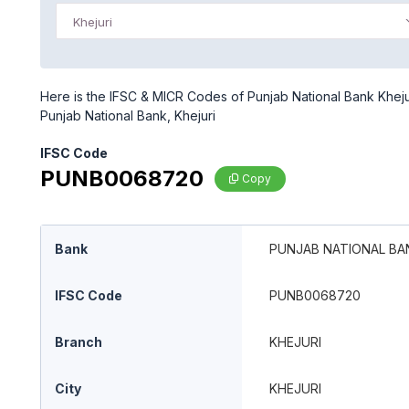
Khejuri
Here is the IFSC & MICR Codes of Punjab National Bank Khejuri
Punjab National Bank, Khejuri
IFSC Code
PUNB0068720
Copy
Bank
PUNJAB NATIONAL BA
IFSC Code
PUNB0068720
Branch
KHEJURI
City
KHEJURI