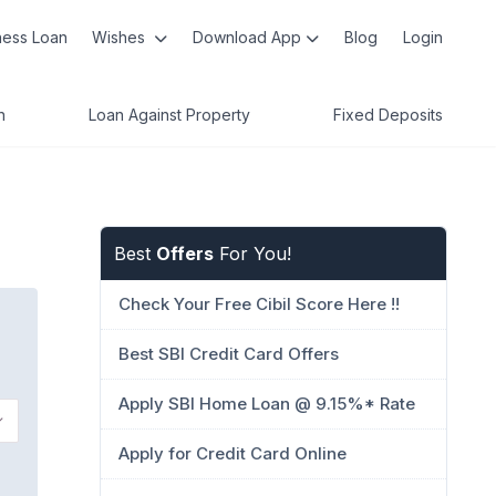
ness Loan
Wishes
Download App
Blog
Login
n
Loan Against Property
Fixed Deposits
Best
Offers
For You!
Check Your Free Cibil Score Here !!
Best SBI Credit Card Offers
Apply SBI Home Loan @ 9.15%* Rate
Apply for Credit Card Online