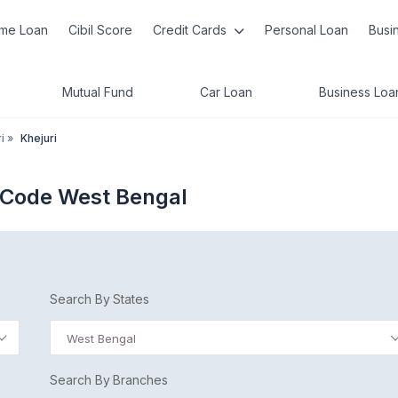
me Loan
Cibil Score
Credit Cards
Personal Loan
Busi
Mutual Fund
Car Loan
Business Loa
i
»
Khejuri
C Code West Bengal
Search By States
West Bengal
Search By Branches