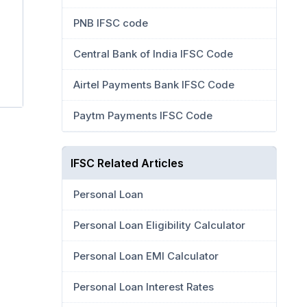
PNB IFSC code
Central Bank of India IFSC Code
Airtel Payments Bank IFSC Code
Paytm Payments IFSC Code
IFSC Related Articles
Personal Loan
Personal Loan Eligibility Calculator
Personal Loan EMI Calculator
Personal Loan Interest Rates