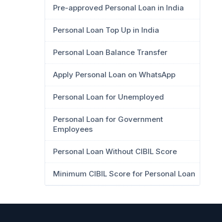
Pre-approved Personal Loan in India
Personal Loan Top Up in India
Personal Loan Balance Transfer
Apply Personal Loan on WhatsApp
Personal Loan for Unemployed
Personal Loan for Government
Employees
Personal Loan Without CIBIL Score
Minimum CIBIL Score for Personal Loan