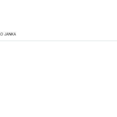
.O JANKA