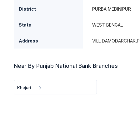
District
PURBA MEDINIPUR
State
WEST BENGAL
Address
VILL DAMODARCHAK,P
Near By Punjab National Bank Branches
Khejuri