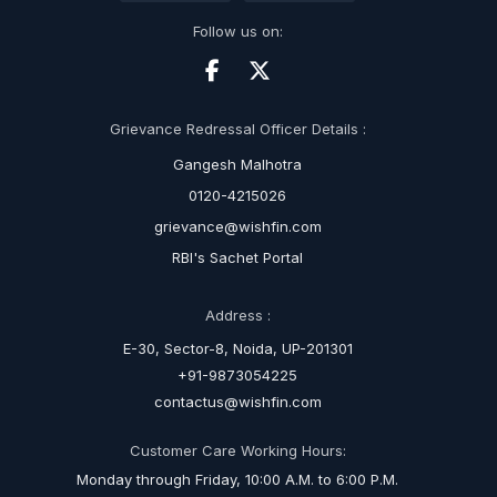
Follow us on:
Grievance Redressal Officer Details :
Gangesh Malhotra
0120-4215026
grievance@wishfin.com
RBI's Sachet Portal
Address :
E-30, Sector-8, Noida, UP-201301
+91-9873054225
contactus@wishfin.com
Customer Care Working Hours:
Monday through Friday, 10:00 A.M. to 6:00 P.M.