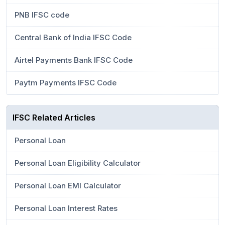
PNB IFSC code
Central Bank of India IFSC Code
Airtel Payments Bank IFSC Code
Paytm Payments IFSC Code
IFSC Related Articles
Personal Loan
Personal Loan Eligibility Calculator
Personal Loan EMI Calculator
Personal Loan Interest Rates