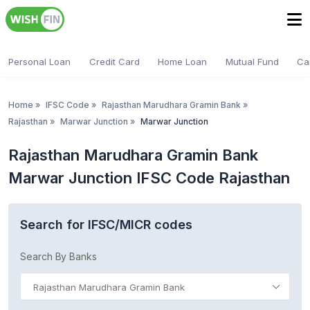
Personal Loan
Credit Card
Home Loan
Mutual Fund
Ca
Home
»
IFSC Code
»
Rajasthan Marudhara Gramin Bank
»
Rajasthan
»
Marwar Junction
»
Marwar Junction
Rajasthan Marudhara Gramin Bank
Marwar Junction IFSC Code Rajasthan
Search for IFSC/MICR codes
Search By Banks
Rajasthan Marudhara Gramin Bank