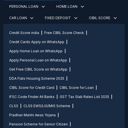
PERSONAL LOAN
HOME LOAN
CAR LOAN
FIXED DEPOSIT
CIBIL SCORE
Credit Score india
Free CIBIL Score Check
Credit Cards Apply on WhatsApp
Apply Home Loan on WhatsApp
Apply Personal Loan on WhatsApp
Get Free CIBIL Score on WhatsApp
DDA Flats Housing Scheme 2025
CIBIL Score for Credit Card
CIBIL Score for Loan
IFSC Code Finder All Banks
GST Tax Slab Rates List 2025
CLSS
CLSS EWS/LIG/MIG Scheme
Pradhan Mantri Awas Yojana
Pension Scheme for Senior Citizen