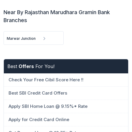
Near By Rajasthan Marudhara Gramin Bank
Branches
Marwar Junction
Best
Offers
For You!
Check Your Free Cibil Score Here !!
Best SBI Credit Card Offers
Apply SBI Home Loan @ 9.15%* Rate
Apply for Credit Card Online