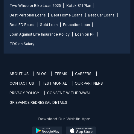
Two Wheeler Bike Loan 2025
Kotak 811 Plan
Best Personal Loans
Best Home Loans
Best Car Loans
Best FD Rates
Gold Loan
Education Loan
Loan Against Life Insurance Policy
Loan on PF
TDS on Salary
ABOUT US
BLOG
TERMS
CAREERS
CONTACT US
TESTIMONIAL
OUR PARTNERS
PRIVACY POLICY
CONSENT WITHDRAWAL
GRIEVANCE REDRESSAL DETAILS
Download Our Wishfin App: