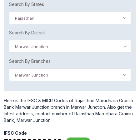
Search By States
Rajasthan
Search By District
Marwar Junction
Search By Branches
Marwar Junction
Here is the IFSC & MICR Codes of Rajasthan Marudhara Gramin
Bank Marwar Junction branch in Marwar Junction. Also get the
latest address, contact number of Rajasthan Marudhara Gramin
Bank, Marwar Junction
IFSC Code