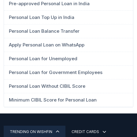
Pre-approved Personal Loan in India
Personal Loan Top Up in India
Personal Loan Balance Transfer
Apply Personal Loan on WhatsApp
Personal Loan for Unemployed
Personal Loan for Government Employees
Personal Loan Without CIBIL Score
Minimum CIBIL Score for Personal Loan
TRENDING ON WISHFIN
CREDIT CARDS