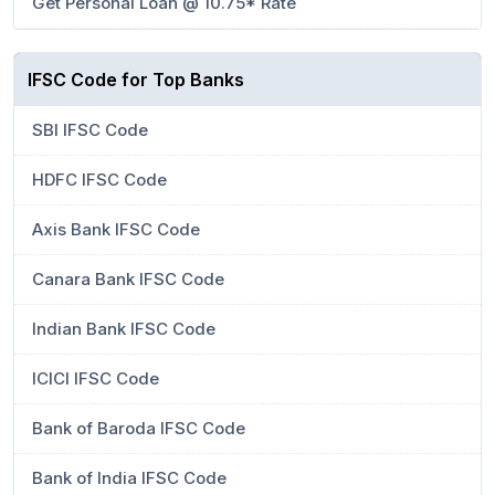
Get Personal Loan @ 10.75* Rate
IFSC Code for Top Banks
SBI IFSC Code
HDFC IFSC Code
Axis Bank IFSC Code
Canara Bank IFSC Code
Indian Bank IFSC Code
ICICI IFSC Code
Bank of Baroda IFSC Code
Bank of India IFSC Code