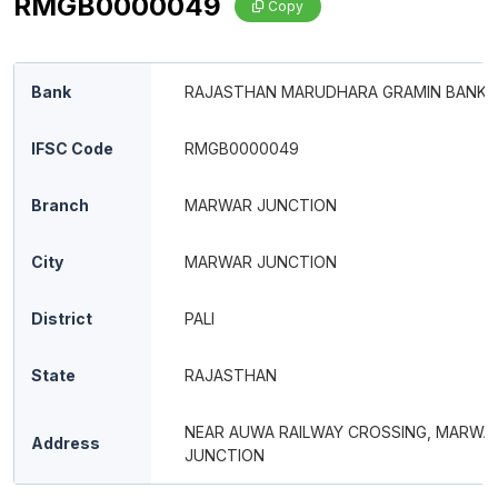
RMGB0000049
Copy
Bank
RAJASTHAN MARUDHARA GRAMIN BANK
IFSC Code
RMGB0000049
Branch
MARWAR JUNCTION
City
MARWAR JUNCTION
District
PALI
State
RAJASTHAN
NEAR AUWA RAILWAY CROSSING, MARWA
Address
JUNCTION