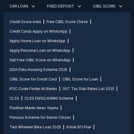
CAR LOAN
FIXED DEPOSIT
CIBIL SCORE
Credit Score india
Free CIBIL Score Check
Credit Cards Apply on WhatsApp
Apply Home Loan on WhatsApp
Apply Personal Loan on WhatsApp
Get Free CIBIL Score on WhatsApp
DDA Flats Housing Scheme 2025
CIBIL Score for Credit Card
CIBIL Score for Loan
IFSC Code Finder All Banks
GST Tax Slab Rates List 2025
CLSS
CLSS EWS/LIG/MIG Scheme
Pradhan Mantri Awas Yojana
Pension Scheme for Senior Citizen
Two Wheeler Bike Loan 2025
Kotak 811 Plan