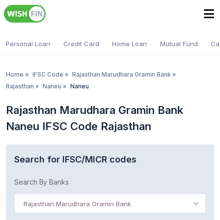
Personal Loan
Credit Card
Home Loan
Mutual Fund
Ca
Home
»
IFSC Code
»
Rajasthan Marudhara Gramin Bank
»
Rajasthan
»
Naneu
»
Naneu
Rajasthan Marudhara Gramin Bank
Naneu IFSC Code Rajasthan
Search for IFSC/MICR codes
Search By Banks
Rajasthan Marudhara Gramin Bank