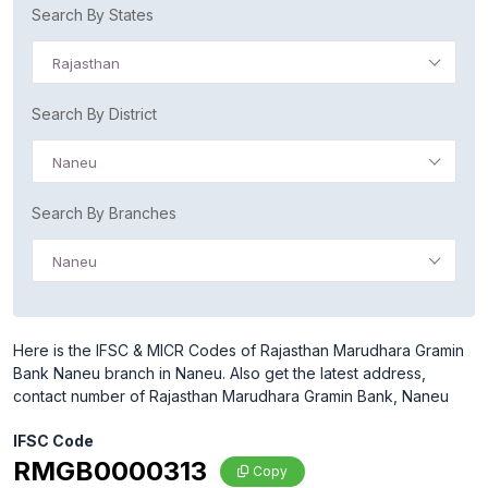
Search By States
Rajasthan
Search By District
Naneu
Search By Branches
Naneu
Here is the IFSC & MICR Codes of Rajasthan Marudhara Gramin
Bank Naneu branch in Naneu. Also get the latest address,
contact number of Rajasthan Marudhara Gramin Bank, Naneu
IFSC Code
RMGB0000313
Copy