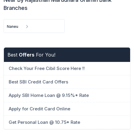
Branches
Naneu
Best
Offers
For You!
Check Your Free Cibil Score Here !!
Best SBI Credit Card Offers
Apply SBI Home Loan @ 9.15%* Rate
Apply for Credit Card Online
Get Personal Loan @ 10.75* Rate