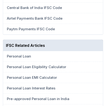
Central Bank of India IFSC Code
Airtel Payments Bank IFSC Code
Paytm Payments IFSC Code
IFSC Related Articles
Personal Loan
Personal Loan Eligibility Calculator
Personal Loan EMI Calculator
Personal Loan Interest Rates
Pre-approved Personal Loan in India