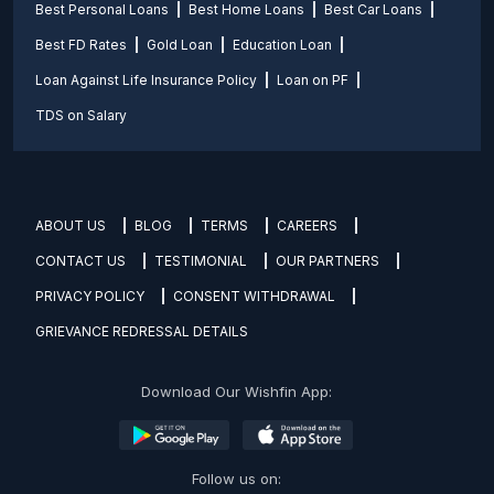
Best Personal Loans
Best Home Loans
Best Car Loans
Best FD Rates
Gold Loan
Education Loan
Loan Against Life Insurance Policy
Loan on PF
TDS on Salary
ABOUT US
BLOG
TERMS
CAREERS
CONTACT US
TESTIMONIAL
OUR PARTNERS
PRIVACY POLICY
CONSENT WITHDRAWAL
GRIEVANCE REDRESSAL DETAILS
Download Our Wishfin App:
Follow us on: