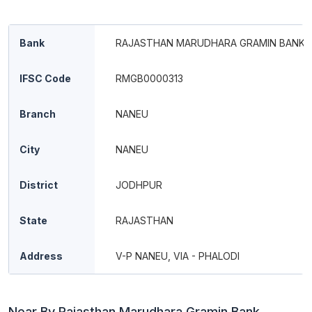
Bank
RAJASTHAN MARUDHARA GRAMIN BANK
IFSC Code
RMGB0000313
Branch
NANEU
City
NANEU
District
JODHPUR
State
RAJASTHAN
Address
V-P NANEU, VIA - PHALODI
Near By Rajasthan Marudhara Gramin Bank