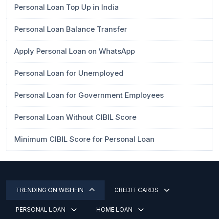
Personal Loan Top Up in India
Personal Loan Balance Transfer
Apply Personal Loan on WhatsApp
Personal Loan for Unemployed
Personal Loan for Government Employees
Personal Loan Without CIBIL Score
Minimum CIBIL Score for Personal Loan
TRENDING ON WISHFIN
CREDIT CARDS
PERSONAL LOAN
HOME LOAN