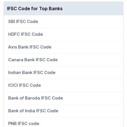
IFSC Code for Top Banks
SBI IFSC Code
HDFC IFSC Code
Axis Bank IFSC Code
Canara Bank IFSC Code
Indian Bank IFSC Code
ICICI IFSC Code
Bank of Baroda IFSC Code
Bank of India IFSC Code
PNB IFSC code