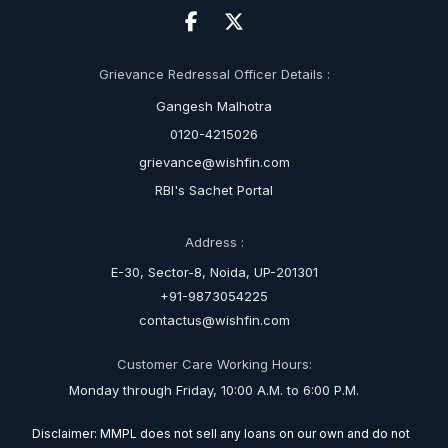
Grievance Redressal Officer Details :
Gangesh Malhotra
0120-4215026
grievance@wishfin.com
RBI's Sachet Portal
Address :
E-30, Sector-8, Noida, UP-201301
+91-9873054225
contactus@wishfin.com
Customer Care Working Hours:
Monday through Friday, 10:00 A.M. to 6:00 P.M.
Disclaimer: MMPL does not sell any loans on our own and do not