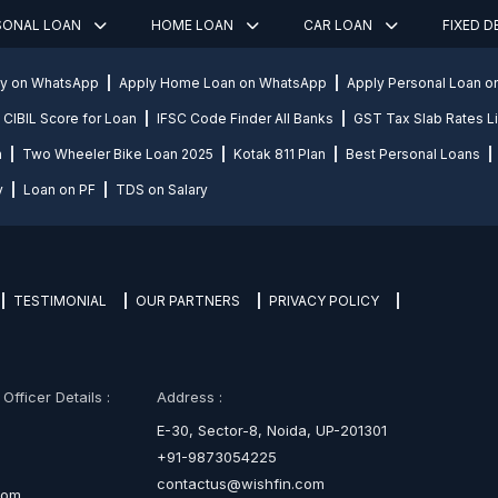
SONAL LOAN
HOME LOAN
CAR LOAN
FIXED 
ly on WhatsApp
Apply Home Loan on WhatsApp
Apply Personal Loan 
CIBIL Score for Loan
IFSC Code Finder All Banks
GST Tax Slab Rates Li
n
Two Wheeler Bike Loan 2025
Kotak 811 Plan
Best Personal Loans
y
Loan on PF
TDS on Salary
TESTIMONIAL
OUR PARTNERS
PRIVACY POLICY
fficer Details :
Address :
E-30, Sector-8, Noida, UP-201301
+91-9873054225
contactus@wishfin.com
com