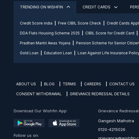
TRENDING ON WISHFIN
CREDIT CARDS
PER
Credit Score india
Free CIBIL Score Check
Credit Cards App
DDA Flats Housing Scheme 2025
CIBIL Score for Credit Card
Pradhan Mantri Awas Yojana
Pension Scheme for Senior Citize
Gold Loan
Education Loan
Loan Against Life Insurance Polic
ABOUT US
BLOG
TERMS
CAREERS
CONTACT US
CONSENT WITHDRAWAL
GRIEVANCE REDRESSAL DETAILS
Download Our Wishfin App:
Grievance Redressal O
Gangesh Malhotra
0120-4215026
Follow us on:
grievance@wishfin.