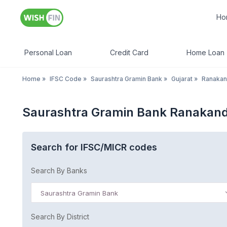
Ho
Personal Loan
Credit Card
Home Loan
Home
»
IFSC Code
»
Saurashtra Gramin Bank
»
Gujarat
»
Ranakan
Saurashtra Gramin Bank Ranakand
Search for IFSC/MICR codes
Search By Banks
Saurashtra Gramin Bank
Search By District