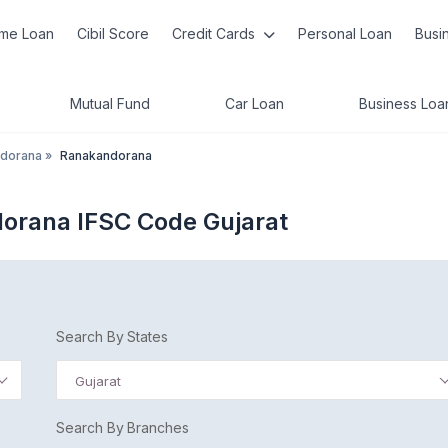
me Loan
Cibil Score
Credit Cards
Personal Loan
Busi
Mutual Fund
Car Loan
Business Loa
dorana
»
Ranakandorana
orana IFSC Code Gujarat
Search By States
Gujarat
Search By Branches