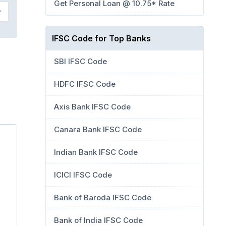
Get Personal Loan @ 10.75* Rate
IFSC Code for Top Banks
SBI IFSC Code
HDFC IFSC Code
Axis Bank IFSC Code
Canara Bank IFSC Code
Indian Bank IFSC Code
ICICI IFSC Code
Bank of Baroda IFSC Code
Bank of India IFSC Code