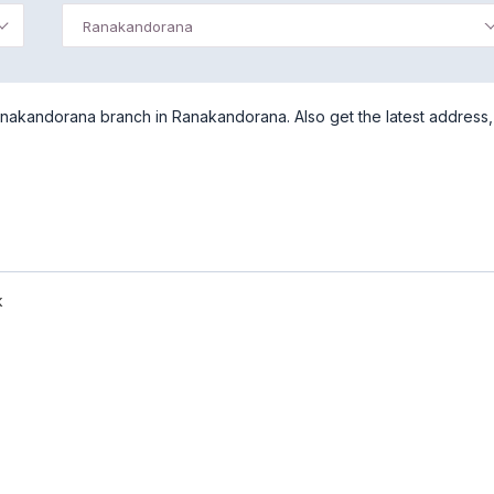
Ranakandorana
nakandorana branch in Ranakandorana. Also get the latest address,
k