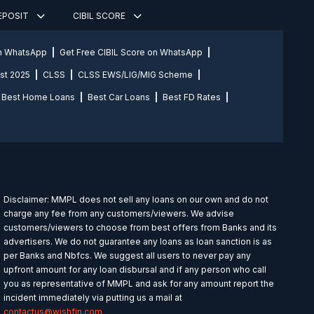
DEPOSIT
CIBIL SCORE
on WhatsApp
Get Free CIBIL Score on WhatsApp
st 2025
CLSS
CLSS EWS/LIG/MIG Scheme
Best Home Loans
Best Car Loans
Best FD Rates
Disclaimer: MMPL does not sell any loans on our own and do not
charge any fee from any customers/viewers. We advise
customers/viewers to choose from best offers from Banks and its
advertisers. We do not guarantee any loans as loan sanction is as
per Banks and Nbfcs. We suggest all users to never pay any
upfront amount for any loan disbursal and if any person who call
you as representative of MMPL and ask for any amount report the
incident immediately via putting us a mail at
contactus@wishfin.com