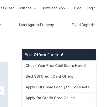
ness Loan
Wishes
Download App
Blog
Login
n
Loan Against Property
Fixed Deposits
Best
Offers
For You!
Check Your Free Cibil Score Here !!
Best SBI Credit Card Offers
Apply SBI Home Loan @ 9.15%* Rate
Apply for Credit Card Online