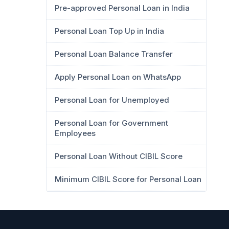
Pre-approved Personal Loan in India
Personal Loan Top Up in India
Personal Loan Balance Transfer
Apply Personal Loan on WhatsApp
Personal Loan for Unemployed
Personal Loan for Government
Employees
Personal Loan Without CIBIL Score
Minimum CIBIL Score for Personal Loan