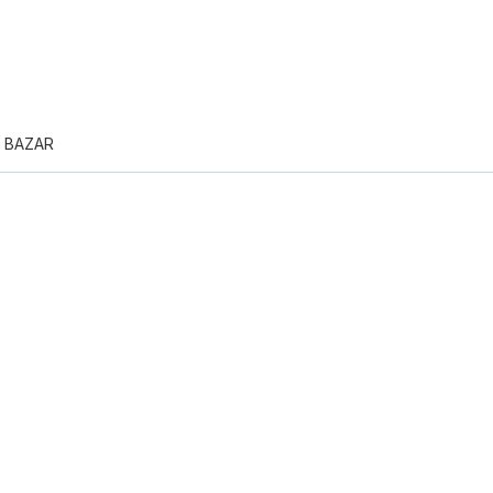
N BAZAR