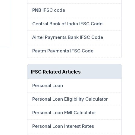
PNB IFSC code
Central Bank of India IFSC Code
Airtel Payments Bank IFSC Code
Paytm Payments IFSC Code
IFSC Related Articles
Personal Loan
Personal Loan Eligibility Calculator
Personal Loan EMI Calculator
Personal Loan Interest Rates