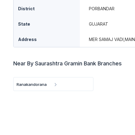
District
PORBANDAR
State
GUJARAT
Address
MER SAMAJ VADI,MAI
Near By Saurashtra Gramin Bank Branches
Ranakandorana