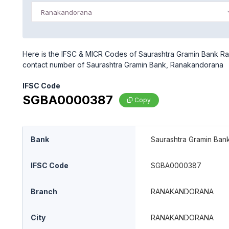
Ranakandorana
Here is the IFSC & MICR Codes of Saurashtra Gramin Bank Ra
contact number of Saurashtra Gramin Bank, Ranakandorana
IFSC Code
SGBA0000387
Copy
Bank
Saurashtra Gramin Ban
IFSC Code
SGBA0000387
Branch
RANAKANDORANA
City
RANAKANDORANA