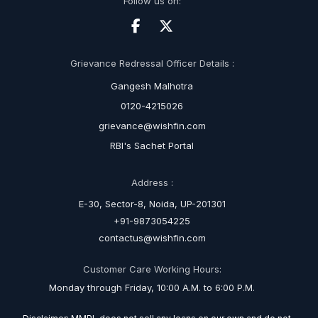
Follow us on:
Grievance Redressal Officer Details :
Gangesh Malhotra
0120-4215026
grievance@wishfin.com
RBI's Sachet Portal
Address :
E-30, Sector-8, Noida, UP-201301
+91-9873054225
contactus@wishfin.com
Customer Care Working Hours:
Monday through Friday, 10:00 A.M. to 6:00 P.M.