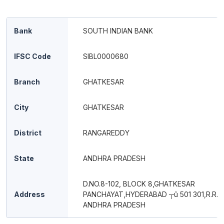
Bank
SOUTH INDIAN BANK
IFSC Code
SIBL0000680
Branch
GHATKESAR
City
GHATKESAR
District
RANGAREDDY
State
ANDHRA PRADESH
D.NO.8-102, BLOCK 8,GHATKESAR
Address
PANCHAYAT,HYDERABAD ┬û 501 301,R.R.D
ANDHRA PRADESH