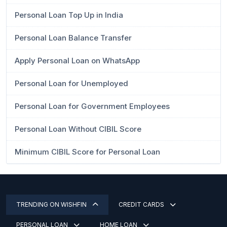
Personal Loan Top Up in India
Personal Loan Balance Transfer
Apply Personal Loan on WhatsApp
Personal Loan for Unemployed
Personal Loan for Government Employees
Personal Loan Without CIBIL Score
Minimum CIBIL Score for Personal Loan
TRENDING ON WISHFIN
CREDIT CARDS
PERSONAL LOAN
HOME LOAN