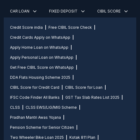
CAR LOAN
FIXED DEPOSIT
CIBIL SCORE
Credit Score india
Free CIBIL Score Check
Credit Cards Apply on WhatsApp
Apply Home Loan on WhatsApp
Apply Personal Loan on WhatsApp
Get Free CIBIL Score on WhatsApp
DDA Flats Housing Scheme 2025
CIBIL Score for Credit Card
CIBIL Score for Loan
IFSC Code Finder All Banks
GST Tax Slab Rates List 2025
CLSS
CLSS EWS/LIG/MIG Scheme
Pradhan Mantri Awas Yojana
Pension Scheme for Senior Citizen
Two Wheeler Bike Loan 2025
Kotak 811 Plan