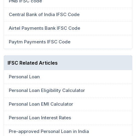
PNB IFSC code
Central Bank of India IFSC Code
Airtel Payments Bank IFSC Code
Paytm Payments IFSC Code
IFSC Related Articles
Personal Loan
Personal Loan Eligibility Calculator
Personal Loan EMI Calculator
Personal Loan Interest Rates
Pre-approved Personal Loan in India