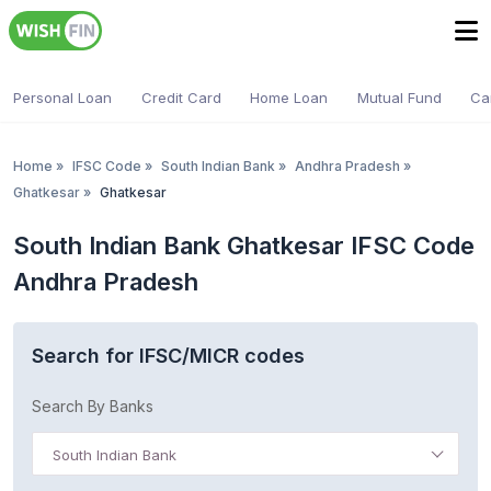
Personal Loan
Credit Card
Home Loan
Mutual Fund
Ca
Home
»
IFSC Code
»
South Indian Bank
»
Andhra Pradesh
»
Ghatkesar
»
Ghatkesar
South Indian Bank Ghatkesar IFSC Code
Andhra Pradesh
Search for IFSC/MICR codes
Search By Banks
South Indian Bank