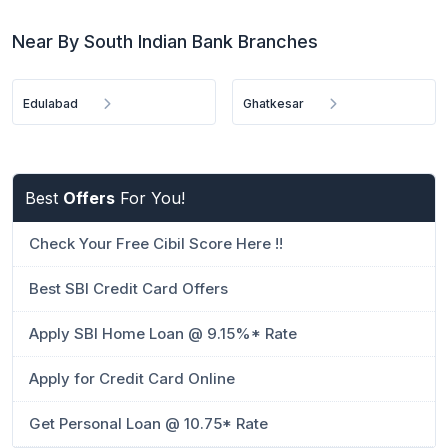
Near By South Indian Bank Branches
Edulabad
Ghatkesar
Best
Offers
For You!
Check Your Free Cibil Score Here !!
Best SBI Credit Card Offers
Apply SBI Home Loan @ 9.15%* Rate
Apply for Credit Card Online
Get Personal Loan @ 10.75* Rate