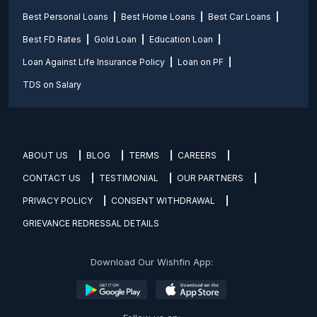
Best Personal Loans
Best Home Loans
Best Car Loans
Best FD Rates
Gold Loan
Education Loan
Loan Against Life Insurance Policy
Loan on PF
TDS on Salary
ABOUT US
BLOG
TERMS
CAREERS
CONTACT US
TESTIMONIAL
OUR PARTNERS
PRIVACY POLICY
CONSENT WITHDRAWAL
GRIEVANCE REDRESSAL DETAILS
Download Our Wishfin App: