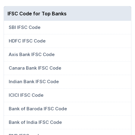
IFSC Code for Top Banks
SBI IFSC Code
HDFC IFSC Code
Axis Bank IFSC Code
Canara Bank IFSC Code
Indian Bank IFSC Code
ICICI IFSC Code
Bank of Baroda IFSC Code
Bank of India IFSC Code