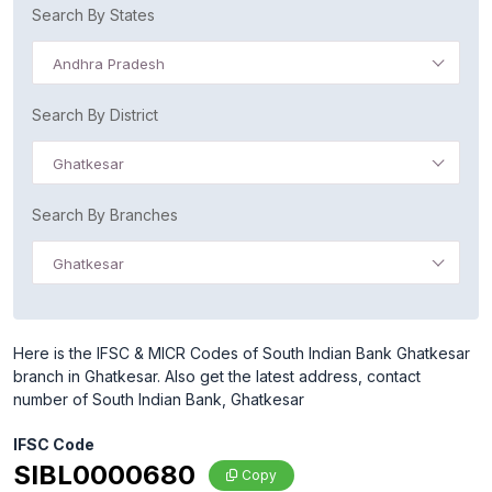
Search By States
Andhra Pradesh
Search By District
Ghatkesar
Search By Branches
Ghatkesar
Here is the IFSC & MICR Codes of South Indian Bank Ghatkesar
branch in Ghatkesar. Also get the latest address, contact
number of South Indian Bank, Ghatkesar
IFSC Code
SIBL0000680
Copy