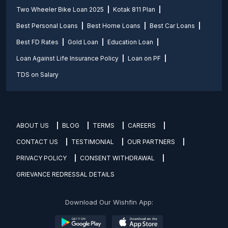
Two Wheeler Bike Loan 2025
Kotak 811 Plan
Best Personal Loans
Best Home Loans
Best Car Loans
Best FD Rates
Gold Loan
Education Loan
Loan Against Life Insurance Policy
Loan on PF
TDS on Salary
ABOUT US
BLOG
TERMS
CAREERS
CONTACT US
TESTIMONIAL
OUR PARTNERS
PRIVACY POLICY
CONSENT WITHDRAWAL
GRIEVANCE REDRESSAL DETAILS
Download Our Wishfin App: