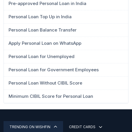
Pre-approved Personal Loan in India
Personal Loan Top Up in India
Personal Loan Balance Transfer
Apply Personal Loan on WhatsApp
Personal Loan for Unemployed
Personal Loan for Government Employees
Personal Loan Without CIBIL Score
Minimum CIBIL Score for Personal Loan
TRENDING ON WISHFIN
CREDIT CARDS