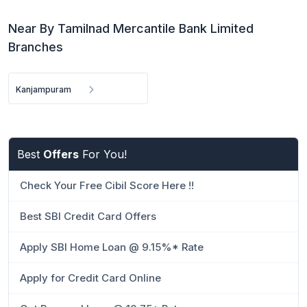
Near By Tamilnad Mercantile Bank Limited
Branches
Kanjampuram
Best
Offers
For You!
Check Your Free Cibil Score Here !!
Best SBI Credit Card Offers
Apply SBI Home Loan @ 9.15%* Rate
Apply for Credit Card Online