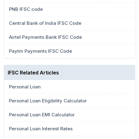
PNB IFSC code
Central Bank of India IFSC Code
Airtel Payments Bank IFSC Code
Paytm Payments IFSC Code
IFSC Related Articles
Personal Loan
Personal Loan Eligibility Calculator
Personal Loan EMI Calculator
Personal Loan Interest Rates