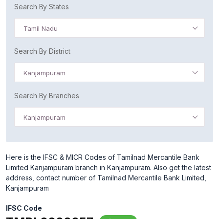
Search By States
Tamil Nadu
Search By District
Kanjampuram
Search By Branches
Kanjampuram
Here is the IFSC & MICR Codes of Tamilnad Mercantile Bank
Limited Kanjampuram branch in Kanjampuram. Also get the latest
address, contact number of Tamilnad Mercantile Bank Limited,
Kanjampuram
IFSC Code