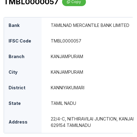
TMBL0000057
Copy
Bank
TAMILNAD MERCANTILE BANK LIMITED
IFSC Code
TMBL0000057
Branch
KANJAMPURAM
City
KANJAMPURAM
District
KANNIYAKUMARI
State
TAMIL NADU
22/4-C, NITHIRAVILAI JUNCTION, KANJA
Address
629154 TAMILNADU