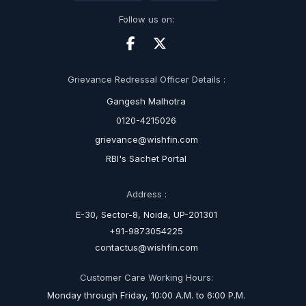
Follow us on:
Grievance Redressal Officer Details :
Gangesh Malhotra
0120-4215026
grievance@wishfin.com
RBI's Sachet Portal
Address :
E-30, Sector-8, Noida, UP-201301
+91-9873054225
contactus@wishfin.com
Customer Care Working Hours:
Monday through Friday, 10:00 A.M. to 6:00 P.M.