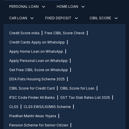
PERSONAL LOAN
HOME LOAN
CAR LOAN
FIXED DEPOSIT
CIBIL SCORE
Credit Score india
Free CIBIL Score Check
Credit Cards Apply on WhatsApp
Apply Home Loan on WhatsApp
Apply Personal Loan on WhatsApp
Get Free CIBIL Score on WhatsApp
DDA Flats Housing Scheme 2025
CIBIL Score for Credit Card
CIBIL Score for Loan
IFSC Code Finder All Banks
GST Tax Slab Rates List 2025
CLSS
CLSS EWS/LIG/MIG Scheme
Pradhan Mantri Awas Yojana
Pension Scheme for Senior Citizen