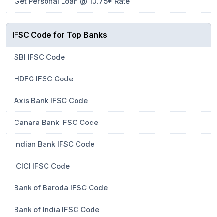
Get Personal Loan @ 10.75* Rate
IFSC Code for Top Banks
SBI IFSC Code
HDFC IFSC Code
Axis Bank IFSC Code
Canara Bank IFSC Code
Indian Bank IFSC Code
ICICI IFSC Code
Bank of Baroda IFSC Code
Bank of India IFSC Code