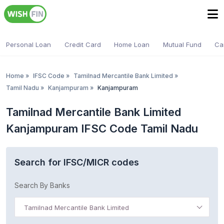
Personal Loan
Credit Card
Home Loan
Mutual Fund
Ca
Home
»
IFSC Code
»
Tamilnad Mercantile Bank Limited
»
Tamil Nadu
»
Kanjampuram
»
Kanjampuram
Tamilnad Mercantile Bank Limited
Kanjampuram IFSC Code Tamil Nadu
Search for IFSC/MICR codes
Search By Banks
Tamilnad Mercantile Bank Limited