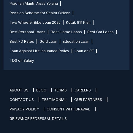
Pradhan Mantri Awas Yojana
Pension Scheme for Senior Citizen
Two Wheeler Bike Loan 2025
Kotak 811 Plan
Best Personal Loans
Best Home Loans
Best Car Loans
Best FD Rates
Gold Loan
Education Loan
Loan Against Life Insurance Policy
Loan on PF
TDS on Salary
ABOUT US
BLOG
TERMS
CAREERS
CONTACT US
TESTIMONIAL
OUR PARTNERS
PRIVACY POLICY
CONSENT WITHDRAWAL
GRIEVANCE REDRESSAL DETAILS