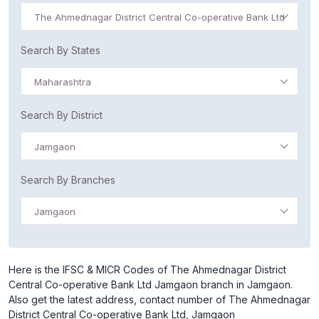
The Ahmednagar District Central Co-operative Bank Ltd
Search By States
Maharashtra
Search By District
Jamgaon
Search By Branches
Jamgaon
Here is the IFSC & MICR Codes of The Ahmednagar District
Central Co-operative Bank Ltd Jamgaon branch in Jamgaon.
Also get the latest address, contact number of The Ahmednagar
District Central Co-operative Bank Ltd, Jamgaon