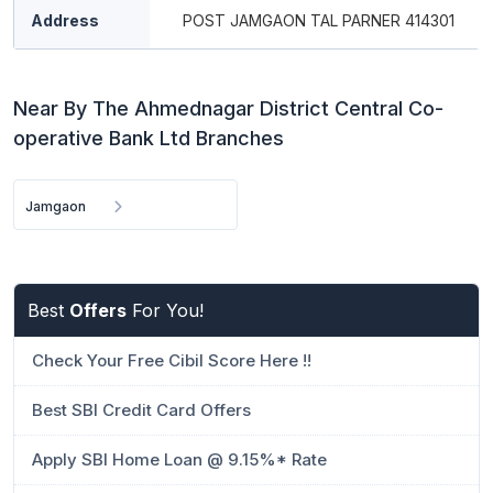
Address
POST JAMGAON TAL PARNER 414301
Near By The Ahmednagar District Central Co-
operative Bank Ltd Branches
Jamgaon
Best
Offers
For You!
Check Your Free Cibil Score Here !!
Best SBI Credit Card Offers
Apply SBI Home Loan @ 9.15%* Rate