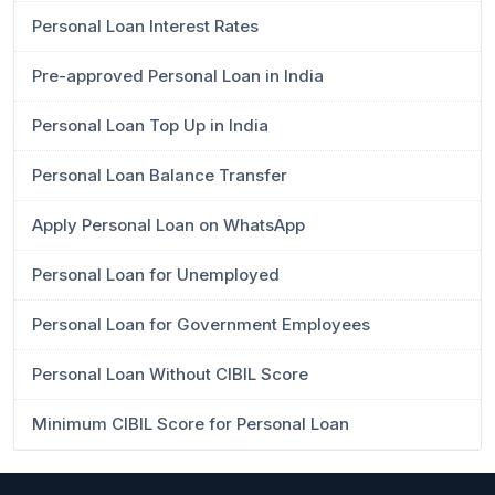
Personal Loan Interest Rates
Pre-approved Personal Loan in India
Personal Loan Top Up in India
Personal Loan Balance Transfer
Apply Personal Loan on WhatsApp
Personal Loan for Unemployed
Personal Loan for Government Employees
Personal Loan Without CIBIL Score
Minimum CIBIL Score for Personal Loan