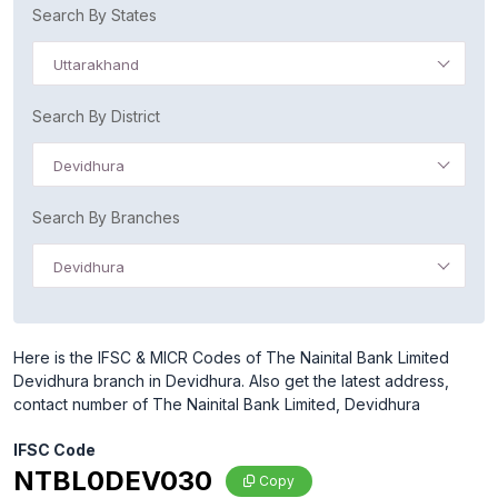
Search By States
Uttarakhand
Search By District
Devidhura
Search By Branches
Devidhura
Here is the IFSC & MICR Codes of The Nainital Bank Limited
Devidhura branch in Devidhura. Also get the latest address,
contact number of The Nainital Bank Limited, Devidhura
IFSC Code
NTBL0DEV030
Copy