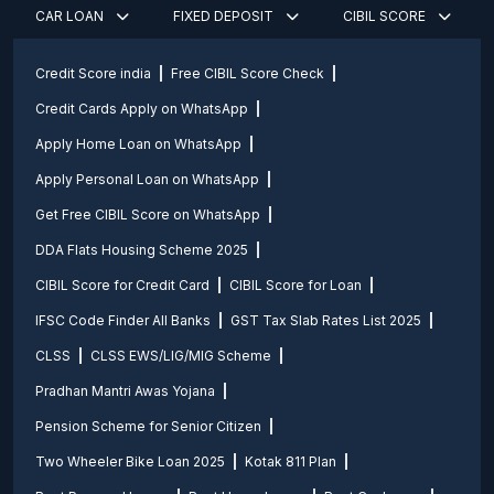
CAR LOAN
FIXED DEPOSIT
CIBIL SCORE
Credit Score india
Free CIBIL Score Check
Credit Cards Apply on WhatsApp
Apply Home Loan on WhatsApp
Apply Personal Loan on WhatsApp
Get Free CIBIL Score on WhatsApp
DDA Flats Housing Scheme 2025
CIBIL Score for Credit Card
CIBIL Score for Loan
IFSC Code Finder All Banks
GST Tax Slab Rates List 2025
CLSS
CLSS EWS/LIG/MIG Scheme
Pradhan Mantri Awas Yojana
Pension Scheme for Senior Citizen
Two Wheeler Bike Loan 2025
Kotak 811 Plan