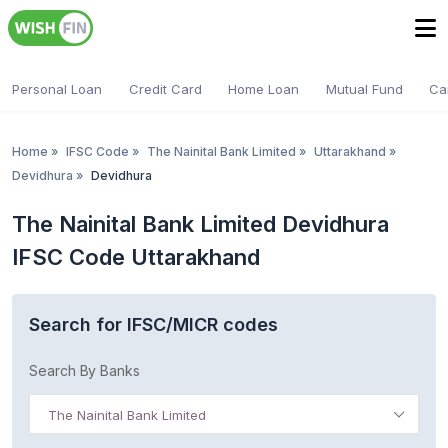
Personal Loan
Credit Card
Home Loan
Mutual Fund
Ca
Home
»
IFSC Code
»
The Nainital Bank Limited
»
Uttarakhand
»
Devidhura
»
Devidhura
The Nainital Bank Limited Devidhura
IFSC Code Uttarakhand
Search for IFSC/MICR codes
Search By Banks
The Nainital Bank Limited