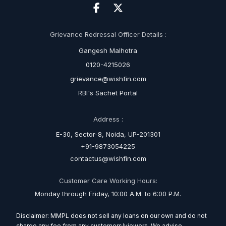
Grievance Redressal Officer Details :
Gangesh Malhotra
0120-4215026
grievance@wishfin.com
RBI's Sachet Portal
Address :
E-30, Sector-8, Noida, UP-201301
+91-9873054225
contactus@wishfin.com
Customer Care Working Hours:
Monday through Friday, 10:00 A.M. to 6:00 P.M.
Disclaimer: MMPL does not sell any loans on our own and do not
charge any fee from any customers/viewers. We advise