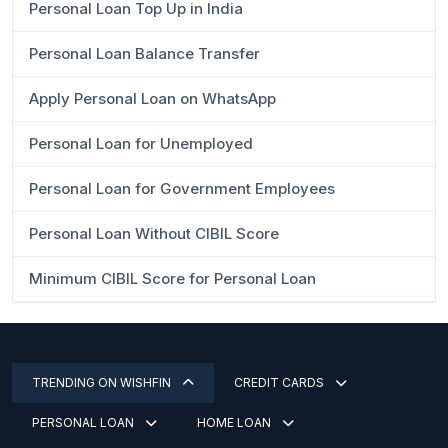
Personal Loan Top Up in India
Personal Loan Balance Transfer
Apply Personal Loan on WhatsApp
Personal Loan for Unemployed
Personal Loan for Government Employees
Personal Loan Without CIBIL Score
Minimum CIBIL Score for Personal Loan
TRENDING ON WISHFIN
CREDIT CARDS
PERSONAL LOAN
HOME LOAN