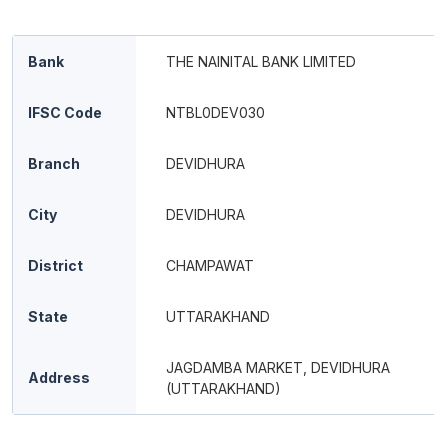
Bank
THE NAINITAL BANK LIMITED
IFSC Code
NTBL0DEV030
Branch
DEVIDHURA
City
DEVIDHURA
District
CHAMPAWAT
State
UTTARAKHAND
JAGDAMBA MARKET, DEVIDHURA
Address
(UTTARAKHAND)