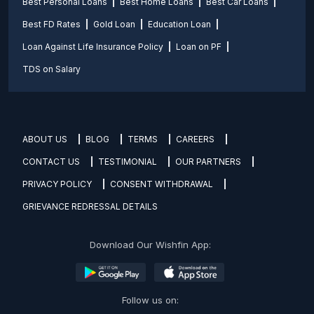
Best Personal Loans
Best Home Loans
Best Car Loans
Best FD Rates
Gold Loan
Education Loan
Loan Against Life Insurance Policy
Loan on PF
TDS on Salary
ABOUT US
BLOG
TERMS
CAREERS
CONTACT US
TESTIMONIAL
OUR PARTNERS
PRIVACY POLICY
CONSENT WITHDRAWAL
GRIEVANCE REDRESSAL DETAILS
Download Our Wishfin App:
Follow us on: