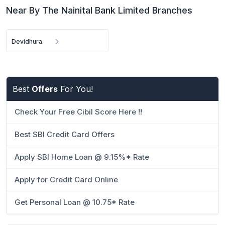
Near By The Nainital Bank Limited Branches
Devidhura
Best
Offers
For You!
Check Your Free Cibil Score Here !!
Best SBI Credit Card Offers
Apply SBI Home Loan @ 9.15%* Rate
Apply for Credit Card Online
Get Personal Loan @ 10.75* Rate