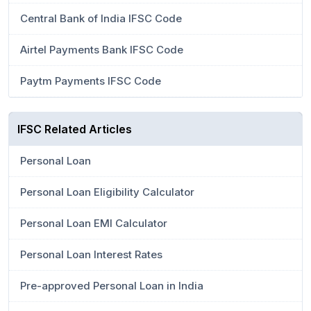
Central Bank of India IFSC Code
Airtel Payments Bank IFSC Code
Paytm Payments IFSC Code
IFSC Related Articles
Personal Loan
Personal Loan Eligibility Calculator
Personal Loan EMI Calculator
Personal Loan Interest Rates
Pre-approved Personal Loan in India