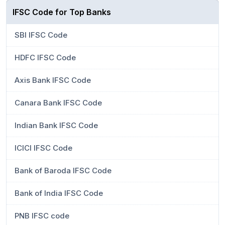
IFSC Code for Top Banks
SBI IFSC Code
HDFC IFSC Code
Axis Bank IFSC Code
Canara Bank IFSC Code
Indian Bank IFSC Code
ICICI IFSC Code
Bank of Baroda IFSC Code
Bank of India IFSC Code
PNB IFSC code