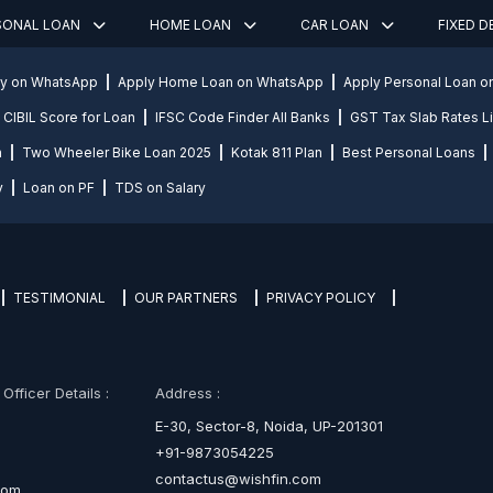
SONAL LOAN
HOME LOAN
CAR LOAN
FIXED 
ly on WhatsApp
Apply Home Loan on WhatsApp
Apply Personal Loan 
CIBIL Score for Loan
IFSC Code Finder All Banks
GST Tax Slab Rates Li
n
Two Wheeler Bike Loan 2025
Kotak 811 Plan
Best Personal Loans
y
Loan on PF
TDS on Salary
TESTIMONIAL
OUR PARTNERS
PRIVACY POLICY
fficer Details :
Address :
E-30, Sector-8, Noida, UP-201301
+91-9873054225
contactus@wishfin.com
com