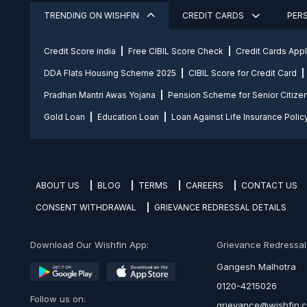
TRENDING ON WISHFIN
CREDIT CARDS
PER
Credit Score india
Free CIBIL Score Check
Credit Cards App
DDA Flats Housing Scheme 2025
CIBIL Score for Credit Card
Pradhan Mantri Awas Yojana
Pension Scheme for Senior Citize
Gold Loan
Education Loan
Loan Against Life Insurance Polic
ABOUT US
BLOG
TERMS
CAREERS
CONTACT US
CONSENT WITHDRAWAL
GRIEVANCE REDRESSAL DETAILS
Download Our Wishfin App:
Grievance Redressal O
Gangesh Malhotra
0120-4215026
Follow us on:
grievance@wishfin.