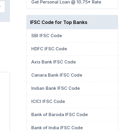
Get Personal Loan @ 10.75* Rate
IFSC Code for Top Banks
SBI IFSC Code
HDFC IFSC Code
Axis Bank IFSC Code
Canara Bank IFSC Code
Indian Bank IFSC Code
ICICI IFSC Code
Bank of Baroda IFSC Code
Bank of India IFSC Code