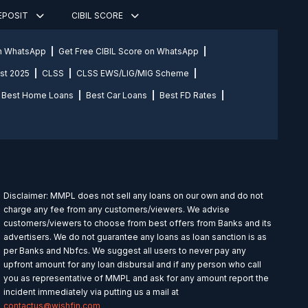
DEPOSIT
CIBIL SCORE
on WhatsApp
Get Free CIBIL Score on WhatsApp
st 2025
CLSS
CLSS EWS/LIG/MIG Scheme
Best Home Loans
Best Car Loans
Best FD Rates
Disclaimer: MMPL does not sell any loans on our own and do not
charge any fee from any customers/viewers. We advise
customers/viewers to choose from best offers from Banks and its
advertisers. We do not guarantee any loans as loan sanction is as
per Banks and Nbfcs. We suggest all users to never pay any
upfront amount for any loan disbursal and if any person who call
you as representative of MMPL and ask for any amount report the
incident immediately via putting us a mail at
contactus@wishfin.com