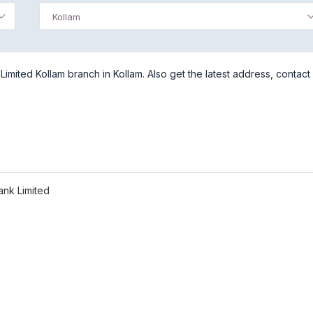
Kollam
imited Kollam branch in Kollam. Also get the latest address, contact
ank Limited