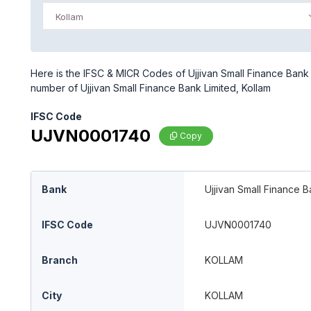
Kollam
Here is the IFSC & MICR Codes of Ujjivan Small Finance Bank L
number of Ujjivan Small Finance Bank Limited, Kollam
IFSC Code
UJVN0001740
Copy
Bank
Ujjivan Small Finance B
IFSC Code
UJVN0001740
Branch
KOLLAM
City
KOLLAM