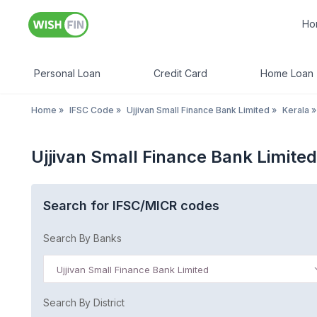
Ho
Personal Loan
Credit Card
Home Loan
Home
»
IFSC Code
»
Ujjivan Small Finance Bank Limited
»
Kerala
»
Ujjivan Small Finance Bank Limite
Search for IFSC/MICR codes
Search By Banks
Ujjivan Small Finance Bank Limited
Search By District