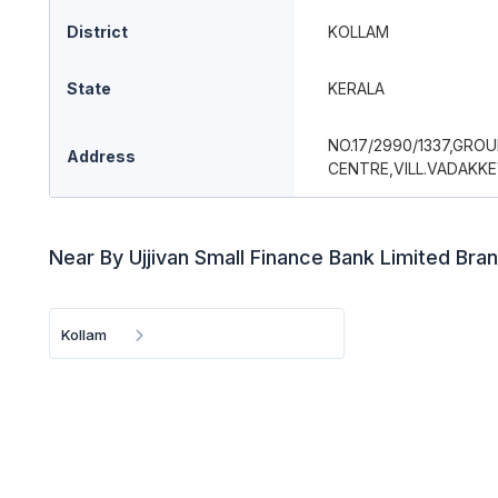
District
KOLLAM
State
KERALA
NO.17/2990/1337,GRO
Address
CENTRE,VILL.VADAKK
Near By Ujjivan Small Finance Bank Limited Bra
Kollam