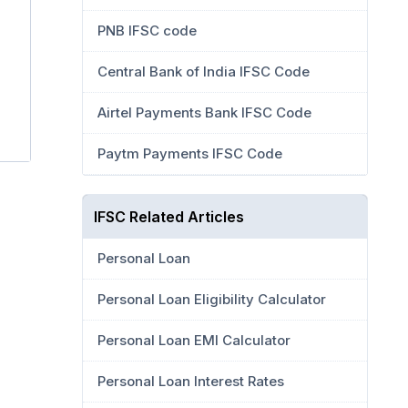
PNB IFSC code
Central Bank of India IFSC Code
Airtel Payments Bank IFSC Code
Paytm Payments IFSC Code
IFSC Related Articles
Personal Loan
Personal Loan Eligibility Calculator
Personal Loan EMI Calculator
Personal Loan Interest Rates