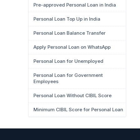
Pre-approved Personal Loan in India
Personal Loan Top Up in India
Personal Loan Balance Transfer
Apply Personal Loan on WhatsApp
Personal Loan for Unemployed
Personal Loan for Government
Employees
Personal Loan Without CIBIL Score
Minimum CIBIL Score for Personal Loan