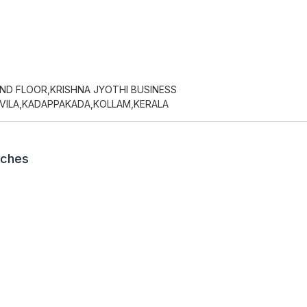
UND FLOOR,KRISHNA JYOTHI BUSINESS
EVILA,KADAPPAKADA,KOLLAM,KERALA
nches