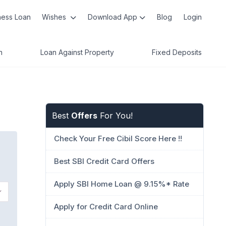
ness Loan
Wishes
Download App
Blog
Login
n
Loan Against Property
Fixed Deposits
Best
Offers
For You!
Check Your Free Cibil Score Here !!
Best SBI Credit Card Offers
Apply SBI Home Loan @ 9.15%* Rate
Apply for Credit Card Online