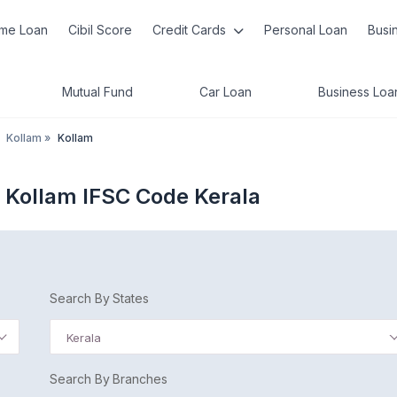
me Loan
Cibil Score
Credit Cards
Personal Loan
Busi
Mutual Fund
Car Loan
Business Loa
Kollam
»
Kollam
d Kollam IFSC Code Kerala
Search By States
Kerala
Search By Branches