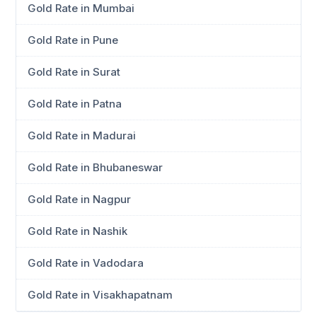
Gold Rate in Mumbai
Gold Rate in Pune
Gold Rate in Surat
Gold Rate in Patna
Gold Rate in Madurai
Gold Rate in Bhubaneswar
Gold Rate in Nagpur
Gold Rate in Nashik
Gold Rate in Vadodara
Gold Rate in Visakhapatnam