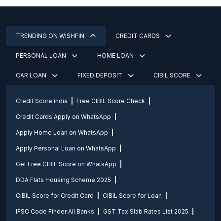
TRENDING ON WISHFIN
CREDIT CARDS
PERSONAL LOAN
HOME LOAN
CAR LOAN
FIXED DEPOSIT
CIBIL SCORE
Credit Score india
Free CIBIL Score Check
Credit Cards Apply on WhatsApp
Apply Home Loan on WhatsApp
Apply Personal Loan on WhatsApp
Get Free CIBIL Score on WhatsApp
DDA Flats Housing Scheme 2025
CIBIL Score for Credit Card
CIBIL Score for Loan
IFSC Code Finder All Banks
GST Tax Slab Rates List 2025