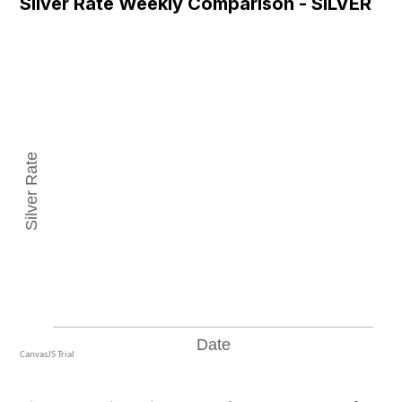
Silver Rate Weekly Comparison - SILVER