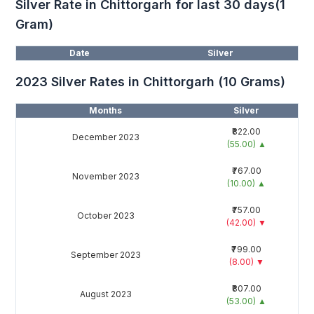
Silver Rate in Chittorgarh for last 30 days(1
Gram)
Date
Silver
2023 Silver Rates in Chittorgarh (10 Grams)
Months
Silver
₹822.00
December 2023
(55.00)
▲
₹767.00
November 2023
(10.00)
▲
₹757.00
October 2023
(42.00)
▼
₹799.00
September 2023
(8.00)
▼
₹807.00
August 2023
(53.00)
▲