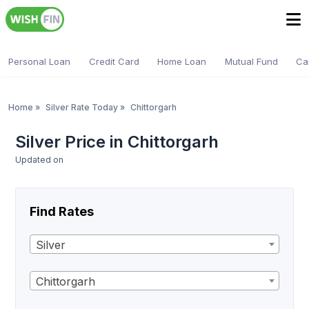
Personal Loan
Credit Card
Home Loan
Mutual Fund
Ca
Home
»
Silver Rate Today
»
Chittorgarh
Silver Price in Chittorgarh
Updated on
Find Rates
Silver
Chittorgarh