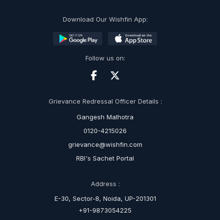
Download Our Wishfin App:
Follow us on:
Grievance Redressal Officer Details :
Gangesh Malhotra
0120-4215026
grievance@wishfin.com
RBI's Sachet Portal
Address :
E-30, Sector-8, Noida, UP-201301
+91-9873054225