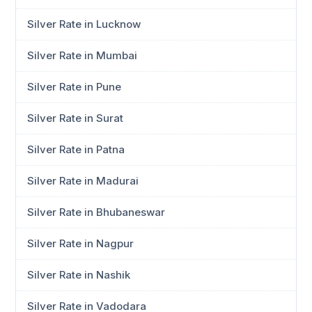
Silver Rate in Lucknow
Silver Rate in Mumbai
Silver Rate in Pune
Silver Rate in Surat
Silver Rate in Patna
Silver Rate in Madurai
Silver Rate in Bhubaneswar
Silver Rate in Nagpur
Silver Rate in Nashik
Silver Rate in Vadodara