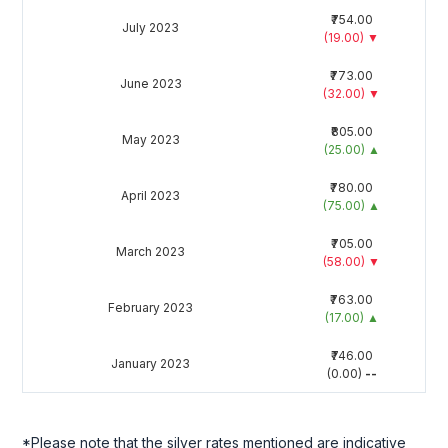
₹754.00
July 2023
(19.00)
▼
₹773.00
June 2023
(32.00)
▼
₹805.00
May 2023
(25.00)
▲
₹780.00
April 2023
(75.00)
▲
₹705.00
March 2023
(58.00)
▼
₹763.00
February 2023
(17.00)
▲
₹746.00
January 2023
(0.00)
--
*Please note that the silver rates mentioned are indicative