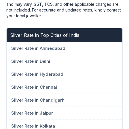
and may vary. GST, TCS, and other applicable charges are
not included. For accurate and updated rates, kindly contact
your local jeweller.
Silver Rate in Top Cities of India
Silver Rate in Ahmedabad
Silver Rate in Delhi
Silver Rate in Hyderabad
Silver Rate in Chennai
Silver Rate in Chandigarh
Silver Rate in Jaipur
Silver Rate in Kolkata