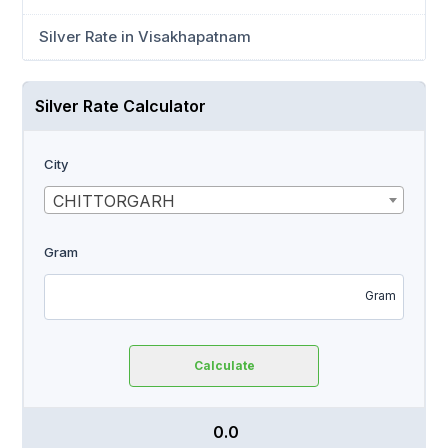
Silver Rate in Visakhapatnam
Silver Rate Calculator
City
CHITTORGARH
Gram
Gram
Calculate
₹ 0.0