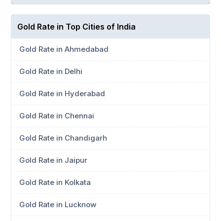
Gold Rate in Top Cities of India
Gold Rate in Ahmedabad
Gold Rate in Delhi
Gold Rate in Hyderabad
Gold Rate in Chennai
Gold Rate in Chandigarh
Gold Rate in Jaipur
Gold Rate in Kolkata
Gold Rate in Lucknow