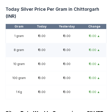
Today Silver Price Per Gram in Chittorgarh
(INR)
Gram
Today
Yesterday
Change
1 gram
₹ 0.00
₹ 0.00
₹ 0.00 ▲
8 gram
₹ 0.00
₹ 0.00
₹ 0.00 ▲
10 gram
₹ 0.00
₹ 0.00
₹ 0.00 ▲
100 gram
₹ 0.00
₹ 0.00
₹ 0.00 ▲
1 Kg
₹ 0.00
₹ 0.00
₹ 0.00 ▲