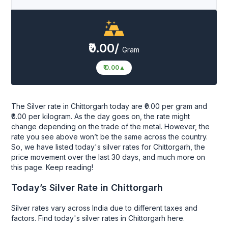
₹0.00/
Gram
₹ 0.00
▲
The Silver rate in Chittorgarh today are ₹0.00 per gram and
₹0.00 per kilogram. As the day goes on, the rate might
change depending on the trade of the metal. However, the
rate you see above won’t be the same across the country.
So, we have listed today's silver rates for Chittorgarh, the
price movement over the last 30 days, and much more on
this page. Keep reading!
Today’s Silver Rate in Chittorgarh
Silver rates vary across India due to different taxes and
factors. Find today's silver rates in Chittorgarh here.