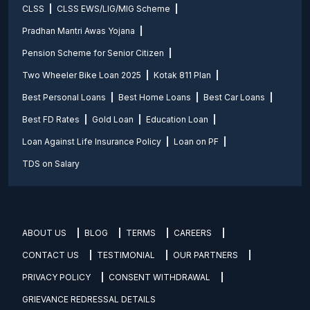
CLSS
CLSS EWS/LIG/MIG Scheme
Pradhan Mantri Awas Yojana
Pension Scheme for Senior Citizen
Two Wheeler Bike Loan 2025
Kotak 811 Plan
Best Personal Loans
Best Home Loans
Best Car Loans
Best FD Rates
Gold Loan
Education Loan
Loan Against Life Insurance Policy
Loan on PF
TDS on Salary
ABOUT US
BLOG
TERMS
CAREERS
CONTACT US
TESTIMONIAL
OUR PARTNERS
PRIVACY POLICY
CONSENT WITHDRAWAL
GRIEVANCE REDRESSAL DETAILS