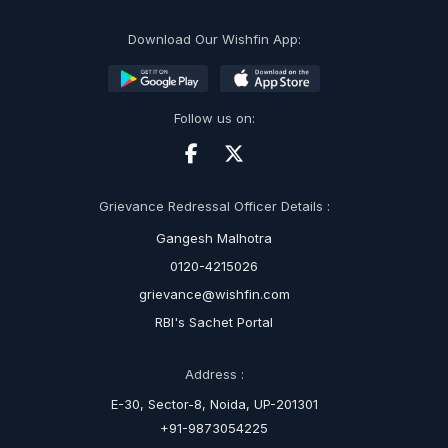
Download Our Wishfin App:
Follow us on:
Grievance Redressal Officer Details :
Gangesh Malhotra
0120-4215026
grievance@wishfin.com
RBI's Sachet Portal
Address :
E-30, Sector-8, Noida, UP-201301
+91-9873054225