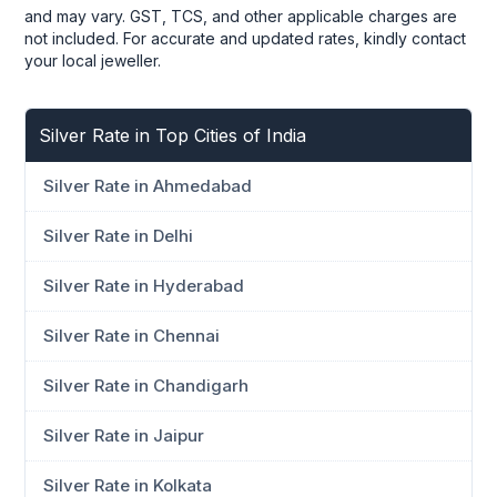
and may vary. GST, TCS, and other applicable charges are
not included. For accurate and updated rates, kindly contact
your local jeweller.
Silver Rate in Top Cities of India
Silver Rate in Ahmedabad
Silver Rate in Delhi
Silver Rate in Hyderabad
Silver Rate in Chennai
Silver Rate in Chandigarh
Silver Rate in Jaipur
Silver Rate in Kolkata