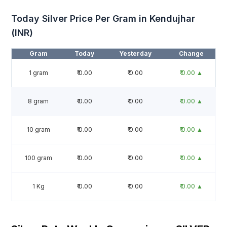
Today Silver Price Per Gram in Kendujhar
(INR)
Gram
Today
Yesterday
Change
1 gram
₹ 0.00
₹ 0.00
₹ 0.00 ▲
8 gram
₹ 0.00
₹ 0.00
₹ 0.00 ▲
10 gram
₹ 0.00
₹ 0.00
₹ 0.00 ▲
100 gram
₹ 0.00
₹ 0.00
₹ 0.00 ▲
1 Kg
₹ 0.00
₹ 0.00
₹ 0.00 ▲