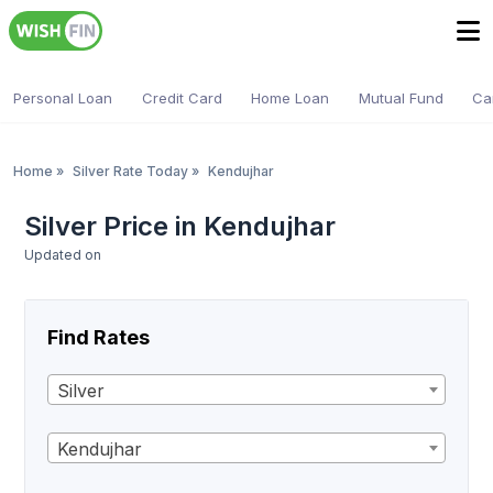
Personal Loan
Credit Card
Home Loan
Mutual Fund
Ca
Home
»
Silver Rate Today
»
Kendujhar
Silver Price in Kendujhar
Updated on
Find Rates
Silver
Kendujhar