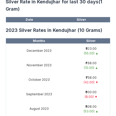
Silver Rate in Kendujhar for last 30 days(1
Gram)
Date
Silver
2023 Silver Rates in Kendujhar (10 Grams)
Months
Silver
₹823.00
December 2023
(55.00)
▲
₹768.00
November 2023
(10.00)
▲
₹758.00
October 2023
(42.00)
▼
₹800.00
September 2023
(8.00)
▼
₹808.00
August 2023
(53.00)
▲