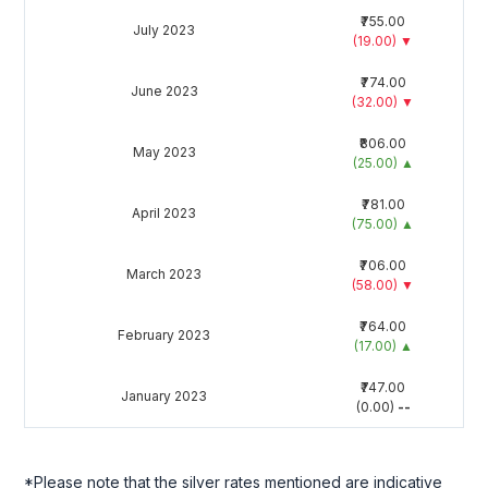
₹755.00
July 2023
(19.00)
▼
₹774.00
June 2023
(32.00)
▼
₹806.00
May 2023
(25.00)
▲
₹781.00
April 2023
(75.00)
▲
₹706.00
March 2023
(58.00)
▼
₹764.00
February 2023
(17.00)
▲
₹747.00
January 2023
(0.00)
--
*Please note that the silver rates mentioned are indicative