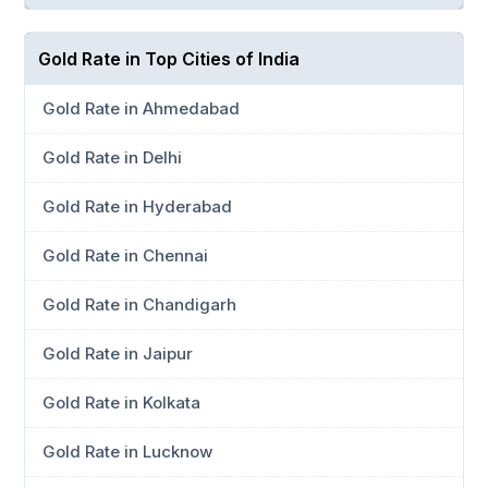
Gold Rate in Top Cities of India
Gold Rate in Ahmedabad
Gold Rate in Delhi
Gold Rate in Hyderabad
Gold Rate in Chennai
Gold Rate in Chandigarh
Gold Rate in Jaipur
Gold Rate in Kolkata
Gold Rate in Lucknow