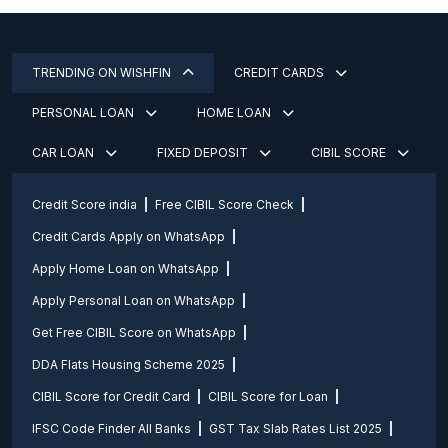
TRENDING ON WISHFIN
CREDIT CARDS
PERSONAL LOAN
HOME LOAN
CAR LOAN
FIXED DEPOSIT
CIBIL SCORE
Credit Score india
Free CIBIL Score Check
Credit Cards Apply on WhatsApp
Apply Home Loan on WhatsApp
Apply Personal Loan on WhatsApp
Get Free CIBIL Score on WhatsApp
DDA Flats Housing Scheme 2025
CIBIL Score for Credit Card
CIBIL Score for Loan
IFSC Code Finder All Banks
GST Tax Slab Rates List 2025