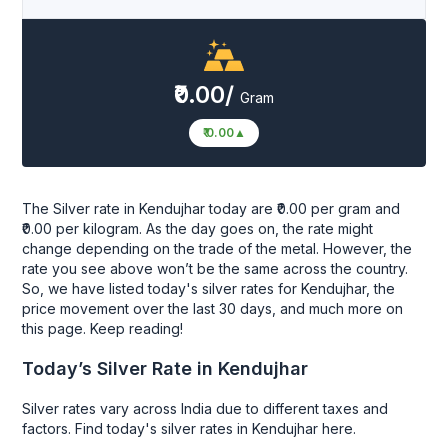
₹0.00/
Gram
₹ 0.00
▲
The Silver rate in Kendujhar today are ₹0.00 per gram and
₹0.00 per kilogram. As the day goes on, the rate might
change depending on the trade of the metal. However, the
rate you see above won’t be the same across the country.
So, we have listed today's silver rates for Kendujhar, the
price movement over the last 30 days, and much more on
this page. Keep reading!
Today’s Silver Rate in Kendujhar
Silver rates vary across India due to different taxes and
factors. Find today's silver rates in Kendujhar here.