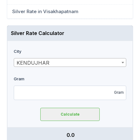
Silver Rate in Visakhapatnam
Silver Rate Calculator
City
KENDUJHAR
Gram
Gram
Calculate
₹ 0.0