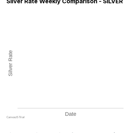
Silver Rate Weekly Comparison - SILVER