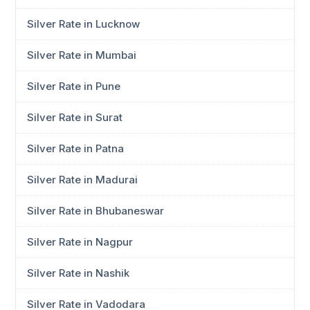
Silver Rate in Lucknow
Silver Rate in Mumbai
Silver Rate in Pune
Silver Rate in Surat
Silver Rate in Patna
Silver Rate in Madurai
Silver Rate in Bhubaneswar
Silver Rate in Nagpur
Silver Rate in Nashik
Silver Rate in Vadodara