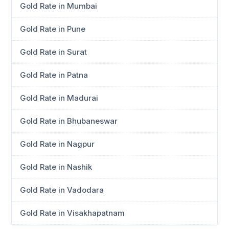
Gold Rate in Mumbai
Gold Rate in Pune
Gold Rate in Surat
Gold Rate in Patna
Gold Rate in Madurai
Gold Rate in Bhubaneswar
Gold Rate in Nagpur
Gold Rate in Nashik
Gold Rate in Vadodara
Gold Rate in Visakhapatnam