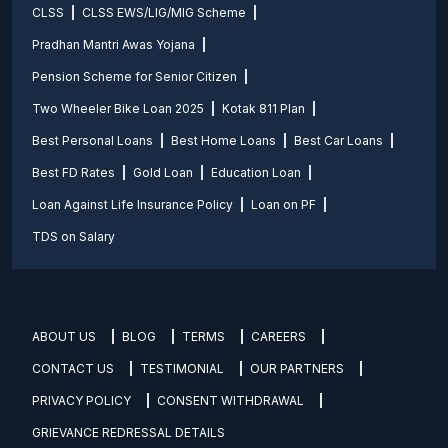
CLSS
CLSS EWS/LIG/MIG Scheme
Pradhan Mantri Awas Yojana
Pension Scheme for Senior Citizen
Two Wheeler Bike Loan 2025
Kotak 811 Plan
Best Personal Loans
Best Home Loans
Best Car Loans
Best FD Rates
Gold Loan
Education Loan
Loan Against Life Insurance Policy
Loan on PF
TDS on Salary
ABOUT US
BLOG
TERMS
CAREERS
CONTACT US
TESTIMONIAL
OUR PARTNERS
PRIVACY POLICY
CONSENT WITHDRAWAL
GRIEVANCE REDRESSAL DETAILS