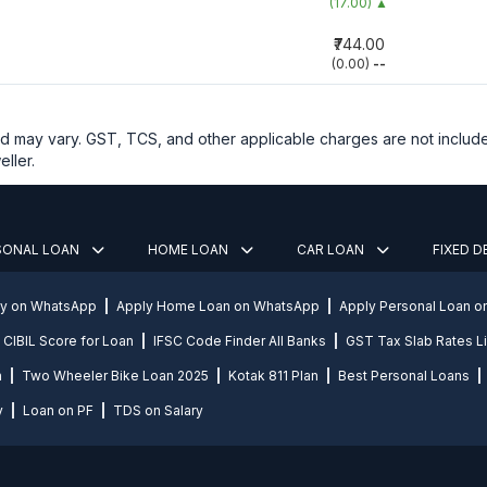
(17.00)
▲
₹744.00
(0.00)
--
and may vary. GST, TCS, and other applicable charges are not includ
ller.
SONAL LOAN
HOME LOAN
CAR LOAN
FIXED 
ly on WhatsApp
Apply Home Loan on WhatsApp
Apply Personal Loan 
CIBIL Score for Loan
IFSC Code Finder All Banks
GST Tax Slab Rates Li
n
Two Wheeler Bike Loan 2025
Kotak 811 Plan
Best Personal Loans
y
Loan on PF
TDS on Salary