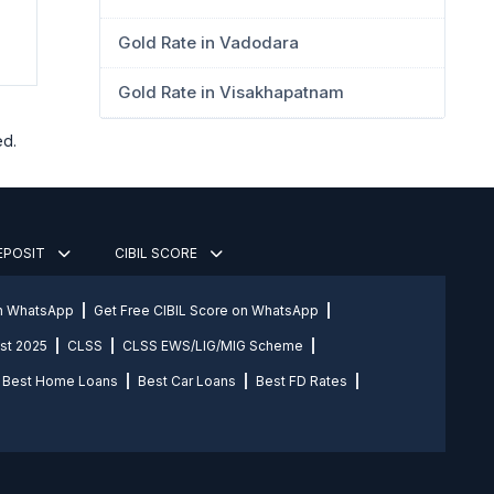
Gold Rate in Vadodara
Gold Rate in Visakhapatnam
ed.
DEPOSIT
CIBIL SCORE
on WhatsApp
Get Free CIBIL Score on WhatsApp
st 2025
CLSS
CLSS EWS/LIG/MIG Scheme
Best Home Loans
Best Car Loans
Best FD Rates