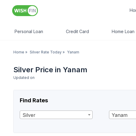
Ho
Personal Loan
Credit Card
Home Loan
Home
»
Silver Rate Today
»
Yanam
Silver Price in Yanam
Updated on
Find Rates
Silver
Yanam