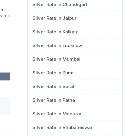
Silver Rate in Chandigarh
on
rates
Silver Rate in Jaipur
Silver Rate in Kolkata
Silver Rate in Lucknow
Silver Rate in Mumbai
Silver Rate in Pune
Silver Rate in Surat
Silver Rate in Patna
Silver Rate in Madurai
Silver Rate in Bhubaneswar