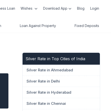
ness Loan
Wishes
Download App
Blog
Login
n
Loan Against Property
Fixed Deposits
Silver Rate in Top Cities of India
Silver Rate in Ahmedabad
Silver Rate in Delhi
Silver Rate in Hyderabad
Silver Rate in Chennai