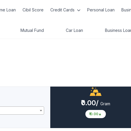
me Loan
Cibil Score
Credit Cards
Personal Loan
Busi
Mutual Fund
Car Loan
Business Loa
₹0.00/
Gram
₹ 0.00
▲