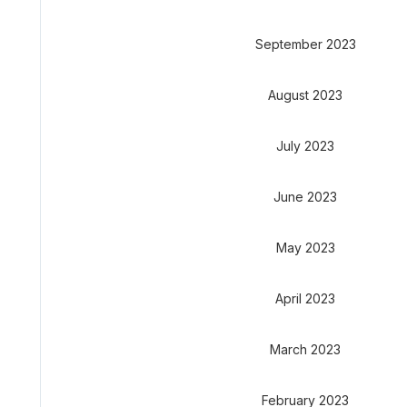
September 2023
August 2023
July 2023
June 2023
May 2023
April 2023
March 2023
February 2023