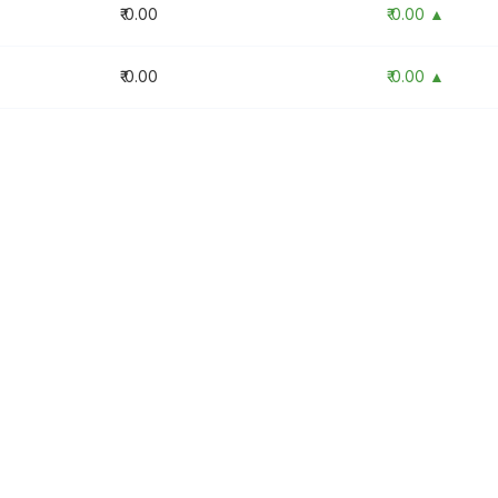
₹ 0.00
₹ 0.00 ▲
₹ 0.00
₹ 0.00 ▲