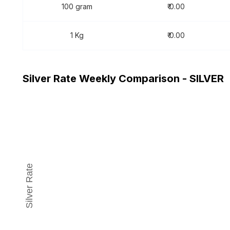
100 gram
₹ 0.00
1 Kg
₹ 0.00
Silver Rate Weekly Comparison - SILVER