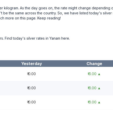
 per kilogram. As the day goes on, the rate might change depending 
t be the same across the country. So, we have listed today's silver 
uch more on this page. Keep reading!
rs. Find today's silver rates in Yanam here.
Yesterday
Change
₹ 0.00
₹ 0.00 ▲
₹ 0.00
₹ 0.00 ▲
₹ 0.00
₹ 0.00 ▲