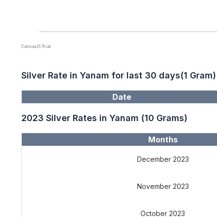
Silver Rate in Yanam for last 30 days(1 Gram)
Date
2023 Silver Rates in Yanam (10 Grams)
Months
December 2023
November 2023
October 2023