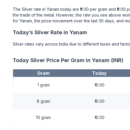
The Silver rate in Yanam today are ₹0.00 per gram and ₹0.00
the trade of the metal. However, the rate you see above won’
for Yanam, the price movement over the last 30 days, and m
Today’s Silver Rate in Yanam
Silver rates vary across India due to different taxes and facto
Today Silver Price Per Gram in Yanam (INR)
Gram
Today
1 gram
₹ 0.00
8 gram
₹ 0.00
10 gram
₹ 0.00