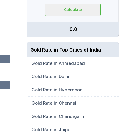
Calculate
₹ 0.0
Gold Rate in Top Cities of India
Gold Rate in Ahmedabad
Gold Rate in Delhi
Gold Rate in Hyderabad
Gold Rate in Chennai
Gold Rate in Chandigarh
Gold Rate in Jaipur