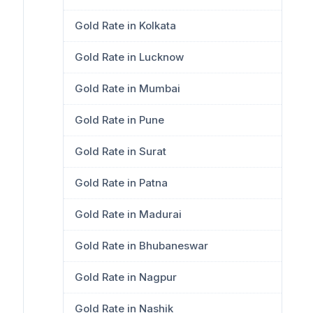
Gold Rate in Kolkata
Gold Rate in Lucknow
Gold Rate in Mumbai
Gold Rate in Pune
Gold Rate in Surat
Gold Rate in Patna
Gold Rate in Madurai
Gold Rate in Bhubaneswar
Gold Rate in Nagpur
Gold Rate in Nashik