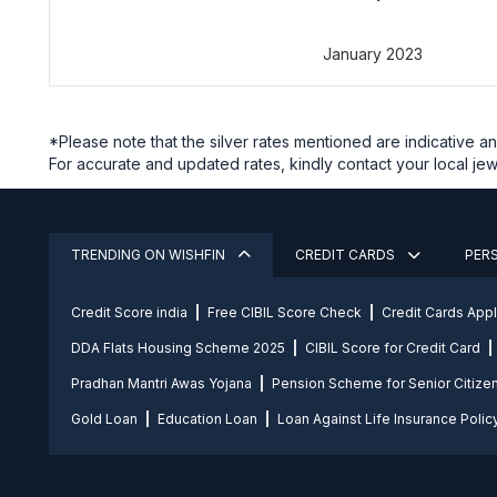
January 2023
*Please note that the silver rates mentioned are indicative 
For accurate and updated rates, kindly contact your local jewe
TRENDING ON WISHFIN
CREDIT CARDS
PER
Credit Score india
Free CIBIL Score Check
Credit Cards App
DDA Flats Housing Scheme 2025
CIBIL Score for Credit Card
Pradhan Mantri Awas Yojana
Pension Scheme for Senior Citize
Gold Loan
Education Loan
Loan Against Life Insurance Polic