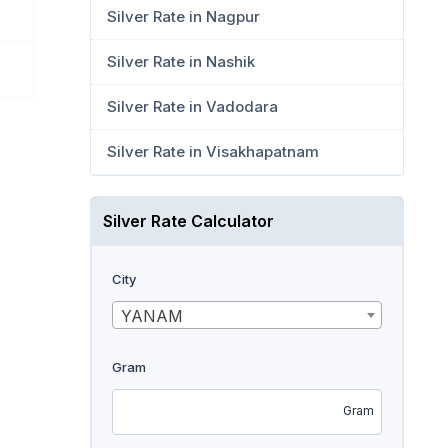
Silver Rate in Nagpur
Silver Rate in Nashik
Silver Rate in Vadodara
Silver Rate in Visakhapatnam
Silver Rate Calculator
City
YANAM
Gram
Gram