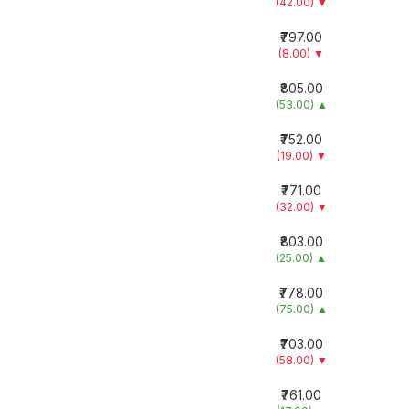
(42.00)
▼
₹797.00
(8.00)
▼
₹805.00
(53.00)
▲
₹752.00
(19.00)
▼
₹771.00
(32.00)
▼
₹803.00
(25.00)
▲
₹778.00
(75.00)
▲
₹703.00
(58.00)
▼
₹761.00