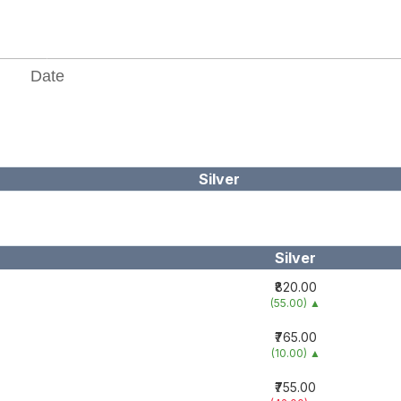
Silver
Silver
₹820.00
(55.00)
▲
₹765.00
(10.00)
▲
₹755.00