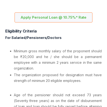
Apply Personal Loan @ 10.75%* Rate
Eligibility Criteria
For Salaried/Pensioners/Doctors
Minimum gross monthly salary of the proponent should
be ₹ 20,000 and he / she should be a permanent
employee with a minimum 2 years service in the same
organization.
The organization proposed for designation must have
strength of minimum 20 eligible employees.
Age of the pensioner should not exceed 73 years
(Seventy three years) as on the date of disbursement
of loan and loan should be fully repaid before attaining