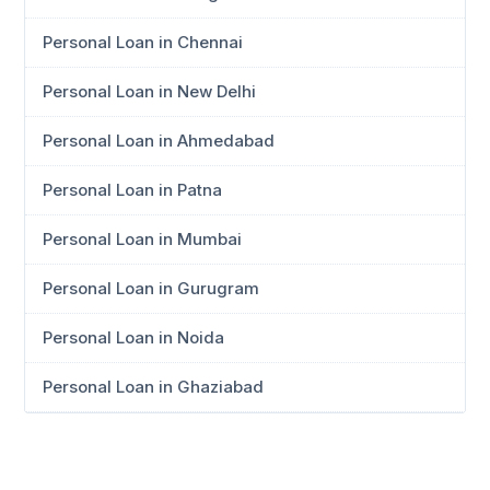
Personal Loan in Chennai
Personal Loan in New Delhi
Personal Loan in Ahmedabad
Personal Loan in Patna
Personal Loan in Mumbai
Personal Loan in Gurugram
Personal Loan in Noida
Personal Loan in Ghaziabad