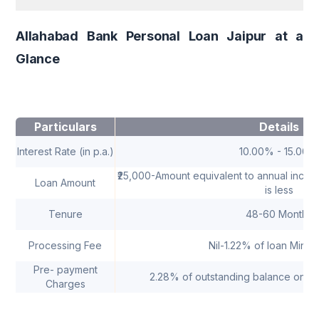
Allahabad Bank Personal Loan Jaipur at a
Glance
Particulars
Details
Interest Rate (in p.a.)
10.00% - 15.00%
₹25,000-Amount equivalent to annual income
Loan Amount
is less
Tenure
48-60 Months
Processing Fee
Nil-1.22% of loan Minim
Pre- payment
2.28% of outstanding balance only 
Charges