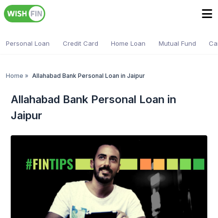
Personal Loan
Credit Card
Home Loan
Mutual Fund
Ca
Home
»
Allahabad Bank Personal Loan in Jaipur
Allahabad Bank Personal Loan in
Jaipur