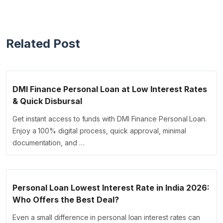
Related Post
DMI Finance Personal Loan at Low Interest Rates
& Quick Disbursal
Get instant access to funds with DMI Finance Personal Loan.
Enjoy a 100% digital process, quick approval, minimal
documentation, and …
Personal Loan Lowest Interest Rate in India 2026:
Who Offers the Best Deal?
Even a small difference in personal loan interest rates can