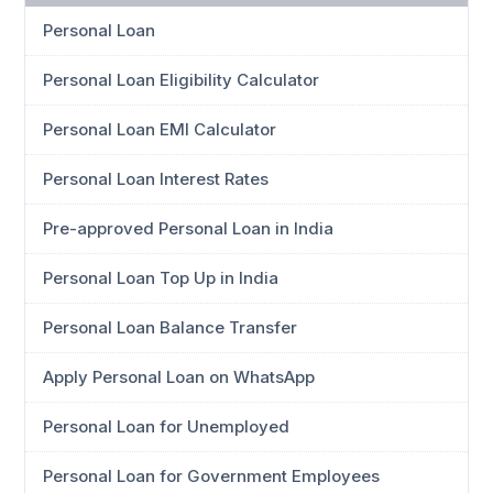
Personal Loan
Personal Loan Eligibility Calculator
Personal Loan EMI Calculator
Personal Loan Interest Rates
Pre-approved Personal Loan in India
Personal Loan Top Up in India
Personal Loan Balance Transfer
Apply Personal Loan on WhatsApp
Personal Loan for Unemployed
Personal Loan for Government Employees