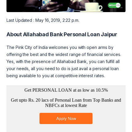
Last Updated : May 16, 2019, 2:22 p.m.
About Allahabad Bank Personal Loan Jaipur
The Pink City of India welcomes you with open arms by
offering the best and the widest range of financial services.
Yes, with the presence of Allahabad Bank, you can fulfill all
your needs, all you need to do is just avail a personal loan
being available to you at competitive interest rates.