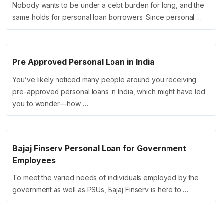
Nobody wants to be under a debt burden for long, and the
same holds for personal loan borrowers. Since personal …
Pre Approved Personal Loan in India
You’ve likely noticed many people around you receiving
pre-approved personal loans in India, which might have led
you to wonder—how …
Bajaj Finserv Personal Loan for Government
Employees
To meet the varied needs of individuals employed by the
government as well as PSUs, Bajaj Finserv is here to …