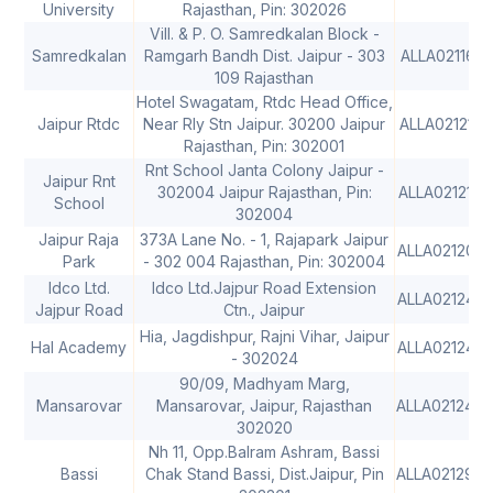
University
Rajasthan, Pin: 302026
Vill. & P. O. Samredkalan Block -
Samredkalan
Ramgarh Bandh Dist. Jaipur - 303
ALLA0211614
109 Rajasthan
Hotel Swagatam, Rtdc Head Office,
Jaipur Rtdc
Near Rly Stn Jaipur. 30200 Jaipur
ALLA0212150
Rajasthan, Pin: 302001
Rnt School Janta Colony Jaipur -
Jaipur Rnt
302004 Jaipur Rajasthan, Pin:
ALLA0212149
School
302004
Jaipur Raja
373A Lane No. - 1, Rajapark Jaipur
ALLA021208
Park
- 302 004 Rajasthan, Pin: 302004
Idco Ltd.
Idco Ltd.Jajpur Road Extension
ALLA021243
Jajpur Road
Ctn., Jaipur
Hia, Jagdishpur, Rajni Vihar, Jaipur
Hal Academy
ALLA021244
- 302024
90/09, Madhyam Marg,
Mansarovar
Mansarovar, Jaipur, Rajasthan
ALLA021246
302020
Nh 11, Opp.Balram Ashram, Bassi
Bassi
Chak Stand Bassi, Dist.Jaipur, Pin
ALLA021299