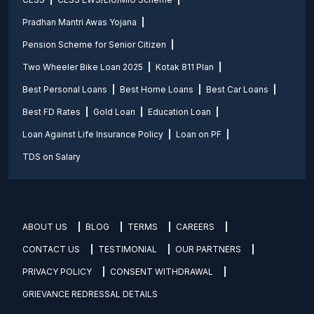
Pradhan Mantri Awas Yojana
Pension Scheme for Senior Citizen
Two Wheeler Bike Loan 2025
Kotak 811 Plan
Best Personal Loans
Best Home Loans
Best Car Loans
Best FD Rates
Gold Loan
Education Loan
Loan Against Life Insurance Policy
Loan on PF
TDS on Salary
ABOUT US
BLOG
TERMS
CAREERS
CONTACT US
TESTIMONIAL
OUR PARTNERS
PRIVACY POLICY
CONSENT WITHDRAWAL
GRIEVANCE REDRESSAL DETAILS