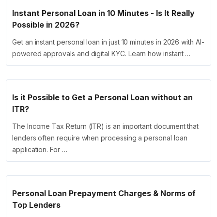
Instant Personal Loan in 10 Minutes - Is It Really
Possible in 2026?
Get an instant personal loan in just 10 minutes in 2026 with AI-
powered approvals and digital KYC. Learn how instant …
Is it Possible to Get a Personal Loan without an
ITR?
The Income Tax Return (ITR) is an important document that
lenders often require when processing a personal loan
application. For …
Personal Loan Prepayment Charges & Norms of
Top Lenders