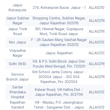
Jaipur
274, Kishanpole Bazar, Jaipur - 1
ALLA0210915
Kishanpole
Jaipur Subhas
Shopping Centre, Subhas Nagar,
ALLA0211885
Nagar
Jaipur Rajasthan 302016
Jaipur Tonk
361, Himmat Nagar, Goplapura
ALLA0211985
Road
Mod, Tonk Road Jaipur
F - 26 Gautam Marg Vaishali Nagar
Kec Jaipur
ALLA0212109
Jaipur Rajasthan 302012
Vidyadhar
Jaipur, Rajasthan
ALLA021238
Nagar
Vill. & P.O. Sidhi Block Jaipur Dist.
Sidhi (W.B)
ALLA0211646
Purulia West Bengal, Pin: 723201
Rnt School Janta Colony Jaipur -
Service
302004 Jaipur - 302 004
ALLA0211867
Branch Jaipur
Rajasthan, Pin: 302004
Sardar
Kalwar Road, Vill Hathoj Dist. -
Khandaka
ALLA0212194
Jaipur Rajasthan, Pin: 303706
Hospital
Rajasthan
Vill - Madau, P.O. Jaisinghapur
Sanskrit
Tehsil - Sangamer Dist. - Jaipur
ALLA0212195