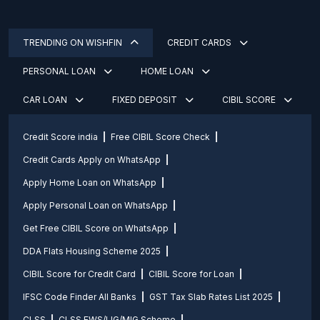
TRENDING ON WISHFIN
CREDIT CARDS
PERSONAL LOAN
HOME LOAN
CAR LOAN
FIXED DEPOSIT
CIBIL SCORE
Credit Score india
Free CIBIL Score Check
Credit Cards Apply on WhatsApp
Apply Home Loan on WhatsApp
Apply Personal Loan on WhatsApp
Get Free CIBIL Score on WhatsApp
DDA Flats Housing Scheme 2025
CIBIL Score for Credit Card
CIBIL Score for Loan
IFSC Code Finder All Banks
GST Tax Slab Rates List 2025
CLSS
CLSS EWS/LIG/MIG Scheme