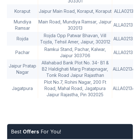
303301
Koraput
Jaipur Main Road, Koraput, Koraput
ALLA0213131
Mundiya
Main Road, Mundiya Ramsar, Jaipur
ALLA0213214
Ramsar
302013
Rojda Opp Patwar Bhavan, Vill
Rojda
ALLA0213215
Tojda, Tehsil Amer, Jaipur, 302012
Ramkui Stand, Pachar, Kalwar,
Pachar
ALLA0213216
Jaipur 303706
Allahabad Bank Plot No. 34- B1 &
Jaipur Pratap
B2 Haldighati Marg Pratapnagar,
ALLA021342
Nagar
Tonk Road Jaipur Rajasthan
Plot No.7, Rohini Nagar, 200 Ft
Jagatpura
Road, Mahal Road, Jagatpura
ALLA0213433
Jaipur Rajastha, Pin 302025
Best
Offers
For You!