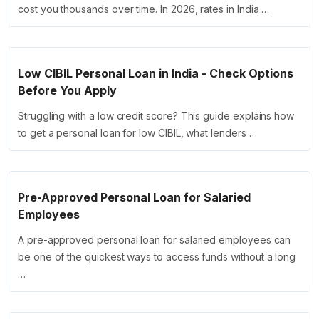
cost you thousands over time. In 2026, rates in India …
Low CIBIL Personal Loan in India - Check Options
Before You Apply
Struggling with a low credit score? This guide explains how
to get a personal loan for low CIBIL, what lenders …
Pre-Approved Personal Loan for Salaried
Employees
A pre-approved personal loan for salaried employees can
be one of the quickest ways to access funds without a long
…