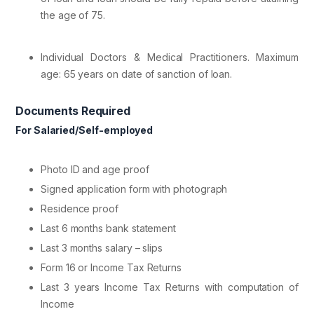
the age of 75.
Individual Doctors & Medical Practitioners. Maximum
age: 65 years on date of sanction of loan.
Documents Required
For Salaried/Self-employed
Photo ID and age proof
Signed application form with photograph
Residence proof
Last 6 months bank statement
Last 3 months salary – slips
Form 16 or Income Tax Returns
Last 3 years Income Tax Returns with computation of
Income