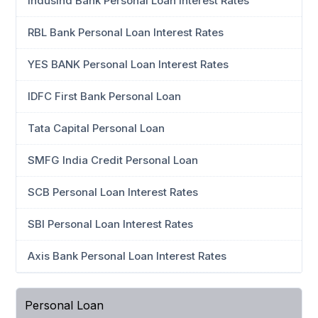
IndusInd Bank Personal Loan Interest Rates
RBL Bank Personal Loan Interest Rates
YES BANK Personal Loan Interest Rates
IDFC First Bank Personal Loan
Tata Capital Personal Loan
SMFG India Credit Personal Loan
SCB Personal Loan Interest Rates
SBI Personal Loan Interest Rates
Axis Bank Personal Loan Interest Rates
Personal Loan