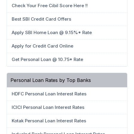
Check Your Free Cibil Score Here !!
Best SBI Credit Card Offers
Apply SBI Home Loan @ 9.15%* Rate
Apply for Credit Card Online
Get Personal Loan @ 10.75* Rate
Personal Loan Rates by Top Banks
HDFC Personal Loan Interest Rates
ICICI Personal Loan Interest Rates
Kotak Personal Loan Interest Rates