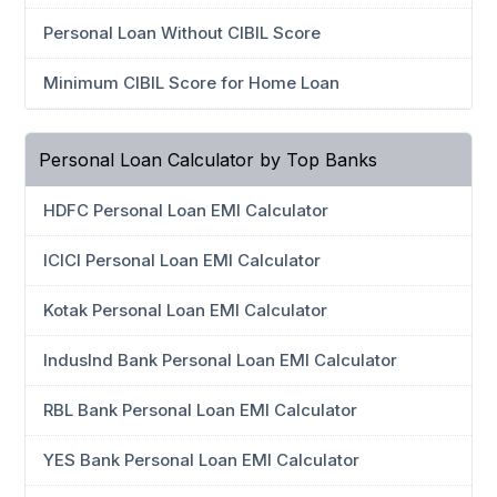
Personal Loan Without CIBIL Score
Minimum CIBIL Score for Home Loan
Personal Loan Calculator by Top Banks
HDFC Personal Loan EMI Calculator
ICICI Personal Loan EMI Calculator
Kotak Personal Loan EMI Calculator
IndusInd Bank Personal Loan EMI Calculator
RBL Bank Personal Loan EMI Calculator
YES Bank Personal Loan EMI Calculator