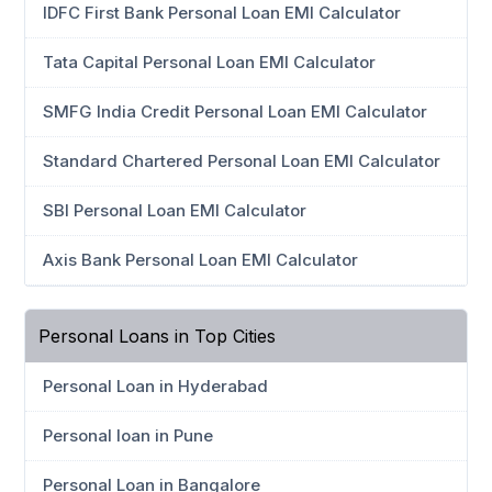
IDFC First Bank Personal Loan EMI Calculator
Tata Capital Personal Loan EMI Calculator
SMFG India Credit Personal Loan EMI Calculator
Standard Chartered Personal Loan EMI Calculator
SBI Personal Loan EMI Calculator
Axis Bank Personal Loan EMI Calculator
Personal Loans in Top Cities
Personal Loan in Hyderabad
Personal loan in Pune
Personal Loan in Bangalore