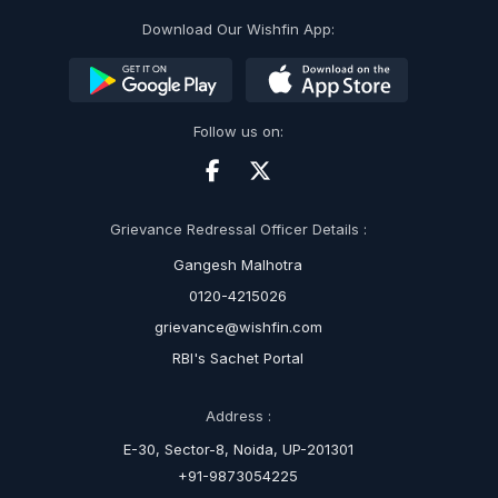
Download Our Wishfin App:
Follow us on:
Grievance Redressal Officer Details :
Gangesh Malhotra
0120-4215026
grievance@wishfin.com
RBI's Sachet Portal
Address :
E-30, Sector-8, Noida, UP-201301
+91-9873054225