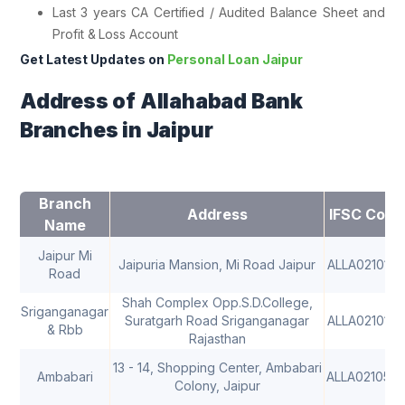
Last 3 years CA Certified / Audited Balance Sheet and
Profit & Loss Account
Get Latest Updates on
Personal Loan Jaipur
Address of Allahabad Bank
Branches in Jaipur
Branch
Address
IFSC Code
Name
Jaipur Mi
Jaipuria Mansion, Mi Road Jaipur
ALLA0210177
Road
Shah Complex Opp.S.D.College,
Sriganganagar
Suratgarh Road Sriganganagar
ALLA0210179
& Rbb
Rajasthan
13 - 14, Shopping Center, Ambabari
Ambabari
ALLA021057
Colony, Jaipur